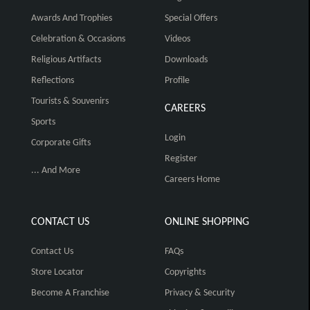
Awards And Trophies
Special Offers
Celebration & Occasions
Videos
Religious Artifacts
Downloads
Reflections
Profile
Tourists & Souvenirs
CAREERS
Sports
Login
Corporate Gifts
Register
... And More
Careers Home
CONTACT US
ONLINE SHOPPING
Contact Us
FAQs
Store Locator
Copyrights
Become A Franchise
Privacy & Security