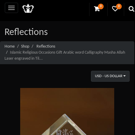
0
0
Reflections
Home
Shop
Reflections
Islamic Religious Occasions Gift Arabic word Calligraphy Masha Allah
Laser engraved in Til...
USD - US DOLLAR