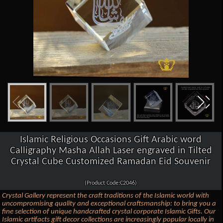
Islamic Religious Occasions Gift Arabic word
Calligraphy Masha Allah Laser engraved in Tilted
Crystal Cube Customized Ramadan Eid Souvenir
(Product Code:C2046)
Crystal Gallery represent the craft traditions of the Islamic world with
uncompromising quality and exceptional craftsmanship: to bring you a
fine selection of unique handcrafted crystal corporate Islamic Gifts. Our
Islamic artifacts gift decor collections are increasingly popular locally in