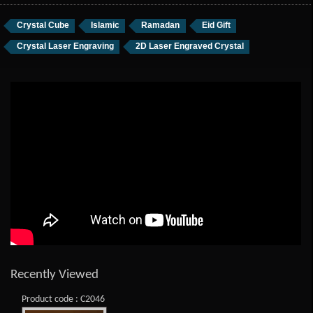
Crystal Cube
Islamic
Ramadan
Eid Gift
Crystal Laser Engraving
2D Laser Engraved Crystal
Recently Viewed
Product code : C2046