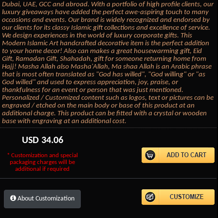
Dubai, UAE, GCC and abroad. With a portfolio of high profile clients, our
luxury giveaways have added the perfect awe-aspiring touch to many
occasions and events. Our brand is widely recognized and endorsed by
our clients for its classy Islamic gift collections and excellence of service.
We design experiences in the world of luxury corporate gifts. This
Modern Islamic Art handcrafted decorative item is the perfect addition
to your home decor! Also can makes a great housewarming gift, Eid
Gift, Ramadan Gift, Shahadah, gift for someone returning home from
Hajj! Masha Allah also Masha'Allah, Ma shaa Allah is an Arabic phrase
that is most often translated as "God has willed", "God willing" or "as
God willed" and used to express appreciation, joy, praise, or
thankfulness for an event or person that was just mentioned.
Personalized / Customized content such as logos, text or pictures can be
engraved / etched on the main body or base of this product at an
additional charge. This product can be fitted with a crystal or wooden
base with engraving at an additional cost.
USD
34.06
* Customization and special
packaging charges will be
additional if required
About Customization