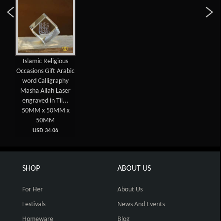
Islamic Religious
Occasions Gift Arabic
word Calligraphy
Masha Allah Laser
engraved in Til...
50MM x 50MM x
50MM
USD 34.06
SHOP
ABOUT US
For Her
About Us
Festivals
News And Events
Homeware
Blog