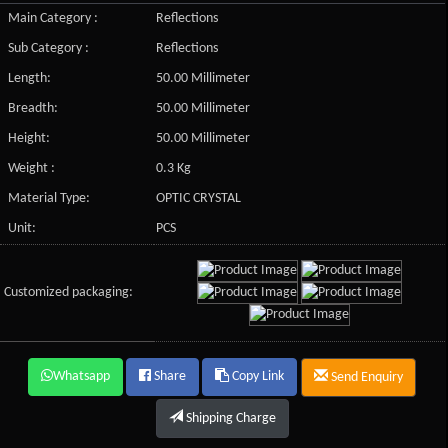
Main Category :
Reflections
Sub Category :
Reflections
Length:
50.00 Millimeter
Breadth:
50.00 Millimeter
Height:
50.00 Millimeter
Weight :
0.3 Kg
Material Type:
OPTIC CRYSTAL
Unit:
PCS
Customized packaging:
Whatsapp
Share
Copy Link
Send Enquiry
Shipping Charge