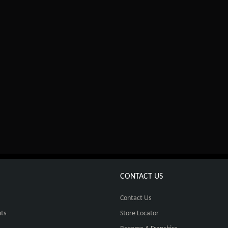
CONTACT US
Contact Us
ts
Store Locator