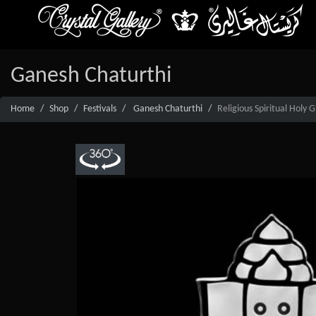
Ganesh Chaturthi
Home
Shop
Festivals
Ganesh Chaturthi
Religious Spiritual Holy 