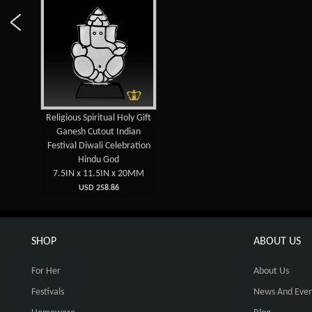
Religious Spiritual Holy Gift
Ganesh Cutout Indian
Festival Diwali Celebration
Hindu God
7.5IN x 11.5IN x 20MM
USD 258.86
SHOP
ABOUT US
For Her
About Us
Festivals
News And Even