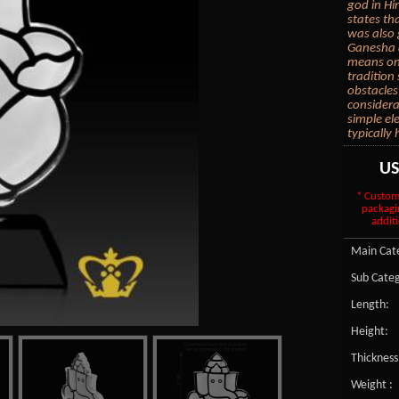
god in Hi
states th
was also g
Ganesha a
means one
tradition
obstacles
considera
simple el
typically
U
* Custom
packagi
additi
Main Cate
Sub Categ
Length:
Height:
Thickness
Weight :