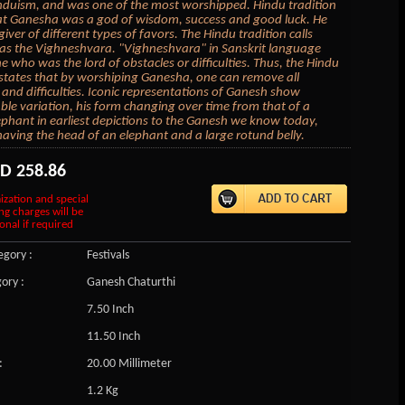
nduism, and was one of the most worshipped. Hindu tradition
at Ganesha was a god of wisdom, success and good luck. He
iver of different types of favors. The Hindu tradition calls
s the Vighneshvara. "Vighneshvara" in Sanskrit language
 who was the lord of obstacles or difficulties. Thus, the Hindu
 states that by worshiping Ganesha, one can remove all
 and difficulties. Iconic representations of Ganesh show
ble variation, his form changing over time from that of a
ephant in earliest depictions to the Ganesh we know today,
 having the head of an elephant and a large rotund belly.
SD
258.86
ization and special
ng charges will be
onal if required
gory :
Festivals
ory :
Ganesh Chaturthi
7.50 Inch
11.50 Inch
:
20.00 Millimeter
1.2 Kg