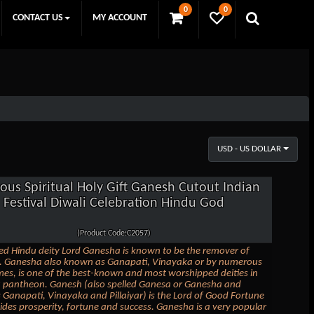
0
0
CONTACT US
MY ACCOUNT
USD - US DOLLAR
ious Spiritual Holy Gift Ganesh Cutout Indian
Festival Diwali Celebration Hindu God
(Product Code:C2057)
ed Hindu deity Lord Ganesha is known to be the remover of
s. Ganesha also known as Ganapati, Vinayaka or by numerous
es, is one of the best-known and most worshipped deities in
u pantheon. Ganesh (also spelled Ganesa or Ganesha and
Ganapati, Vinayaka and Pillaiyar) is the Lord of Good Fortune
des prosperity, fortune and success. Ganesha is a very popular