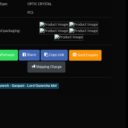
Type:
OPTIC CRYSTAL
PCS
d packaging:
Whatsapp
Share
Copy Link
Send Enquiry
Shipping Charge
nesh - Ganpati - Lord Ganesha Idol