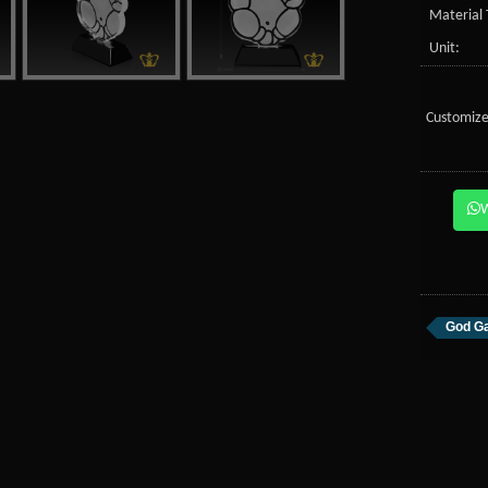
Material 
Unit:
Customize
God Ga