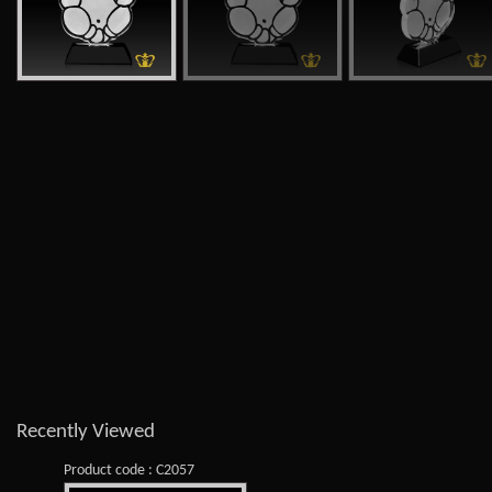
Recently Viewed
Product code : C2057