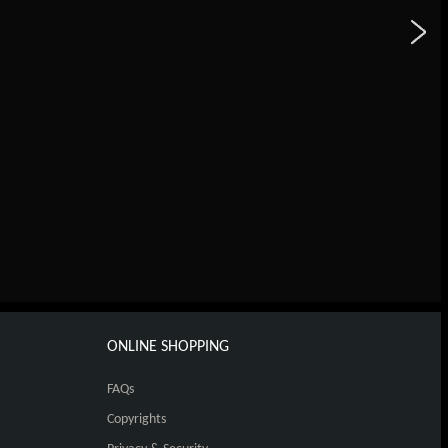
ONLINE SHOPPING
FAQs
Copyrights