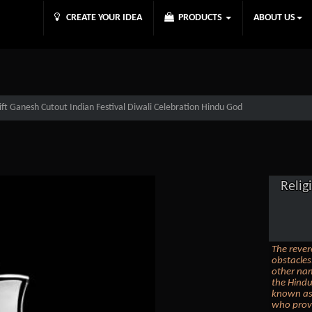
CREATE YOUR IDEA
PRODUCTS
ABOUT US
Gift Ganesh Cutout Indian Festival Diwali Celebration Hindu God
Relig
The rever
obstacle
other nam
the Hind
known as 
who provi