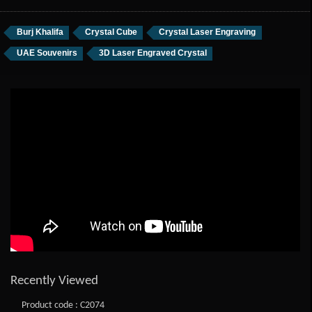
Burj Khalifa
Crystal Cube
Crystal Laser Engraving
UAE Souvenirs
3D Laser Engraved Crystal
Recently Viewed
Product code : C2074