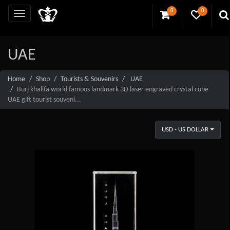
0
0
UAE
Home
Shop
Tourists & Souvenirs
UAE
Burj khalifa world famous landmark 3D laser engraved crystal cube
UAE gift tourist souveni...
USD - US DOLLAR