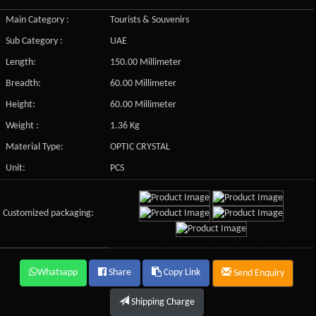
Main Category :
Tourists & Souvenirs
Sub Category :
UAE
Length:
150.00 Millimeter
Breadth:
60.00 Millimeter
Height:
60.00 Millimeter
Weight :
1.36 Kg
Material Type:
OPTIC CRYSTAL
Unit:
PCS
Customized packaging:
Whatsapp
Share
Copy Link
Send Enquiry
Shipping Charge