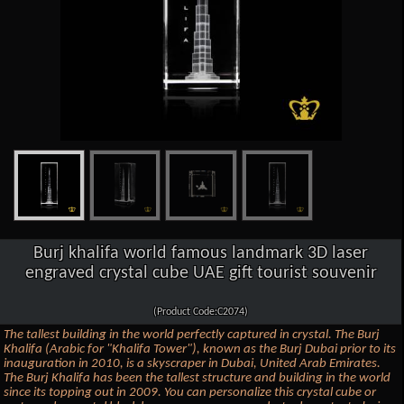
Burj khalifa world famous landmark 3D laser
engraved crystal cube UAE gift tourist souvenir
(Product Code:C2074)
The tallest building in the world perfectly captured in crystal. The Burj
Khalifa (Arabic for "Khalifa Tower"), known as the Burj Dubai prior to its
inauguration in 2010, is a skyscraper in Dubai, United Arab Emirates.
The Burj Khalifa has been the tallest structure and building in the world
since its topping out in 2009. You can personalize this crystal cube or