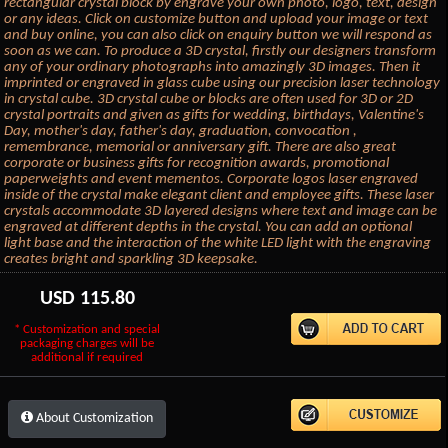
rectangular crystal block by engrave your own photo, logo, text, design
or any ideas. Click on customize button and upload your image or text
and buy online, you can also click on enquiry button we will respond as
soon as we can. To produce a 3D crystal, firstly our designers transform
any of your ordinary photographs into amazingly 3D images. Then it
imprinted or engraved in glass cube using our precision laser technology
in crystal cube. 3D crystal cube or blocks are often used for 3D or 2D
crystal portraits and given as gifts for wedding, birthdays, Valentine's
Day, mother's day, father's day, graduation, convocation ,
remembrance, memorial or anniversary gift. There are also great
corporate or business gifts for recognition awards, promotional
paperweights and event mementos. Corporate logos laser engraved
inside of the crystal make elegant client and employee gifts. These laser
crystals accommodate 3D layered designs where text and image can be
engraved at different depths in the crystal. You can add an optional
light base and the interaction of the white LED light with the engraving
creates bright and sparkling 3D keepsake.
USD
115.80
* Customization and special
packaging charges will be
additional if required
About Customization