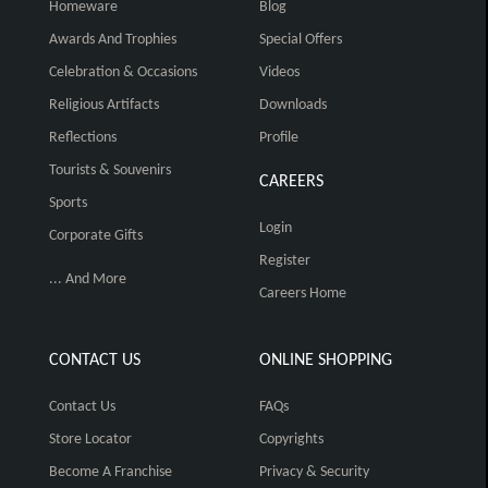
Homeware
Blog
Awards And Trophies
Special Offers
Celebration & Occasions
Videos
Religious Artifacts
Downloads
Reflections
Profile
Tourists & Souvenirs
CAREERS
Sports
Login
Corporate Gifts
Register
... And More
Careers Home
CONTACT US
ONLINE SHOPPING
Contact Us
FAQs
Store Locator
Copyrights
Become A Franchise
Privacy & Security