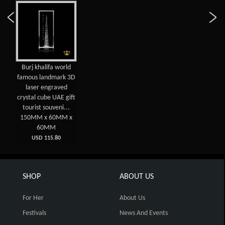
Burj khalifa world
famous landmark 3D
laser engraved
crystal cube UAE gift
tourist souveni...
150MM x 60MM x
60MM
USD 115.80
SHOP
ABOUT US
For Her
About Us
Festivals
News And Events