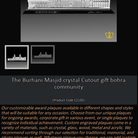
The Burhani Masjid crystal Cutout gift bohra
community
(Product Code:C2130)
Our customizable award plaques available in different shapes and styles
that will be suitable for any occasion. Choose from our unique plaques
for ongoing awards, corporate gift in various event, or single plaques to
recognize individual achievement. Custom engraved plaques come in a
variety of materials, such as crystal, glass, wood, metal and acrylic. We
recommend sorting through our selection for traditional, memorial, and
photo plaques as well. Whatever plaque you choose, we can add custom