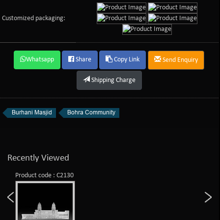
Customized packaging:
Whatsapp
Share
Copy Link
Send Enquiry
Shipping Charge
Burhani Masjid
Bohra Community
Recently Viewed
Product code : C2130