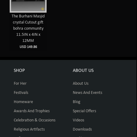
The Burhani Masjid
crystal Cutout gift
bohra community
11.5IN x 4IN x
12MM
USD 149.86
SHOP
ABOUT US
For Her
About Us
Festivals
News And Events
Homeware
Blog
Awards And Trophies
Special Offers
Celebration & Occasions
Videos
Religious Artifacts
Downloads