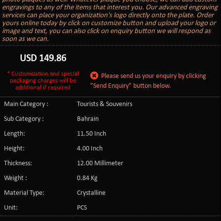
engravings to any of the items that interest you. Our advanced engraving
services can place your organization's logo directly onto the plate. Order
yours online today by click on customize button and upload your logo or
image and text, you can also click on enquiry button we will respond as
soon as we can.
USD
149.86
* Customization and special
Please send us your enquiry by clicking
packaging charges will be
"Send Enquiry" button below.
additional if required
Main Category :
Tourists & Souvenirs
Sub Category :
Bahrain
Length:
11.50 Inch
Height:
4.00 Inch
Thickness:
12.00 Millimeter
Weight :
0.84 Kg
Material Type:
Crystalline
Unit:
PCS