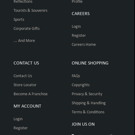
Reflections
Profile
Tourists & Souvenirs
CAREERS
Sports
Login
Corporate Gifts
Register
... And More
Careers Home
CONTACT US
ONLINE SHOPPING
Contact Us
FAQs
Store Locator
Copyrights
Become A Franchise
Privacy & Security
Shipping & Handling
MY ACCOUNT
Terms & Conditions
Login
JOIN US ON
Register