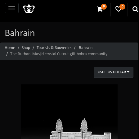
0
0
Bahrain
Home
Shop
Tourists & Souvenirs
Bahrain
The Burhani Masjid crystal Cutout gift bohra community
USD - US DOLLAR