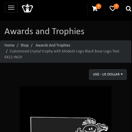
0
0
Awards and Trophies
Home
Shop
Awards And Trophies
Customized Crystal trophy with Modesh Logo Black Base Logo Text
6X12 INCH
USD - US DOLLAR