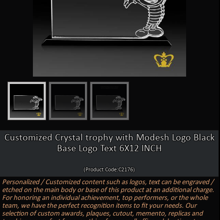
Customized Crystal trophy with Modesh Logo Black
Base Logo Text 6X12 INCH
(Product Code:C2176)
Personalized / Customized content such as logos, text can be engraved /
etched on the main body or base of this product at an additional charge.
For honoring an individual achievement, top performers, or the whole
team, we have the perfect recognition items to fit your needs. Our
selection of custom awards, plaques, cutout, memento, replicas and