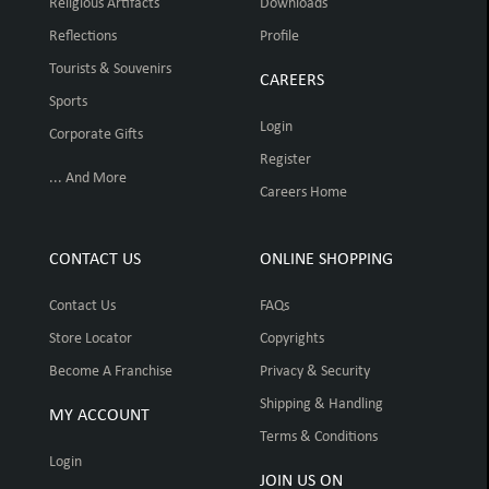
Religious Artifacts
Downloads
Reflections
Profile
Tourists & Souvenirs
CAREERS
Sports
Login
Corporate Gifts
Register
... And More
Careers Home
CONTACT US
ONLINE SHOPPING
Contact Us
FAQs
Store Locator
Copyrights
Become A Franchise
Privacy & Security
Shipping & Handling
MY ACCOUNT
Terms & Conditions
Login
JOIN US ON