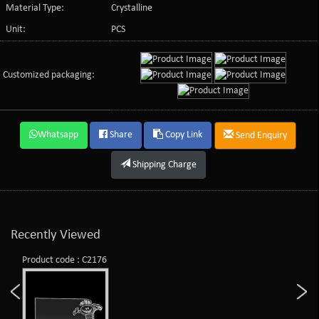
Material Type:
Crystalline
Unit:
PCS
Customized packaging:
Whatsapp
Share
Copy Link
Send Enquiry
Shipping Charge
Recently Viewed
Product code : C2176