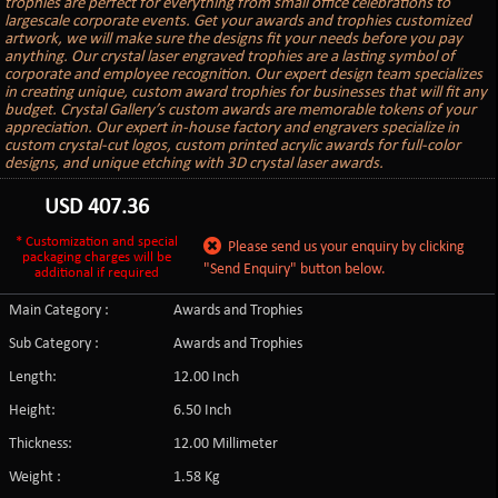
trophies are perfect for everything from small office celebrations to
largescale corporate events. Get your awards and trophies customized
artwork, we will make sure the designs fit your needs before you pay
anything. Our crystal laser engraved trophies are a lasting symbol of
corporate and employee recognition. Our expert design team specializes
in creating unique, custom award trophies for businesses that will fit any
budget. Crystal Gallery’s custom awards are memorable tokens of your
appreciation. Our expert in-house factory and engravers specialize in
custom crystal-cut logos, custom printed acrylic awards for full-color
designs, and unique etching with 3D crystal laser awards.
USD
407.36
* Customization and special
Please send us your enquiry by clicking
packaging charges will be
"Send Enquiry" button below.
additional if required
Main Category :
Awards and Trophies
Sub Category :
Awards and Trophies
Length:
12.00 Inch
Height:
6.50 Inch
Thickness:
12.00 Millimeter
Weight :
1.58 Kg