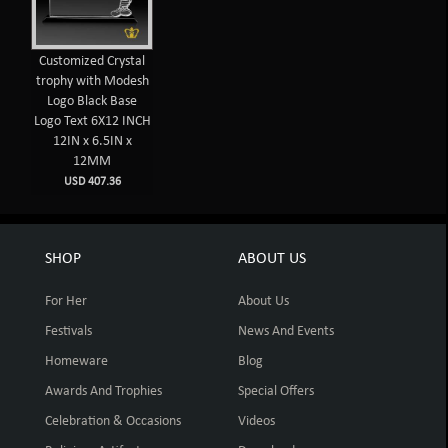
Customized Crystal
trophy with Modesh
Logo Black Base
Logo Text 6X12 INCH
12IN x 6.5IN x
12MM
USD 407.36
SHOP
ABOUT US
For Her
About Us
Festivals
News And Events
Homeware
Blog
Awards And Trophies
Special Offers
Celebration & Occasions
Videos