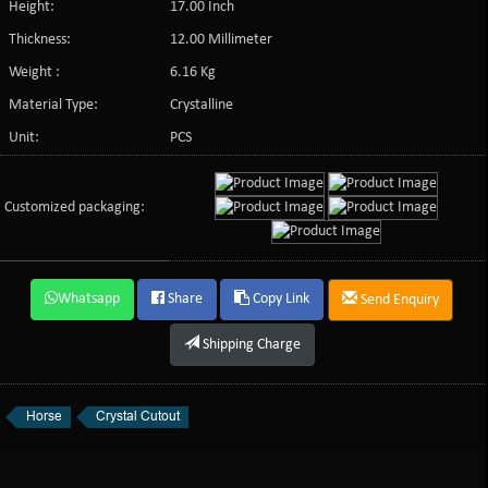
Height:
17.00 Inch
Thickness:
12.00 Millimeter
Weight :
6.16 Kg
Material Type:
Crystalline
Unit:
PCS
Customized packaging:
Whatsapp
Share
Copy Link
Send Enquiry
Shipping Charge
Horse
Crystal Cutout