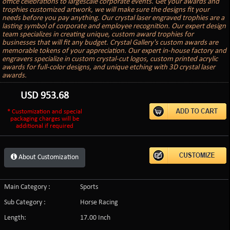
office celebrations to largescale corporate events. Get your awards and
trophies customized artwork, we will make sure the designs fit your
needs before you pay anything. Our crystal laser engraved trophies are a
lasting symbol of corporate and employee recognition. Our expert design
team specializes in creating unique, custom award trophies for
businesses that will fit any budget. Crystal Gallery's custom awards are
memorable tokens of your appreciation. Our expert in-house factory and
engravers specialize in custom crystal-cut logos, custom printed acrylic
awards for full-color designs, and unique etching with 3D crystal laser
awards.
USD
953.68
* Customization and special
packaging charges will be
additional if required
About Customization
Main Category :
Sports
Sub Category :
Horse Racing
Length:
17.00 Inch