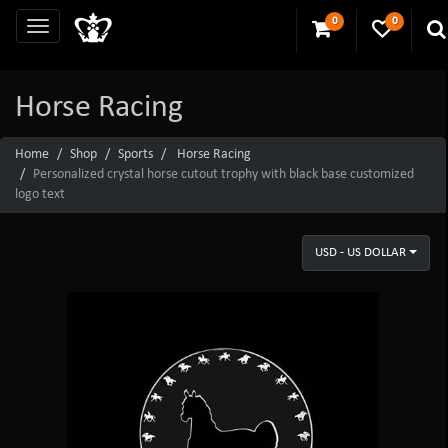
0
0
Horse Racing
Home
Shop
Sports
Horse Racing
Personalized crystal horse cutout trophy with black base customized
logo text
USD - US DOLLAR