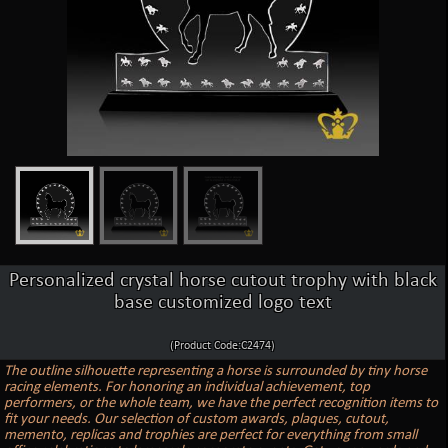
Personalized crystal horse cutout trophy with black
base customized logo text
(Product Code:C2474)
The outline silhouette representing a horse is surrounded by tiny horse
racing elements. For honoring an individual achievement, top
performers, or the whole team, we have the perfect recognition items to
fit your needs. Our selection of custom awards, plaques, cutout,
memento, replicas and trophies are perfect for everything from small