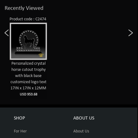
Recently Viewed
Product code : C2474
Personalized crystal
horse cutout trophy
with black base
customized logo text
17IN x 17IN x 12MM
USD 953.68
SHOP
ABOUT US
For Her
About Us