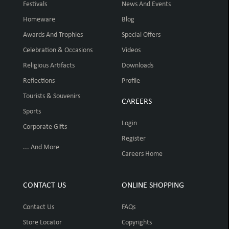
Festivals
News And Events
Homeware
Blog
Awards And Trophies
Special Offers
Celebration & Occasions
Videos
Religious Artifacts
Downloads
Reflections
Profile
Tourists & Souvenirs
CAREERS
Sports
Login
Corporate Gifts
Register
... And More
Careers Home
CONTACT US
ONLINE SHOPPING
Contact Us
FAQs
Store Locator
Copyrights