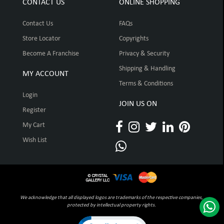
CONTACT US
ONLINE SHOPPING
Contact Us
FAQs
Store Locator
Copyrights
Become A Franchise
Privacy & Security
Shipping & Handling
MY ACCOUNT
Terms & Conditions
Login
JOIN US ON
Register
My Cart
Wish List
We acknowledge that all displayed logos are trademarks of the respective companies,
protected by intellectual property rights.
Click to open certificate verification pop