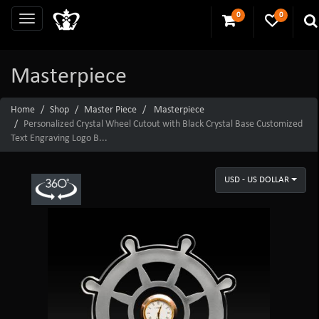
0
0
Masterpiece
Home
Shop
Master Piece
Masterpiece
Personalized Crystal Wheel Cutout with Black Crystal Base Customized
Text Engraving Logo B...
USD - US DOLLAR