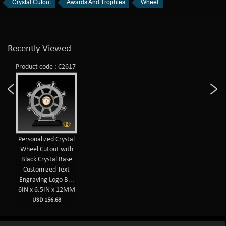
Crystal Cutout
Awards And Trophies
Wheel
Recently Viewed
Product code : C2617
Personalized Crystal
Wheel Cutout with
Black Crystal Base
Customized Text
Engraving Logo B...
6IN x 6.5IN x 12MM
USD 156.68