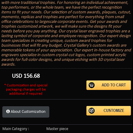
with more traditional trophies. For honoring an individual achievement,
top performers, or the whole team, we have the perfect recognition
items to fit your needs. Our selection of custom awards, plaques, cutout,
memento, replicas and trophies are perfect for everything from small
office celebrations to largescale corporate events. Get your awards and
trophies customized artwork, we will make sure the designs fit your
needs before you pay anything. Our crystal laser engraved trophies are a
lasting symbol of corporate and employee recognition. Our expert design
team specializes in creating unique, custom award trophies for
businesses that will fit any budget. Crystal Gallery's custom awards are
memorable tokens of your appreciation. Our expert in-house factory and
engravers specialize in custom crystal-cut logos, custom printed acrylic
awards for full-color designs, and unique etching with 3D crystal laser
awards.
USD
156.68
* Customization and special
packaging charges will be
additional if required
About Customization
Main Category :
Master piece