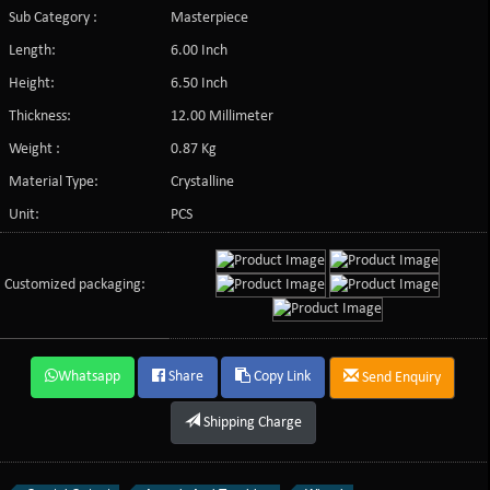
Sub Category :
Masterpiece
Length:
6.00 Inch
Height:
6.50 Inch
Thickness:
12.00 Millimeter
Weight :
0.87 Kg
Material Type:
Crystalline
Unit:
PCS
Customized packaging:
Whatsapp
Share
Copy Link
Send Enquiry
Shipping Charge