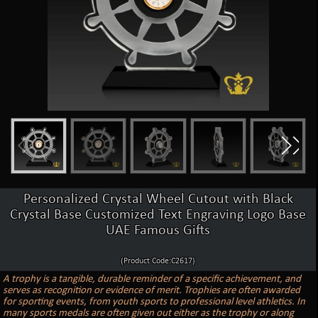
Personalized Crystal Wheel Cutout with Black
Crystal Base Customized Text Engraving Logo Base
UAE Famous Gifts
(Product Code:C2617)
A trophy is a tangible, durable reminder of a specific achievement, and
serves as recognition or evidence of merit. Trophies are often awarded
for sporting events, from youth sports to professional level athletics. In
many sports medals are often given out either as the trophy or along