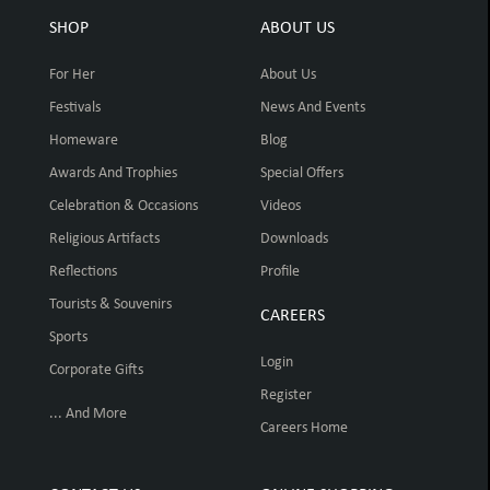
SHOP
ABOUT US
For Her
About Us
Festivals
News And Events
Homeware
Blog
Awards And Trophies
Special Offers
Celebration & Occasions
Videos
Religious Artifacts
Downloads
Reflections
Profile
Tourists & Souvenirs
CAREERS
Sports
Login
Corporate Gifts
Register
... And More
Careers Home