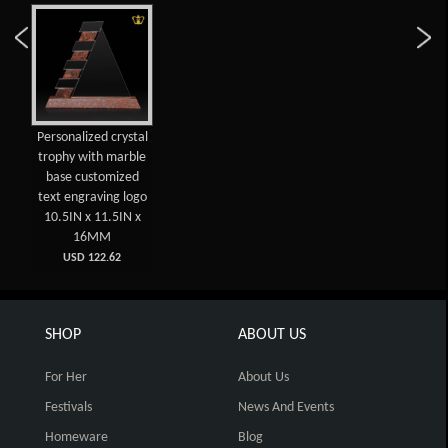
Personalized crystal
trophy with marble
base customized
text engraving logo
10.5IN x 11.5IN x
16MM
USD 122.62
SHOP
ABOUT US
For Her
About Us
Festivals
News And Events
Homeware
Blog