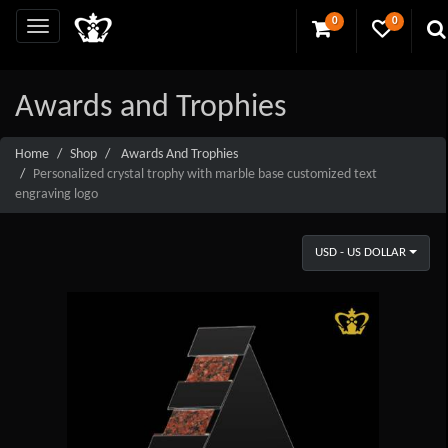
0
0
Awards and Trophies
Home
Shop
Awards And Trophies
Personalized crystal trophy with marble base customized text
engraving logo
USD - US DOLLAR