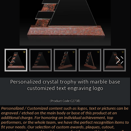
Personalized crystal trophy with marble base
customized text engraving logo
(Product Code:C2738)
Personalized / Customized content such as logos, text or pictures can be
engraved / etched on the main body or base of this product at an
additional charge. For honoring an individual achievement, top
performers, or the whole team, we have the perfect recognition items to
fit your needs. Our selection of custom awards, plaques, cutout,