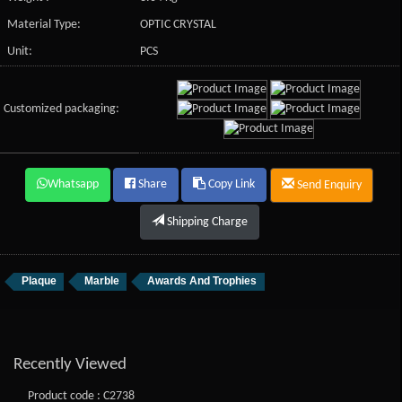
Material Type:
OPTIC CRYSTAL
Unit:
PCS
Customized packaging:
Whatsapp
Share
Copy Link
Send Enquiry
Shipping Charge
Plaque
Marble
Awards And Trophies
Recently Viewed
Product code : C2738