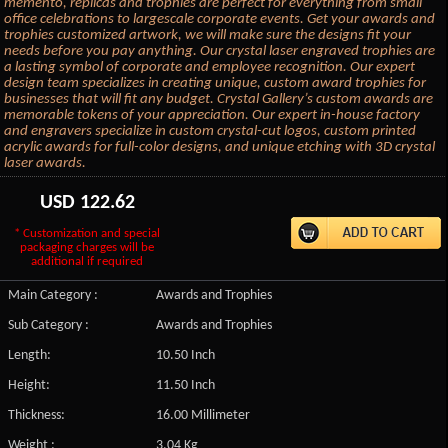
memento, replicas and trophies are perfect for everything from small
office celebrations to largescale corporate events. Get your awards and
trophies customized artwork, we will make sure the designs fit your
needs before you pay anything. Our crystal laser engraved trophies are
a lasting symbol of corporate and employee recognition. Our expert
design team specializes in creating unique, custom award trophies for
businesses that will fit any budget. Crystal Gallery’s custom awards are
memorable tokens of your appreciation. Our expert in-house factory
and engravers specialize in custom crystal-cut logos, custom printed
acrylic awards for full-color designs, and unique etching with 3D crystal
laser awards.
USD
122.62
* Customization and special
packaging charges will be
additional if required
Main Category :
Awards and Trophies
Sub Category :
Awards and Trophies
Length:
10.50 Inch
Height:
11.50 Inch
Thickness:
16.00 Millimeter
Weight :
3.04 Kg