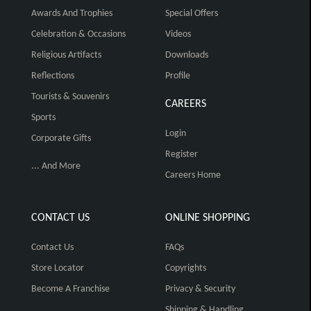
Awards And Trophies
Special Offers
Celebration & Occasions
Videos
Religious Artifacts
Downloads
Reflections
Profile
Tourists & Souvenirs
CAREERS
Sports
Login
Corporate Gifts
Register
... And More
Careers Home
CONTACT US
ONLINE SHOPPING
Contact Us
FAQs
Store Locator
Copyrights
Become A Franchise
Privacy & Security
Shipping & Handling