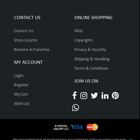
CONTACT US
ONLINE SHOPPING
Contact Us
FAQs
Store Locator
Copyrights
Become A Franchise
Privacy & Security
Shipping & Handling
MY ACCOUNT
Terms & Conditions
Login
JOIN US ON
Register
My Cart
Wish List
We acknowledge that all displayed logos are trademarks of the respective companies,