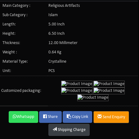
Main Category :
Religious Artifacts
Sub Category :
Islam
Length:
5.00 Inch
Height:
6.50 Inch
Thickness:
12.00 Millimeter
Weight :
0.64 Kg
Material Type:
Crystalline
Unit:
PCS
Customized packaging:
Whatsapp
Share
Copy Link
Send Enquiry
Shipping Charge