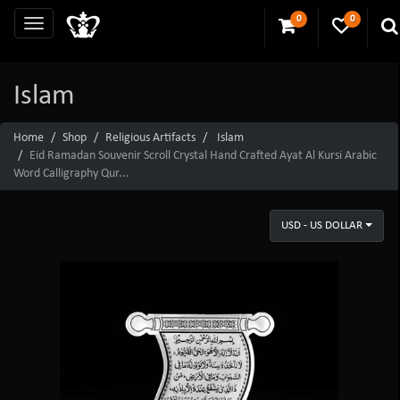
0
0
Islam
Home
Shop
Religious Artifacts
Islam
Eid Ramadan Souvenir Scroll Crystal Hand Crafted Ayat Al Kursi Arabic
Word Calligraphy Qur...
USD - US DOLLAR