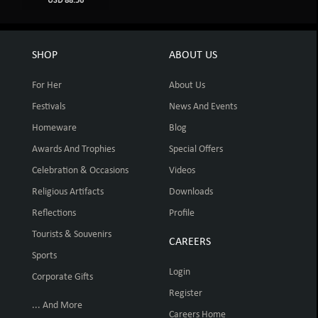
USD 88.56
SHOP
ABOUT US
For Her
About Us
Festivals
News And Events
Homeware
Blog
Awards And Trophies
Special Offers
Celebration & Occasions
Videos
Religious Artifacts
Downloads
Reflections
Profile
Tourists & Souvenirs
CAREERS
Sports
Login
Corporate Gifts
Register
... And More
Careers Home