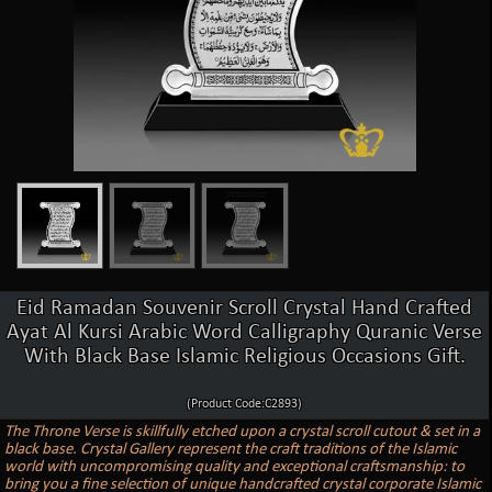
Eid Ramadan Souvenir Scroll Crystal Hand Crafted
Ayat Al Kursi Arabic Word Calligraphy Quranic Verse
With Black Base Islamic Religious Occasions Gift.
(Product Code:C2893)
The Throne Verse is skillfully etched upon a crystal scroll cutout & set in a
black base. Crystal Gallery represent the craft traditions of the Islamic
world with uncompromising quality and exceptional craftsmanship: to
bring you a fine selection of unique handcrafted crystal corporate Islamic