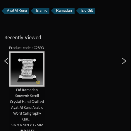
Ayat Al Kursi
Islamic
Ramadan
Eid Gift
Recently Viewed
Product code : C2893
Eid Ramadan
Souvenir Scroll
Crystal Hand Crafted
Ayat Al Kursi Arabic
Word Calligraphy
Qur...
5IN x 6.5IN x 12MM