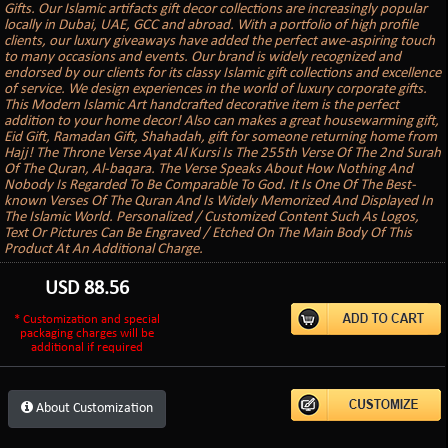
Gifts. Our Islamic artifacts gift decor collections are increasingly popular
locally in Dubai, UAE, GCC and abroad. With a portfolio of high profile
clients, our luxury giveaways have added the perfect awe-aspiring touch
to many occasions and events. Our brand is widely recognized and
endorsed by our clients for its classy Islamic gift collections and excellence
of service. We design experiences in the world of luxury corporate gifts.
This Modern Islamic Art handcrafted decorative item is the perfect
addition to your home decor! Also can makes a great housewarming gift,
Eid Gift, Ramadan Gift, Shahadah, gift for someone returning home from
Hajj! The Throne Verse Ayat Al Kursi Is The 255th Verse Of The 2nd Surah
Of The Quran, Al-baqara. The Verse Speaks About How Nothing And
Nobody Is Regarded To Be Comparable To God. It Is One Of The Best-
known Verses Of The Quran And Is Widely Memorized And Displayed In
The Islamic World. Personalized / Customized Content Such As Logos,
Text Or Pictures Can Be Engraved / Etched On The Main Body Of This
Product At An Additional Charge.
USD
88.56
* Customization and special
packaging charges will be
additional if required
About Customization