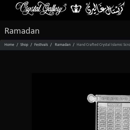
Ramadan
Home
Shop
Festivals
Ramadan
Hand Crafted Crystal Islamic Sc