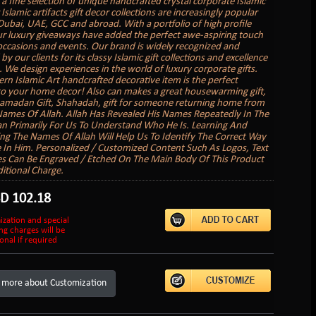
 a fine selection of unique handcrafted crystal corporate Islamic
 Islamic artifacts gift decor collections are increasingly popular
 Dubai, UAE, GCC and abroad. With a portfolio of high profile
our luxury giveaways have added the perfect awe-aspiring touch
ccasions and events. Our brand is widely recognized and
y our clients for its classy Islamic gift collections and excellence
. We design experiences in the world of luxury corporate gifts.
rn Islamic Art handcrafted decorative item is the perfect
to your home decor! Also can makes a great housewarming gift,
 Ramadan Gift, Shahadah, gift for someone returning home from
Names Of Allah. Allah Has Revealed His Names Repeatedly In The
n Primarily For Us To Understand Who He Is. Learning And
g The Names Of Allah Will Help Us To Identify The Correct Way
e In Him. Personalized / Customized Content Such As Logos, Text
es Can Be Engraved / Etched On The Main Body Of This Product
itional Charge.
SD
102.18
ization and special
ng charges will be
onal if required
 more about Customization