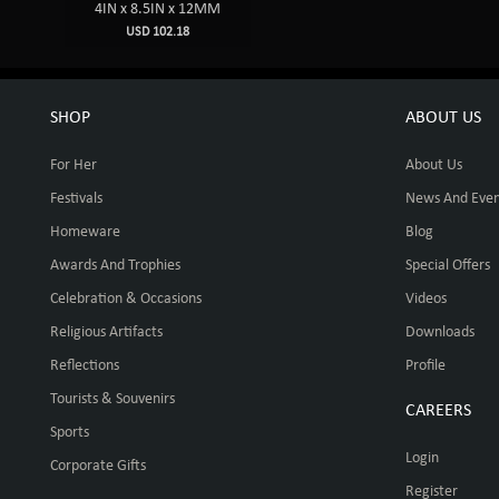
4IN x 8.5IN x 12MM
USD 102.18
SHOP
ABOUT US
For Her
About Us
Festivals
News And Even
Homeware
Blog
Awards And Trophies
Special Offers
Celebration & Occasions
Videos
Religious Artifacts
Downloads
Reflections
Profile
Tourists & Souvenirs
CAREERS
Sports
Login
Corporate Gifts
Register