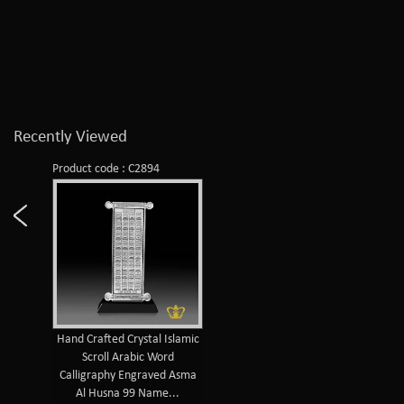
Recently Viewed
Product code : C2894
Hand Crafted Crystal Islamic
Scroll Arabic Word
Calligraphy Engraved Asma
Al Husna 99 Name...