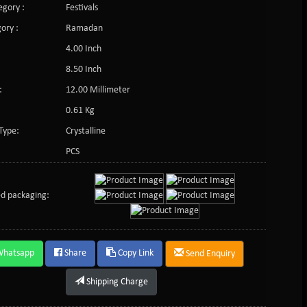
gory :
Festivals
ory :
Ramadan
4.00 Inch
8.50 Inch
:
12.00 Millimeter
0.61 Kg
Type:
Crystalline
PCS
d packaging:
Whatsapp
Share
Copy Link
Send Enquiry
Shipping Charge