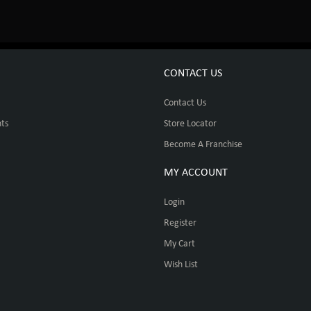
CONTACT US
Contact Us
ts
Store Locator
Become A Franchise
MY ACCOUNT
Login
Register
My Cart
Wish List