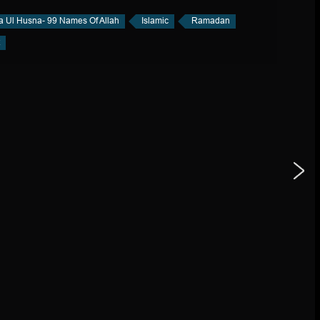
a Ul Husna- 99 Names Of Allah
Islamic
Ramadan