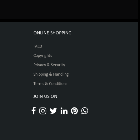
ONLINE SHOPPING
FAQs
Copyrights
Privacy & Security
Shipping & Handling
Terms & Conditions
JOIN US ON