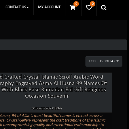
0
0
CONTACT US
MY ACCOUNT
USD - US DOLLAR
 Crafted Crystal Islamic Scroll Arabic Word
graphy Engraved Asma Al Husna 99 Names Of
 With Black Base Ramadan Eid Gift Religious
Occasion Souvenir
(Product Code:C2894)
usna, 99 of Allah's most beautiful names is etched across a
lica. Crystal Gallery represent the craft traditions of the Islamic
h uncompromising quality and exceptional craftsmanship: to