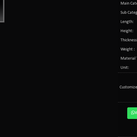
Main Cate
Sub Categ
Length:
Height:
Thickness
Weight :
Material 
Unit:
Customize