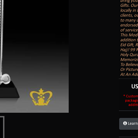
bring you
Gifts. Our
locally in
clients, 
to many o
endorsed b
of service
This Mode
addition 
Eid Gift,
Hajj! 99 
Holy Qura
Memorizin
To Believ
Or Pictur
At An Add
U
* Custom
packagi
additi
Learn