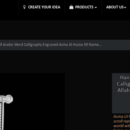
CREATE YOUR IDEA
PRODUCTS
ABOUT US
roll Arabic Word Calligraphy Engraved Asma Al Husna 99 Name...
Hand
Calli
Allah
Asma Ul H
scroll rep
world wit