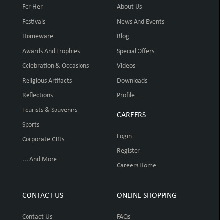
For Her
About Us
Festivals
News And Events
Homeware
Blog
Awards And Trophies
Special Offers
Celebration & Occasions
Videos
Religious Artifacts
Downloads
Reflections
Profile
Tourists & Souvenirs
CAREERS
Sports
Login
Corporate Gifts
Register
... And More
Careers Home
CONTACT US
ONLINE SHOPPING
Contact Us
FAQs