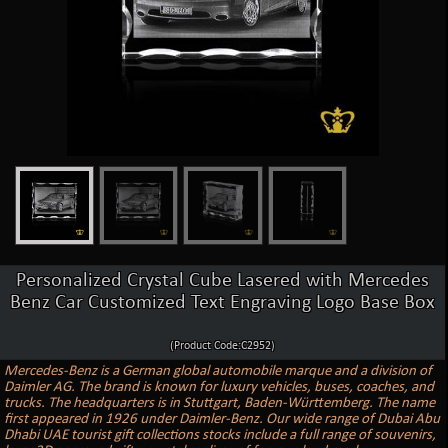
Personalized Crystal Cube Lasered with Mercedes
Benz Car Customized Text Engraving Logo Base Box
(Product Code:C2952)
Mercedes-Benz is a German global automobile marque and a division of
Daimler AG. The brand is known for luxury vehicles, buses, coaches, and
trucks. The headquarters is in Stuttgart, Baden-Württemberg. The name
first appeared in 1926 under Daimler-Benz. Our wide range of Dubai Abu
Dhabi UAE tourist gift collections stocks include a full range of souvenirs,