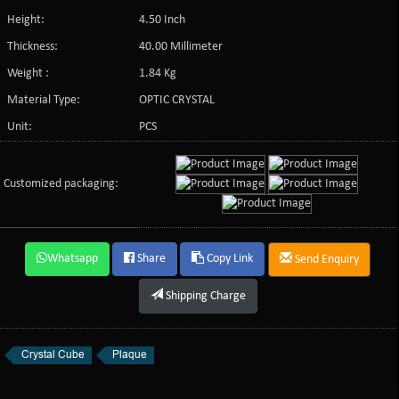
Height:
4.50 Inch
Thickness:
40.00 Millimeter
Weight :
1.84 Kg
Material Type:
OPTIC CRYSTAL
Unit:
PCS
Customized packaging:
Whatsapp
Share
Copy Link
Send Enquiry
Shipping Charge
Crystal Cube
Plaque