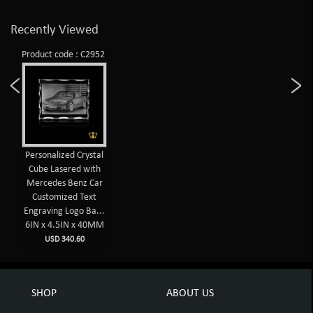
Recently Viewed
Product code : C2952
Personalized Crystal
Cube Lasered with
Mercedes Benz Car
Customized Text
Engraving Logo Ba...
6IN x 4.5IN x 40MM
USD 340.60
SHOP
ABOUT US