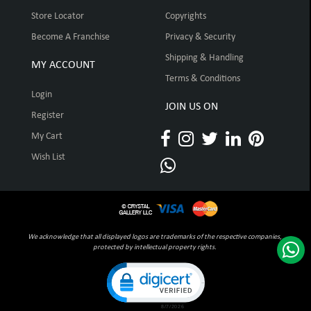
Store Locator
Copyrights
Become A Franchise
Privacy & Security
Shipping & Handling
MY ACCOUNT
Terms & Conditions
Login
JOIN US ON
Register
My Cart
Wish List
We acknowledge that all displayed logos are trademarks of the respective companies,
protected by intellectual property rights.
Click to open certificate verification pop