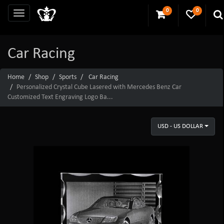
0
0
Car Racing
Home
Shop
Sports
Car Racing
Personalized Crystal Cube Lasered with Mercedes Benz Car
Customized Text Engraving Logo Ba...
USD - US DOLLAR