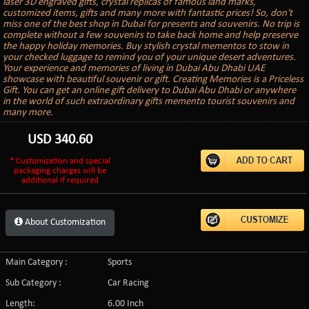
laser 3D engraved gifts, crystal replicas of famous land marks,
customized items, gifts and many more with fantastic prices! So, don't
miss one of the best shop in Dubai for presents and souvenirs. No trip is
complete without a few souvenirs to take back home and help preserve
the happy holiday memories. Buy stylish crystal mementos to stow in
your checked luggage to remind you of your unique desert adventures.
Your experience and memories of living in Dubai Abu Dhabi UAE
showcase with beautiful souvenir or gift. Creating Memories is a Priceless
Gift. You can get an online gift delivery to Dubai Abu Dhabi or anywhere
in the world of such extraordinary gifts memento tourist souvenirs and
many more.
USD
340.60
* Customization and special
packaging charges will be
additional if required
About Customization
Main Category :
Sports
Sub Category :
Car Racing
Length:
6.00 Inch