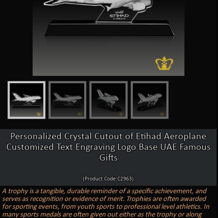
Personalized Crystal Cutout of Etihad Aeroplane
Customized Text Engraving Logo Base UAE Famous
Gifts
(Product Code:C2963)
A trophy is a tangible, durable reminder of a specific achievement, and
serves as recognition or evidence of merit. Trophies are often awarded
for sporting events, from youth sports to professional level athletics. In
many sports medals are often given out either as the trophy or along