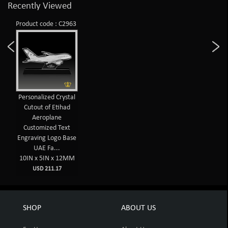
Recently Viewed
Product code : C2963
Personalized Crystal
Cutout of Etihad
Aeroplane
Customized Text
Engraving Logo Base
UAE Fa...
10IN x 5IN x 12MM
USD 211.17
SHOP
ABOUT US