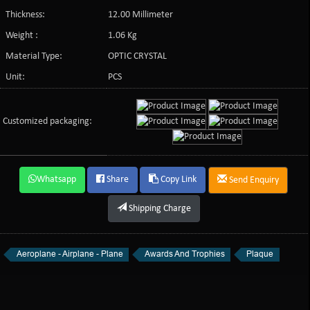
Thickness:
12.00 Millimeter
Weight :
1.06 Kg
Material Type:
OPTIC CRYSTAL
Unit:
PCS
Customized packaging:
Whatsapp
Share
Copy Link
Send Enquiry
Shipping Charge
Aeroplane - Airplane - Plane
Awards And Trophies
Plaque