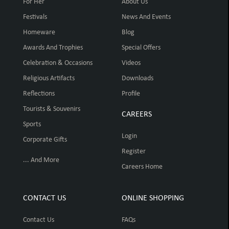
For Her
About Us
Festivals
News And Events
Homeware
Blog
Awards And Trophies
Special Offers
Celebration & Occasions
Videos
Religious Artifacts
Downloads
Reflections
Profile
Tourists & Souvenirs
CAREERS
Sports
Login
Corporate Gifts
Register
... And More
Careers Home
CONTACT US
ONLINE SHOPPING
Contact Us
FAQs