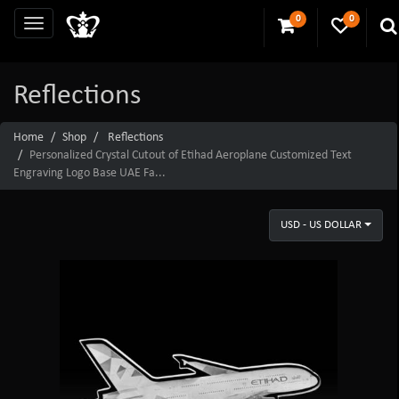
0
0
Reflections
Home
Shop
Reflections
Personalized Crystal Cutout of Etihad Aeroplane Customized Text
Engraving Logo Base UAE Fa...
USD - US DOLLAR