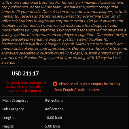
with more traditional trophies. For honoring an individual achievement,
top performers, or the whole team, we have the perfect recognition
items to fit your needs. Our selection of custom awards, plaques, cutout,
memento, replicas and trophies are perfect for everything from small
office celebrations to largescale corporate events. Get your awards and
trophies customized artwork, we will make sure the designs fit your
needs before you pay anything. Our crystal laser engraved trophies are a
lasting symbol of corporate and employee recognition. Our expert design
team specializes in creating unique, custom award trophies for
businesses that will fit any budget. Crystal Gallery's custom awards are
memorable tokens of your appreciation. Our expert in-house factory and
engravers specialize in custom crystal-cut logos, custom printed acrylic
awards for full-color designs, and unique etching with 3D crystal laser
awards.
USD
211.17
* Customization and special
Please send us your enquiry by clicking
packaging charges will be
"Send Enquiry" button below.
additional if required
Main Category :
Reflections
Sub Category :
Reflections
Length:
10.00 Inch
Height:
5.00 Inch