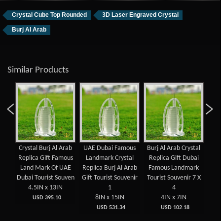
Crystal Cube Top Rounded
3D Laser Engraved Crystal
Burj Al Arab
Similar Products
aser
Crystal Burj Al Arab
UAE Dubai Famous
Burj Al Arab Crystal
Fam
ed
Replica Gift Famous
Landmark Crystal
Replica Gift Dubai
UA
ed
Land Mark Of UAE
Replica Burj Al Arab
Famous Landmark
Ara
t
Dubai Tourist Souven
Gift Tourist Souvenir
Tourist Souvenir 7 X
Sou
4.5IN x 13IN
1
4
 x
8IN x 15IN
4IN x 7IN
USD 395.10
USD 531.34
USD 102.18