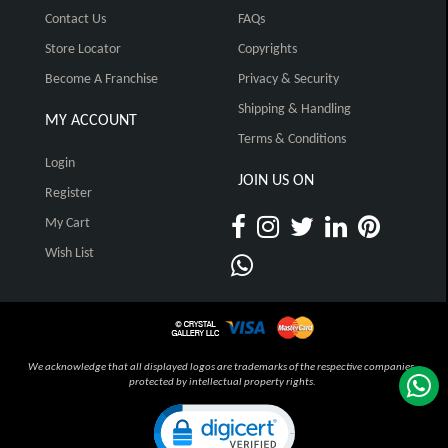
Contact Us
FAQs
Store Locator
Copyrights
Become A Franchise
Privacy & Security
Shipping & Handling
MY ACCOUNT
Terms & Conditions
Login
JOIN US ON
Register
My Cart
Wish List
We acknowledge that all displayed logos are trademarks of the respective companies,
protected by intellectual property rights.
Click to open certificate verification pop