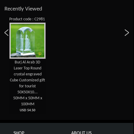
Recently Viewed
Product code : C2981
Burj Al Arab 3D
Laser Top Round
crystal engraved
Cube Customized gift
for tourist
50X50X10...
50MM x 50MM x
100MM
USD 54.50
SHOP
ABOUT US