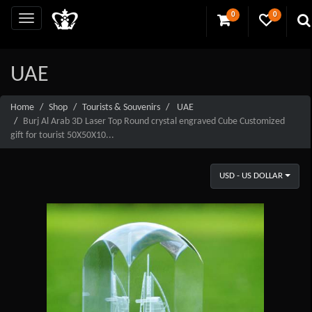
0
0
UAE
Home
Shop
Tourists & Souvenirs
UAE
Burj Al Arab 3D Laser Top Round crystal engraved Cube Customized
gift for tourist 50X50X10...
USD - US DOLLAR