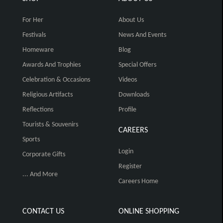
For Her
About Us
Festivals
News And Events
Homeware
Blog
Awards And Trophies
Special Offers
Celebration & Occasions
Videos
Religious Artifacts
Downloads
Reflections
Profile
Tourists & Souvenirs
CAREERS
Sports
Login
Corporate Gifts
Register
... And More
Careers Home
CONTACT US
ONLINE SHOPPING