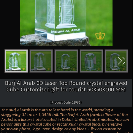
Burj Al Arab 3D Laser Top Round crystal engraved
Cube Customized gift for tourist 50X50X100 MM
(Product Code:C2981)
The Burj Al Arab is the 4th tallest hotel in the world, standing a
staggering 321m or 1,053ft tall. The Burj Al Arab (Arabic: Tower of the
Arabs) is a luxury hotel located in Dubai, United Arab Emirates. You can
personalize this crystal cube or rectangular crystal block by engrave
your own photo, logo, text, design or any ideas. Click on customize