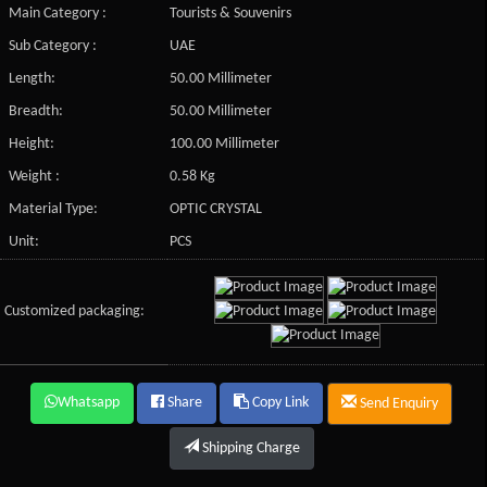
Main Category :
Tourists & Souvenirs
Sub Category :
UAE
Length:
50.00 Millimeter
Breadth:
50.00 Millimeter
Height:
100.00 Millimeter
Weight :
0.58 Kg
Material Type:
OPTIC CRYSTAL
Unit:
PCS
Customized packaging:
Whatsapp
Share
Copy Link
Send Enquiry
Shipping Charge