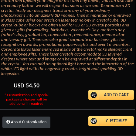
button and upload your image or text and buy online, you can also click
on enquiry button we will respond as soon as we can. To produce a 3D
crystal, firstly our designers transform any of your ordinary
photographs into amazingly 3D images. Then it imprinted or engraved
in glass cube using our precision laser technology in crystal cube. 3D
crystal cube or blocks are often used for 3D or 2D crystal portraits and
given as gifts for wedding, birthdays, Valentine's Day, mother's day,
father's day, graduation, convocation , remembrance, memorial or
anniversary gift. There are also great corporate or business gifts for
recognition awards, promotional paperweights and event mementos.
Corporate logos laser engraved inside of the crystal make elegant client
and employee gifts. These laser crystals accommodate 3D layered
designs where text and image can be engraved at different depths in
the crystal. You can add an optional light base and the interaction of the
white LED light with the engraving creates bright and sparkling 3D
keepsake.
USD
54.50
* Customization and special
packaging charges will be
additional if required
About Customization