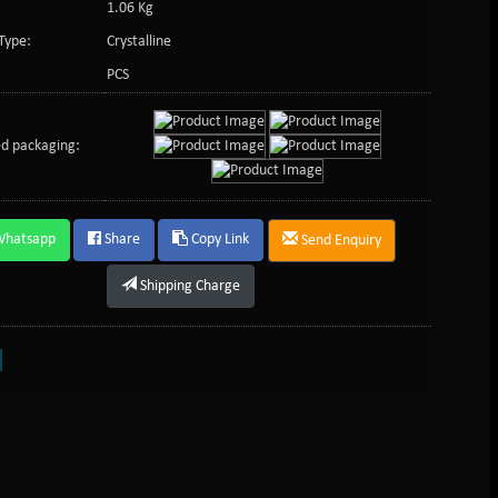
1.06 Kg
Type:
Crystalline
PCS
d packaging:
Whatsapp
Share
Copy Link
Send Enquiry
Shipping Charge