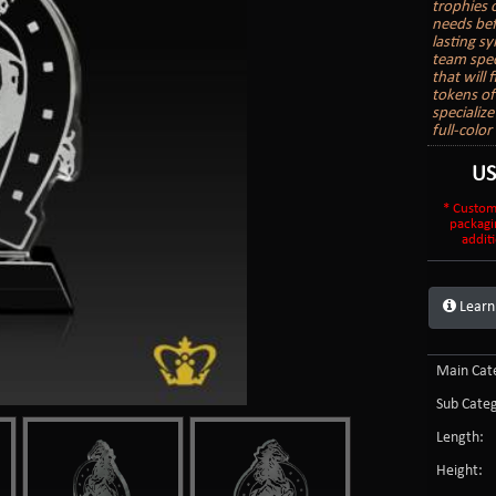
trophies 
needs bef
lasting s
team spec
that will
tokens of
specializ
full-colo
U
* Custom
packagi
additi
Learn
Main Cate
Sub Categ
Length:
Height: