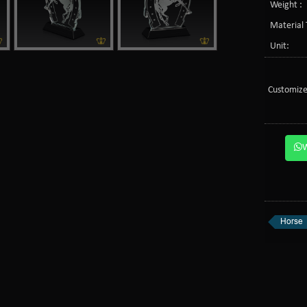
Weight :
Material 
Unit:
Customize
Horse