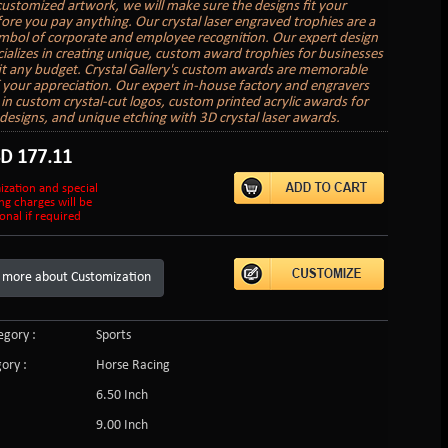
customized artwork, we will make sure the designs fit your
ore you pay anything. Our crystal laser engraved trophies are a
ymbol of corporate and employee recognition. Our expert design
ializes in creating unique, custom award trophies for businesses
 fit any budget. Crystal Gallery's custom awards are memorable
 your appreciation. Our expert in-house factory and engravers
e in custom crystal-cut logos, custom printed acrylic awards for
r designs, and unique etching with 3D crystal laser awards.
SD
177.11
ization and special
ng charges will be
onal if required
 more about Customization
gory :
Sports
ory :
Horse Racing
6.50 Inch
9.00 Inch