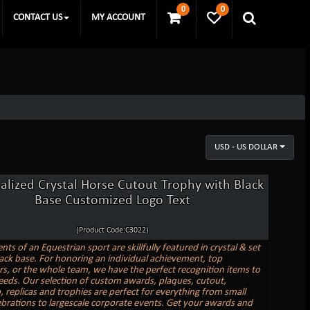
0
0
CONTACT US
MY ACCOUNT
USD - US DOLLAR
alized Crystal Horse Cutout Trophy with Black
Base Customized Logo Text
(Product Code:C3022)
ts of an Equestrian sport are skillfully featured in crystal & set
ack base. For honoring an individual achievement, top
s, or the whole team, we have the perfect recognition items to
needs. Our selection of custom awards, plaques, cutout,
replicas and trophies are perfect for everything from small
lebrations to largescale corporate events. Get your awards and