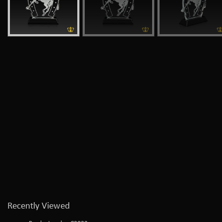
Recently Viewed