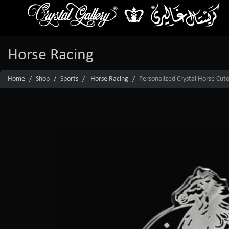
Horse Racing
Home
Shop
Sports
Horse Racing
Personalized Crystal Horse Cut