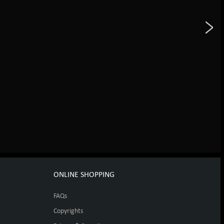
ONLINE SHOPPING
FAQs
Copyrights