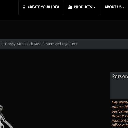
CREATE YOUR IDEA
PRODUCTS
ABOUT US
out Trophy with Black Base Customized Logo Text
Person
Key elemen
upon a bl
performer
fit your 
memento, 
office ce