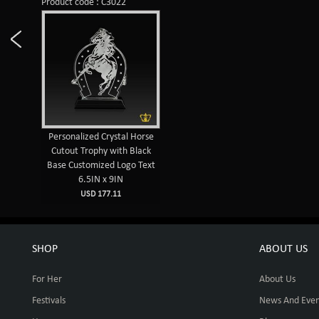
Product code : C3022
Personalized Crystal Horse
Cutout Trophy with Black
Base Customized Logo Text
6.5IN x 9IN
USD 177.11
SHOP
ABOUT US
For Her
About Us
Festivals
News And Even