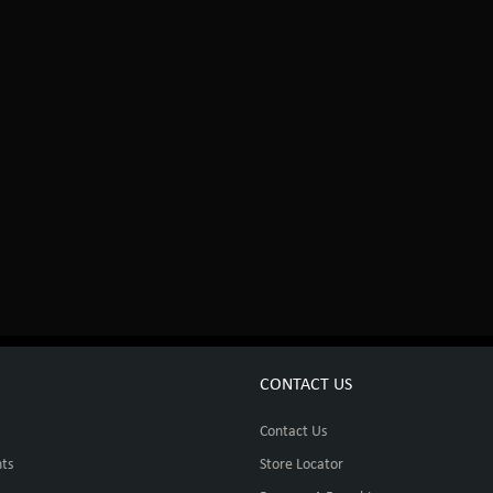
CONTACT US
Contact Us
ts
Store Locator