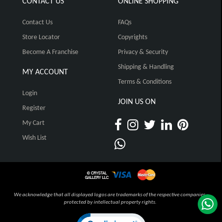
CONTACT US
ONLINE SHOPPING
Contact Us
FAQs
Store Locator
Copyrights
Become A Franchise
Privacy & Security
Shipping & Handling
MY ACCOUNT
Terms & Conditions
Login
JOIN US ON
Register
My Cart
Wish List
We acknowledge that all displayed logos are trademarks of the respective companies,
protected by intellectual property rights.
Click to open certificate verification pop