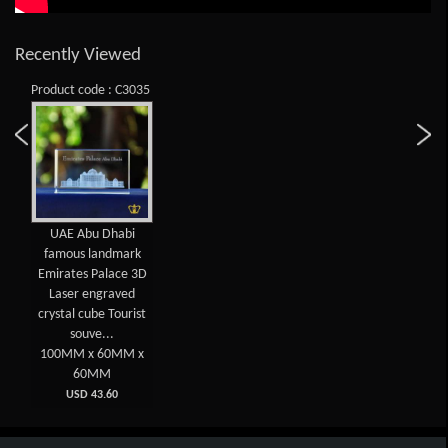
Recently Viewed
Product code : C3035
UAE Abu Dhabi
famous landmark
Emirates Palace 3D
Laser engraved
crystal cube Tourist
souve...
100MM x 60MM x
60MM
USD 43.60