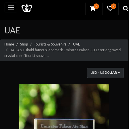
0
0
UAE
Home
Shop
Tourists & Souvenirs
UAE
UAE Abu Dhabi famous landmark Emirates Palace 3D Laser engraved
crystal cube Tourist souve...
USD - US DOLLAR