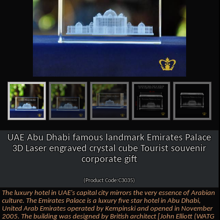
UAE Abu Dhabi famous landmark Emirates Palace
3D Laser engraved crystal cube Tourist souvenir
corporate gift
(Product Code:C3035)
The luxury hotel in UAE's capital city mirrors the very essence of Arabian
culture. The Emirates Palace is a luxury five star hotel in Abu Dhabi,
United Arab Emirates operated by Kempinski and opened in November
2005. The building was designed by British architect [John Elliott (WATG