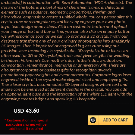
architects)] in collaboration with Reza Rahmanian (HDC Architects). The
design of the hotel is a playful mix of cherished Islamic architectural
elements such as balance, geometry, proportions, rhythm and
hierarchical emphasis to create a unified whole. You can personalize this
crystal cube or rectangular crystal block by engrave your own photo,
logo, text, design or any ideas. Click on customize button and upload
your image or text and buy online, you can also click on enquiry button
we will respond as soon as we can. To produce a 3D crystal, firstly our
designers transform any of your ordinary photographs into amazingly
3D images. Then it imprinted or engraved in glass cube using our
precision laser technology in crystal cube. 3D crystal cube or blocks are
often used for 3D or 2D crystal portraits and given as gifts for wedding,
birthdays, Valentine's Day, mother's day, father's day, graduation,
convocation , remembrance, memorial or anniversary gift. There are
also great corporate or business gifts for recognition awards,
promotional paperweights and event mementos. Corporate logos laser
engraved inside of the crystal make elegant client and employee gifts.
These laser crystals accommodate 3D layered designs where text and
image can be engraved at different depths in the crystal. You can add
an optional light base and the interaction of the white LED light with the
engraving creates bright and sparkling 3D keepsake.
USD
43.60
* Customization and special
packaging charges will be
additional if required