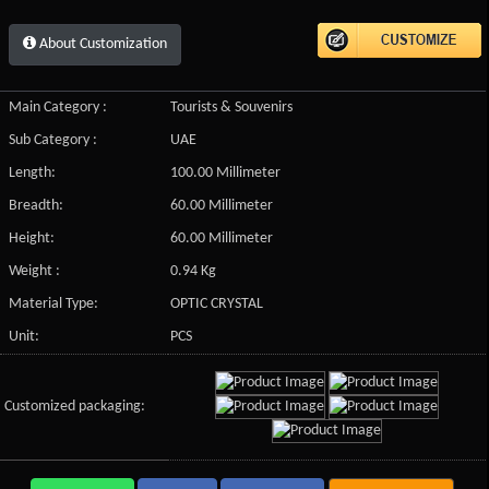
About Customization
Main Category :
Tourists & Souvenirs
Sub Category :
UAE
Length:
100.00 Millimeter
Breadth:
60.00 Millimeter
Height:
60.00 Millimeter
Weight :
0.94 Kg
Material Type:
OPTIC CRYSTAL
Unit:
PCS
Customized packaging: