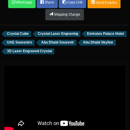
Whatsapp
Share
Copy Link
Send Enquiry
Shipping Charge
Crystal Cube
Crystal Laser Engraving
Emirates Palace Hotel
UAE Souvenirs
Abu Dhabi Souvenir
Abu Dhabi Skyline
3D Laser Engraved Crystal