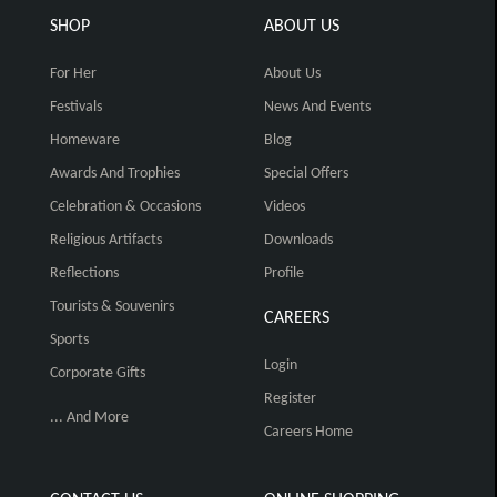
SHOP
ABOUT US
For Her
About Us
Festivals
News And Events
Homeware
Blog
Awards And Trophies
Special Offers
Celebration & Occasions
Videos
Religious Artifacts
Downloads
Reflections
Profile
Tourists & Souvenirs
CAREERS
Sports
Login
Corporate Gifts
Register
... And More
Careers Home