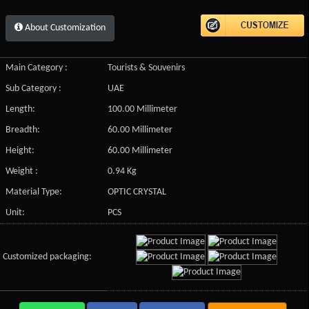
About Customization
Main Category :
Tourists & Souvenirs
Sub Category :
UAE
Length:
100.00 Millimeter
Breadth:
60.00 Millimeter
Height:
60.00 Millimeter
Weight :
0.94 Kg
Material Type:
OPTIC CRYSTAL
Unit:
PCS
Customized packaging: