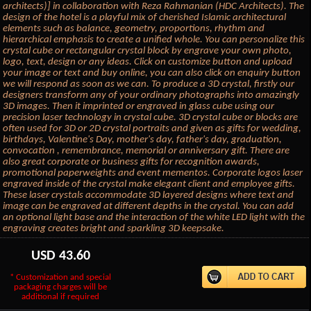
architects)] in collaboration with Reza Rahmanian (HDC Architects). The
design of the hotel is a playful mix of cherished Islamic architectural
elements such as balance, geometry, proportions, rhythm and
hierarchical emphasis to create a unified whole. You can personalize this
crystal cube or rectangular crystal block by engrave your own photo,
logo, text, design or any ideas. Click on customize button and upload
your image or text and buy online, you can also click on enquiry button
we will respond as soon as we can. To produce a 3D crystal, firstly our
designers transform any of your ordinary photographs into amazingly
3D images. Then it imprinted or engraved in glass cube using our
precision laser technology in crystal cube. 3D crystal cube or blocks are
often used for 3D or 2D crystal portraits and given as gifts for wedding,
birthdays, Valentine's Day, mother's day, father's day, graduation,
convocation , remembrance, memorial or anniversary gift. There are
also great corporate or business gifts for recognition awards,
promotional paperweights and event mementos. Corporate logos laser
engraved inside of the crystal make elegant client and employee gifts.
These laser crystals accommodate 3D layered designs where text and
image can be engraved at different depths in the crystal. You can add
an optional light base and the interaction of the white LED light with the
engraving creates bright and sparkling 3D keepsake.
USD
43.60
* Customization and special
packaging charges will be
additional if required