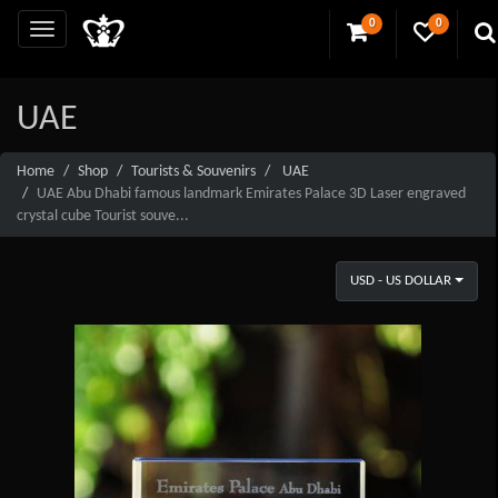
0
0
UAE
Home
Shop
Tourists & Souvenirs
UAE
UAE Abu Dhabi famous landmark Emirates Palace 3D Laser engraved
crystal cube Tourist souve...
USD - US DOLLAR