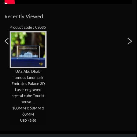
Recently Viewed
Product code : C3035
UAE Abu Dhabi
famous landmark
Emirates Palace 3D
Laser engraved
crystal cube Tourist
souve...
100MM x 60MM x
60MM
USD 43.60