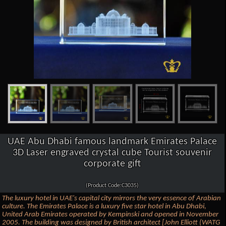
UAE Abu Dhabi famous landmark Emirates Palace
3D Laser engraved crystal cube Tourist souvenir
corporate gift
(Product Code:C3035)
The luxury hotel in UAE's capital city mirrors the very essence of Arabian
culture. The Emirates Palace is a luxury five star hotel in Abu Dhabi,
United Arab Emirates operated by Kempinski and opened in November
2005. The building was designed by British architect [John Elliott (WATG