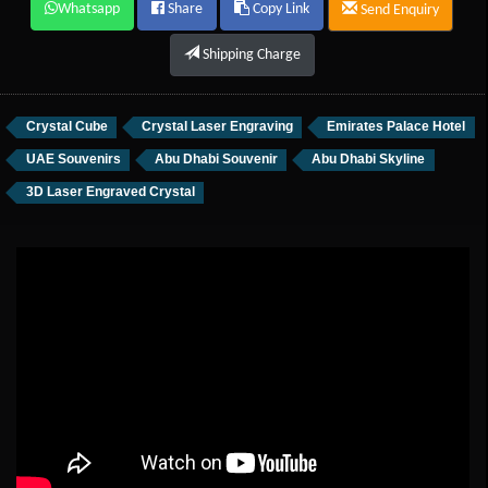
Whatsapp
Share
Copy Link
Send Enquiry
Shipping Charge
Crystal Cube
Crystal Laser Engraving
Emirates Palace Hotel
UAE Souvenirs
Abu Dhabi Souvenir
Abu Dhabi Skyline
3D Laser Engraved Crystal