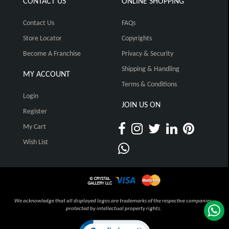
CONTACT US
ONLINE SHOPPING
Contact Us
FAQs
Store Locator
Copyrights
Become A Franchise
Privacy & Security
Shipping & Handling
MY ACCOUNT
Terms & Conditions
Login
JOIN US ON
Register
My Cart
Wish List
We acknowledge that all displayed logos are trademarks of the respective companies,
protected by intellectual property rights.
Click to open certificate verification pop