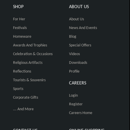
SHOP
ABOUT US
For Her
About Us
Festivals
News And Events
Homeware
Blog
Awards And Trophies
Special Offers
Celebration & Occasions
Videos
Religious Artifacts
Downloads
Reflections
Profile
Tourists & Souvenirs
CAREERS
Sports
Login
Corporate Gifts
Register
... And More
Careers Home