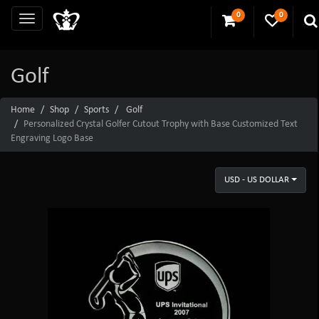
0
0
Golf
Home
Shop
Sports
Golf
Personalized Crystal Golfer Cutout Trophy with Base Customized Text
Engraving Logo Base
USD - US DOLLAR