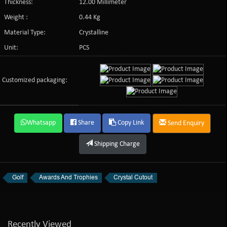
Thickness:
12.00 Millimeter
Weight :
0.44 Kg
Material Type:
Crystalline
Unit:
PCS
Customized packaging:
Whatsapp
Share
Copy Link
Send Enquiry
Shipping Charge
Golf
Awards And Trophies
Crystal Cutout
Recently Viewed