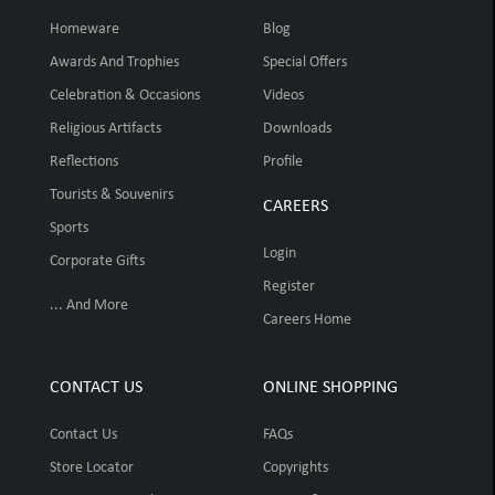
Homeware
Blog
Awards And Trophies
Special Offers
Celebration & Occasions
Videos
Religious Artifacts
Downloads
Reflections
Profile
Tourists & Souvenirs
CAREERS
Sports
Login
Corporate Gifts
Register
... And More
Careers Home
CONTACT US
ONLINE SHOPPING
Contact Us
FAQs
Store Locator
Copyrights