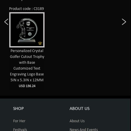
Product code : C3189
Personalized Crystal
Golfer Cutout Trophy
with Base
Customized Text
Engraving Logo Base
5IN x 5.3IN x 12MM
USD 136.24
SHOP
ABOUT US
For Her
About Us
Festivals
News And Events