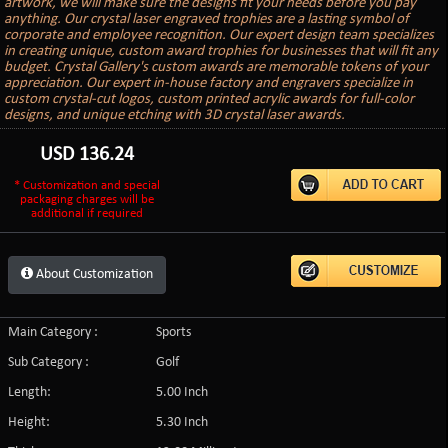
artwork, we will make sure the designs fit your needs before you pay
anything. Our crystal laser engraved trophies are a lasting symbol of
corporate and employee recognition. Our expert design team specializes
in creating unique, custom award trophies for businesses that will fit any
budget. Crystal Gallery's custom awards are memorable tokens of your
appreciation. Our expert in-house factory and engravers specialize in
custom crystal-cut logos, custom printed acrylic awards for full-color
designs, and unique etching with 3D crystal laser awards.
USD
136.24
* Customization and special
packaging charges will be
additional if required
About Customization
Main Category :
Sports
Sub Category :
Golf
Length:
5.00 Inch
Height:
5.30 Inch