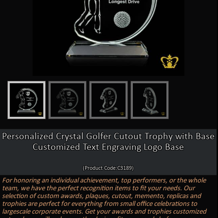
Personalized Crystal Golfer Cutout Trophy with Base
Customized Text Engraving Logo Base
(Product Code:C3189)
For honoring an individual achievement, top performers, or the whole
team, we have the perfect recognition items to fit your needs. Our
selection of custom awards, plaques, cutout, memento, replicas and
trophies are perfect for everything from small office celebrations to
largescale corporate events. Get your awards and trophies customized