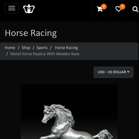
0
0
Horse Racing
Home
Shop
Sports
Horse Racing
Metal Horse Replica With Wooden Base
USD - US DOLLAR