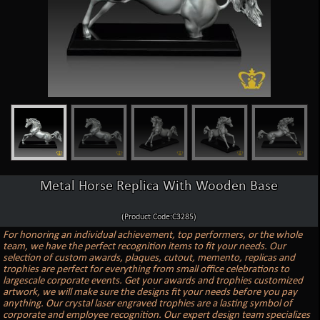
Metal Horse Replica With Wooden Base
(Product Code:C3285)
For honoring an individual achievement, top performers, or the whole
team, we have the perfect recognition items to fit your needs. Our
selection of custom awards, plaques, cutout, memento, replicas and
trophies are perfect for everything from small office celebrations to
largescale corporate events. Get your awards and trophies customized
artwork, we will make sure the designs fit your needs before you pay
anything. Our crystal laser engraved trophies are a lasting symbol of
corporate and employee recognition. Our expert design team specializes