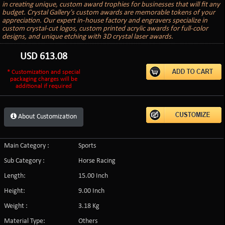
in creating unique, custom award trophies for businesses that will fit any
budget. Crystal Gallery's custom awards are memorable tokens of your
appreciation. Our expert in-house factory and engravers specialize in
custom crystal-cut logos, custom printed acrylic awards for full-color
designs, and unique etching with 3D crystal laser awards.
USD
613.08
* Customization and special
packaging charges will be
additional if required
About Customization
Main Category :
Sports
Sub Category :
Horse Racing
Length:
15.00 Inch
Height:
9.00 Inch
Weight :
3.18 Kg
Material Type:
Others