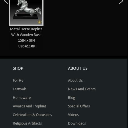
Metal Horse Replica
With Wooden Base
15IN x 9IN
USD 613.08
SHOP
ABOUT US
For Her
About Us
Festivals
News And Events
Homeware
Blog
Awards And Trophies
Special Offers
Celebration & Occasions
Videos
Religious Artifacts
Downloads