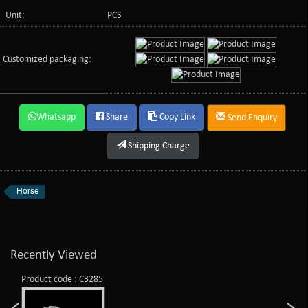
Unit:
PCS
Customized packaging:
Whatsapp
Share
Copy Link
Send Enquiry
Shipping Charge
Horse
Recently Viewed
Product code : C3285