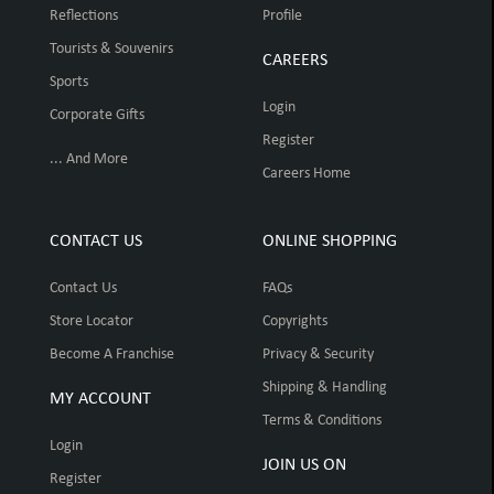
Reflections
Profile
Tourists & Souvenirs
CAREERS
Sports
Login
Corporate Gifts
Register
... And More
Careers Home
CONTACT US
ONLINE SHOPPING
Contact Us
FAQs
Store Locator
Copyrights
Become A Franchise
Privacy & Security
Shipping & Handling
MY ACCOUNT
Terms & Conditions
Login
JOIN US ON
Register