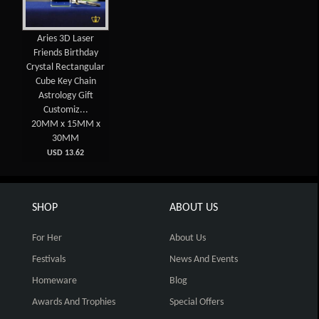
Aries 3D Laser
Friends Birthday
Crystal Rectangular
Cube Key Chain
Astrology Gift
Customiz...
20MM x 15MM x
30MM
USD 13.62
SHOP
ABOUT US
For Her
About Us
Festivals
News And Events
Homeware
Blog
Awards And Trophies
Special Offers