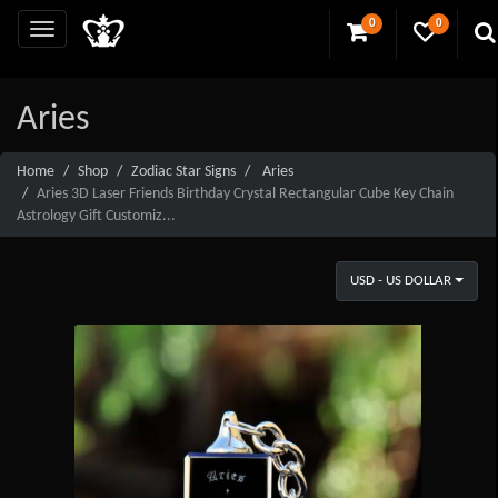
0
0
Aries
Home
Shop
Zodiac Star Signs
Aries
Aries 3D Laser Friends Birthday Crystal Rectangular Cube Key Chain
Astrology Gift Customiz...
USD - US DOLLAR