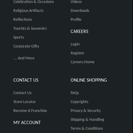
Celebration & Occasions
Videos
Religious Artifacts
Downloads
Reflections
Profile
Tourists & Souvenirs
CAREERS
Sports
Login
Corporate Gifts
Register
... And More
Careers Home
CONTACT US
ONLINE SHOPPING
Contact Us
FAQs
Store Locator
Copyrights
Become A Franchise
Privacy & Security
Shipping & Handling
MY ACCOUNT
Terms & Conditions