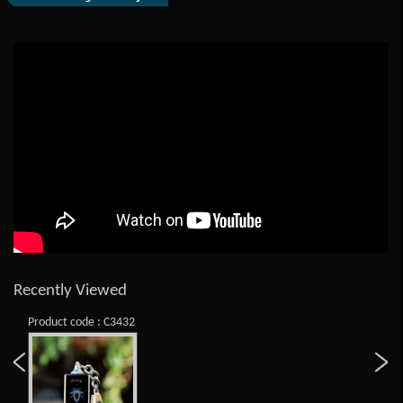
Recently Viewed
Product code : C3432