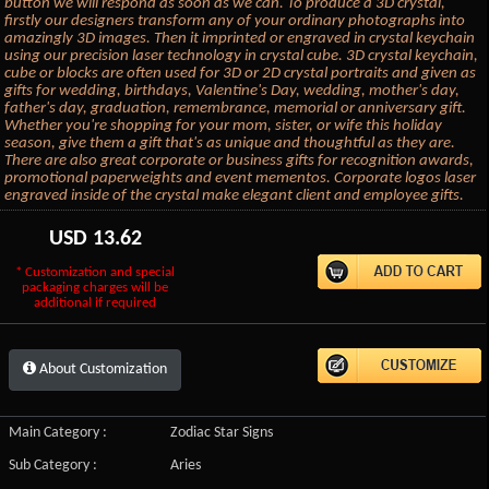
button we will respond as soon as we can. To produce a 3D crystal,
firstly our designers transform any of your ordinary photographs into
amazingly 3D images. Then it imprinted or engraved in crystal keychain
using our precision laser technology in crystal cube. 3D crystal keychain,
cube or blocks are often used for 3D or 2D crystal portraits and given as
gifts for wedding, birthdays, Valentine's Day, wedding, mother's day,
father's day, graduation, remembrance, memorial or anniversary gift.
Whether you're shopping for your mom, sister, or wife this holiday
season, give them a gift that's as unique and thoughtful as they are.
There are also great corporate or business gifts for recognition awards,
promotional paperweights and event mementos. Corporate logos laser
engraved inside of the crystal make elegant client and employee gifts.
USD
13.62
* Customization and special
packaging charges will be
additional if required
About Customization
Main Category :
Zodiac Star Signs
Sub Category :
Aries