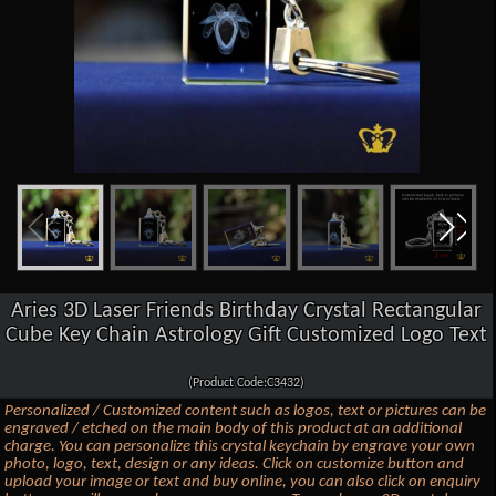
Aries 3D Laser Friends Birthday Crystal Rectangular
Cube Key Chain Astrology Gift Customized Logo Text
(Product Code:C3432)
Personalized / Customized content such as logos, text or pictures can be
engraved / etched on the main body of this product at an additional
charge. You can personalize this crystal keychain by engrave your own
photo, logo, text, design or any ideas. Click on customize button and
upload your image or text and buy online, you can also click on enquiry