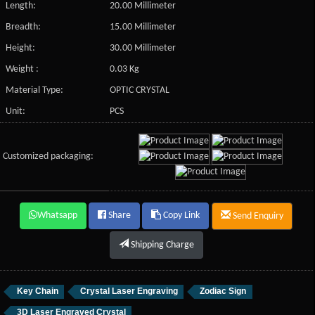
Length:
20.00 Millimeter
Breadth:
15.00 Millimeter
Height:
30.00 Millimeter
Weight :
0.03 Kg
Material Type:
OPTIC CRYSTAL
Unit:
PCS
Customized packaging:
Whatsapp
Share
Copy Link
Send Enquiry
Shipping Charge
Key Chain
Crystal Laser Engraving
Zodiac Sign
3D Laser Engraved Crystal