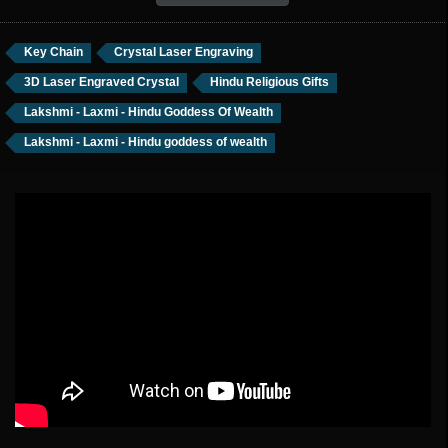
Key Chain
Crystal Laser Engraving
3D Laser Engraved Crystal
Hindu Religious Gifts
Lakshmi - Laxmi - Hindu Goddess Of Wealth
Lakshmi - Laxmi - Hindu goddess of wealth