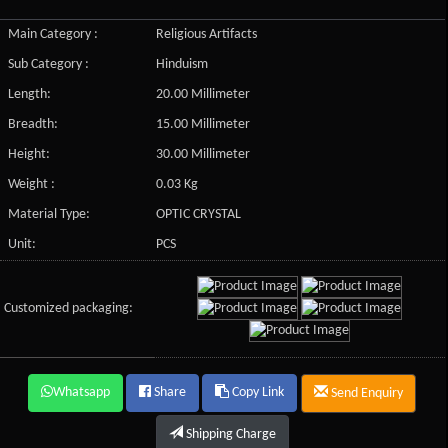
Main Category :
Religious Artifacts
Sub Category :
Hinduism
Length:
20.00 Millimeter
Breadth:
15.00 Millimeter
Height:
30.00 Millimeter
Weight :
0.03 Kg
Material Type:
OPTIC CRYSTAL
Unit:
PCS
Customized packaging:
Whatsapp
Share
Copy Link
Send Enquiry
Shipping Charge