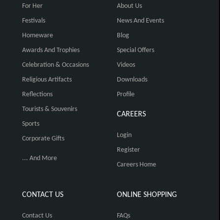
For Her
About Us
Festivals
News And Events
Homeware
Blog
Awards And Trophies
Special Offers
Celebration & Occasions
Videos
Religious Artifacts
Downloads
Reflections
Profile
Tourists & Souvenirs
CAREERS
Sports
Login
Corporate Gifts
Register
... And More
Careers Home
CONTACT US
ONLINE SHOPPING
Contact Us
FAQs