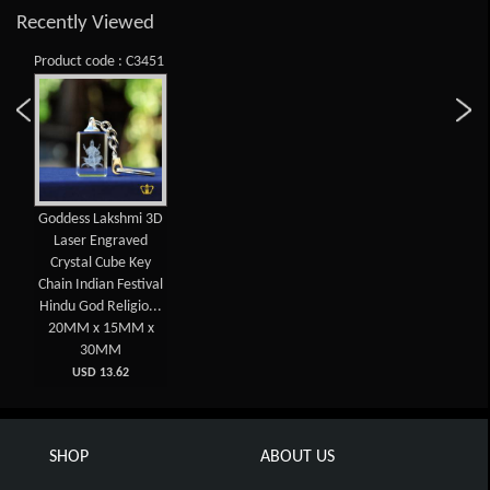
Recently Viewed
Product code : C3451
Goddess Lakshmi 3D
Laser Engraved
Crystal Cube Key
Chain Indian Festival
Hindu God Religio...
20MM x 15MM x
30MM
USD 13.62
SHOP
ABOUT US