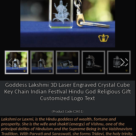
Goddess Lakshmi 3D Laser Engraved Crystal Cube
Key Chain Indian Festival Hindu God Religious Gift
Customized Logo Text
(Product Code:C3451)
Lakshmi or Laxmi, is the Hindu goddess of wealth, fortune and
prosperity. She is the wife and shakti (energy) of Vishnu, one of the
principal deities of Hinduism and the Supreme Being in the Vaishnavism
Tradition. With Parvati and Saraswati, she forms Tridevi, the holy trinity.