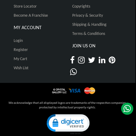
Store Locator
Copyrights
Become A Franchise
Privacy & Security
Shipping & Handling
MY ACCOUNT
Terms & Conditions
Login
JOIN US ON
Register
My Cart
Wish List
We acknowledge that all displayed logos are trademarks of the respective companies,
protected by intellectual property rights.
Click to open certificate verification pop