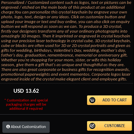
Personalized / Customized content such as logos, text or pictures can be
engraved / etched on the main body of this product at an additional
charge.You can personalize this crystal keychain by engrave your own
photo, logo, text, design or any ideas. Click on customize button and
upload your image or text and buy online, you can also click on enquiry
button we will respond as soon as we can. To produce a 3D crystal,
firstly our designers transform any of your ordinary photographs into
amazingly 3D images. Then it imprinted or engraved in crystal keychain
using our precision laser technology in crystal cube. 3D crystal keychain,
cube or blocks are often used for 3D or 2D crystal portraits and given as
gifts for wedding, birthdays, Valentine's Day, wedding, mother's day,
father's day, graduation, remembrance, memorial or anniversary gift.
Whether you're shopping for your mom, sister, or wife this holiday
season, give them a gift that's as unique and thoughtful as they are.
There are also great corporate or business gifts for recognition awards,
promotional paperweights and event mementos. Corporate logos laser
engraved inside of the crystal make elegant client and employee gifts.
USD
13.62
* Customization and special
packaging charges will be
additional if required
About Customization