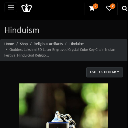
0
0
Hinduism
Home
Shop
Religious Artifacts
Hinduism
Goddess Lakshmi 3D Laser Engraved Crystal Cube Key Chain Indian
Festival Hindu God Religio...
USD - US DOLLAR