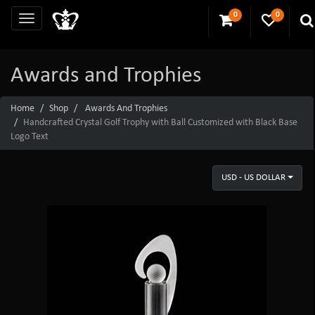
0
0
Awards and Trophies
Home
Shop
Awards And Trophies
Handcrafted Crystal Golf Trophy with Ball Customized with Black Base
Logo Text
USD - US DOLLAR