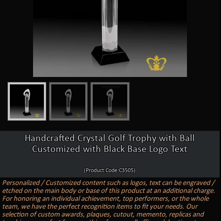
Handcrafted Crystal Golf Trophy with Ball
Customized with Black Base Logo Text
(Product Code:C3505)
Personalized / Customized content such as logos, text can be engraved /
etched on the main body or base of this product at an additional charge.
For honoring an individual achievement, top performers, or the whole
team, we have the perfect recognition items to fit your needs. Our
selection of custom awards, plaques, cutout, memento, replicas and