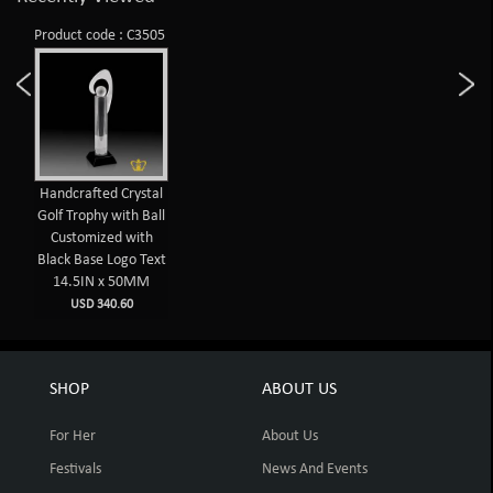
Product code : C3505
Handcrafted Crystal
Golf Trophy with Ball
Customized with
Black Base Logo Text
14.5IN x 50MM
USD 340.60
SHOP
ABOUT US
For Her
About Us
Festivals
News And Events