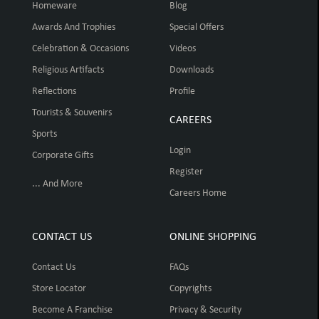
Homeware
Blog
Awards And Trophies
Special Offers
Celebration & Occasions
Videos
Religious Artifacts
Downloads
Reflections
Profile
Tourists & Souvenirs
CAREERS
Sports
Login
Corporate Gifts
Register
... And More
Careers Home
CONTACT US
ONLINE SHOPPING
Contact Us
FAQs
Store Locator
Copyrights
Become A Franchise
Privacy & Security