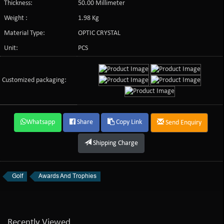
Thickness:
50.00 Millimeter
Weight :
1.98 Kg
Material Type:
OPTIC CRYSTAL
Unit:
PCS
Customized packaging:
Whatsapp
Share
Copy Link
Send Enquiry
Shipping Charge
Golf
Awards And Trophies
Recently Viewed