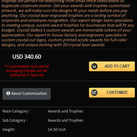
trophies are perfect for everything from small office celebrations to
largescale corporate events. Get your awards and trophies customized
artwork, we will make sure the designs fit your needs before you pay
anything. Our crystal laser engraved trophies are a lasting symbol of
corporate and employee recognition. Our expert design team specializes
in creating unique, custom award trophies for businesses that will fit any
budget. Crystal Gallery’s custom awards are memorable tokens of your
appreciation. Our expert in-house factory and engravers specialize in
custom crystal-cut logos, custom printed acrylic awards for full-color
designs, and unique etching with 3D crystal laser awards.
USD
340.60
* Customization and special
packaging charges will be
additional if required
About Customization
Main Category :
Awards and Trophies
Sub Category :
Awards and Trophies
Height:
14.50 Inch