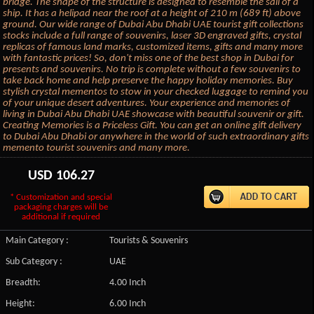
bridge. The shape of the structure is designed to resemble the sail of a
ship. It has a helipad near the roof at a height of 210 m (689 ft) above
ground. Our wide range of Dubai Abu Dhabi UAE tourist gift collections
stocks include a full range of souvenirs, laser 3D engraved gifts, crystal
replicas of famous land marks, customized items, gifts and many more
with fantastic prices! So, don't miss one of the best shop in Dubai for
presents and souvenirs. No trip is complete without a few souvenirs to
take back home and help preserve the happy holiday memories. Buy
stylish crystal mementos to stow in your checked luggage to remind you
of your unique desert adventures. Your experience and memories of
living in Dubai Abu Dhabi UAE showcase with beautiful souvenir or gift.
Creating Memories is a Priceless Gift. You can get an online gift delivery
to Dubai Abu Dhabi or anywhere in the world of such extraordinary gifts
memento tourist souvenirs and many more.
USD
106.27
* Customization and special
packaging charges will be
additional if required
Main Category :
Tourists & Souvenirs
Sub Category :
UAE
Breadth:
4.00 Inch
Height:
6.00 Inch