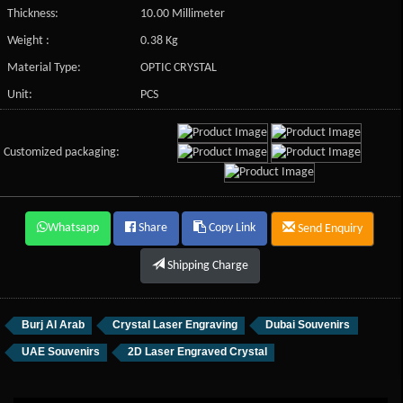
Thickness:
10.00 Millimeter
Weight :
0.38 Kg
Material Type:
OPTIC CRYSTAL
Unit:
PCS
Customized packaging:
Whatsapp
Share
Copy Link
Send Enquiry
Shipping Charge
Burj Al Arab
Crystal Laser Engraving
Dubai Souvenirs
UAE Souvenirs
2D Laser Engraved Crystal