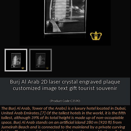
Burj Al Arab 2D laser crystal engraved plaque
customized image text gift tourist souvenir
(Product Code:C3590)
The Burj Al Arab, Tower of the Arabs) is a luxury hotel located in Dubai,
United Arab Emirates.[7] Of the tallest hotels in the world, it is the fifth
tallest, although 39% of its total height is made up of non-occupiable
space. Burj Al Arab stands on an artificial island 280 m (920 ft) from
Jumeirah Beach and is connected to the mainland by a private curving