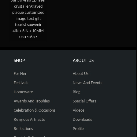
Burj Al Arab 2D laser
crystal engraved
plaque customized
image text gift
tourist souvenir
4IN x 6IN x 10MM
USD 106.27
SHOP
ABOUT US
For Her
About Us
Festivals
News And Events
Homeware
Blog
Awards And Trophies
Special Offers
Celebration & Occasions
Videos
Religious Artifacts
Downloads
Reflections
Profile