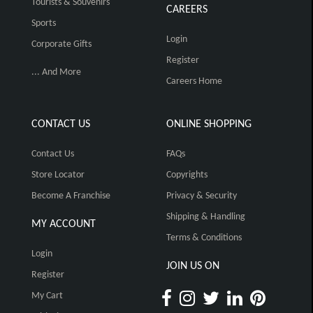
Tourists & Souvenirs
CAREERS
Sports
Login
Corporate Gifts
Register
... And More
Careers Home
CONTACT US
ONLINE SHOPPING
Contact Us
FAQs
Store Locator
Copyrights
Become A Franchise
Privacy & Security
Shipping & Handling
MY ACCOUNT
Terms & Conditions
Login
JOIN US ON
Register
My Cart