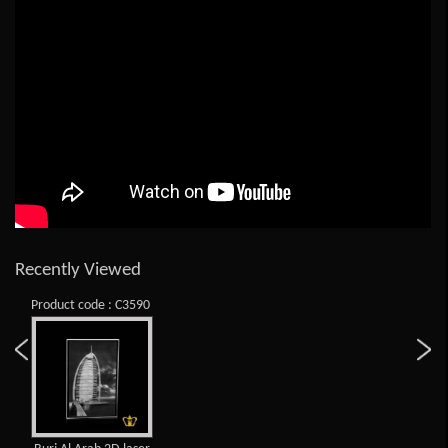
Recently Viewed
Product code : C3590