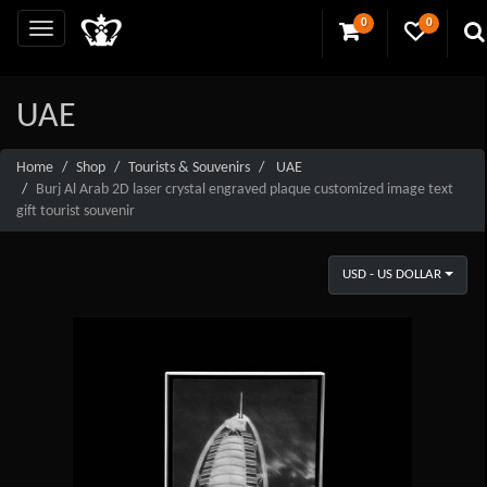
0
0
UAE
Home
Shop
Tourists & Souvenirs
UAE
Burj Al Arab 2D laser crystal engraved plaque customized image text
gift tourist souvenir
USD - US DOLLAR