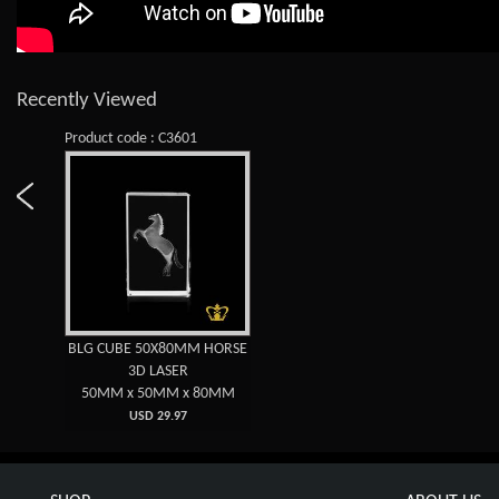
Recently Viewed
Product code : C3601
BLG CUBE 50X80MM HORSE
3D LASER
50MM x 50MM x 80MM
USD 29.97