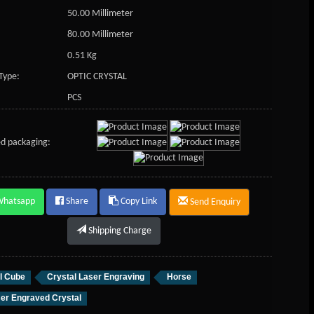
50.00 Millimeter
80.00 Millimeter
0.51 Kg
Type:
OPTIC CRYSTAL
PCS
d packaging:
Whatsapp
Share
Copy Link
Send Enquiry
Shipping Charge
l Cube
Crystal Laser Engraving
Horse
er Engraved Crystal