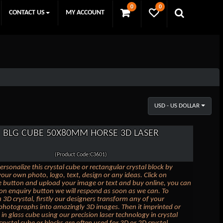
0
0
CONTACT US
MY ACCOUNT
USD - US DOLLAR
BLG CUBE 50X80MM HORSE 3D LASER
(Product Code:C3601)
ersonalize this crystal cube or rectangular crystal block by
our own photo, logo, text, design or any ideas. Click on
 button and upload your image or text and buy online, you can
k on enquiry button we will respond as soon as we can. To
 3D crystal, firstly our designers transform any of your
photographs into amazingly 3D images. Then it imprinted or
in glass cube using our precision laser technology in crystal