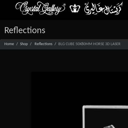
Reflections
Home
Shop
Reflections
BLG CUBE 50X80MM HORSE 3D LASER