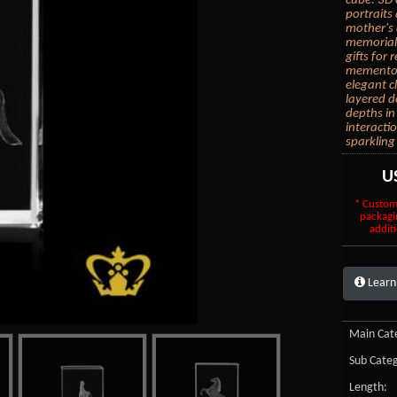
cube. 3D 
portraits
mother's 
memorial 
gifts for
mementos.
elegant c
layered d
depths in
interacti
sparkling
U
* Custom
packagi
additi
Learn
Main Cate
Sub Categ
Length: