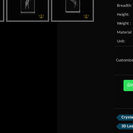
Breadth:
Height:
Weight :
Material 
Unit:
Customize
Crysta
3D Las