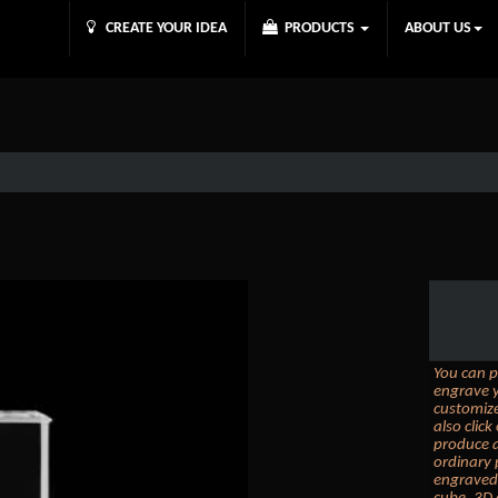
CREATE YOUR IDEA
PRODUCTS
ABOUT US
You can p
engrave y
customize
also clic
produce a
ordinary 
engraved 