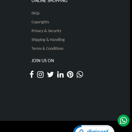
ONLINE SHOPPING
FAQs
Copyrights
Privacy & Security
Shipping & Handling
Terms & Conditions
JOIN US ON
Click to open certificat