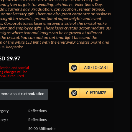
crystal cube or blocks are often used for 3D or 2D crystal
 and given as gifts for wedding, birthdays, Valentine's Day,
day, father's day, graduation, convocation , remembrance,
or anniversary gift. There are also great corporate or business
 recognition awards, promotional paperweights and event
 Corporate logos laser engraved inside of the crystal make
lient and employee gifts. These laser crystals accommodate 3D
esigns where text and image can be engraved at different
 the crystal. You can add an optional light base and the
on of the white LED light with the engraving creates bright and
 3D keepsake.
SD
29.97
ization and special
ng charges will be
onal if required
 more about customization
gory :
Reflections
ory :
Reflections
50.00 Millimeter