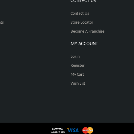
CONTACT US
Contact Us
ts
Store Locator
Become A Franchise
MY ACCOUNT
Login
Register
My Cart
Wish List