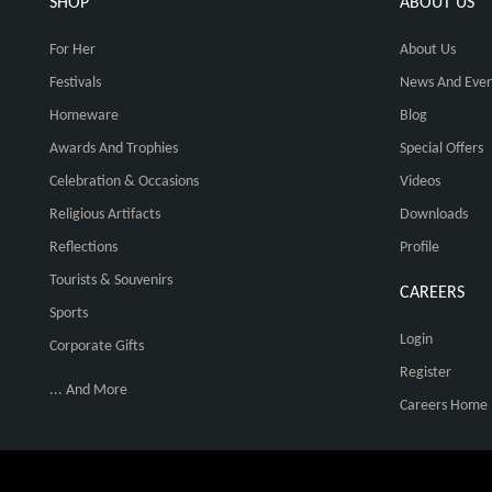
SHOP
ABOUT US
For Her
About Us
Festivals
News And Even
Homeware
Blog
Awards And Trophies
Special Offers
Celebration & Occasions
Videos
Religious Artifacts
Downloads
Reflections
Profile
Tourists & Souvenirs
CAREERS
Sports
Login
Corporate Gifts
Register
... And More
Careers Home