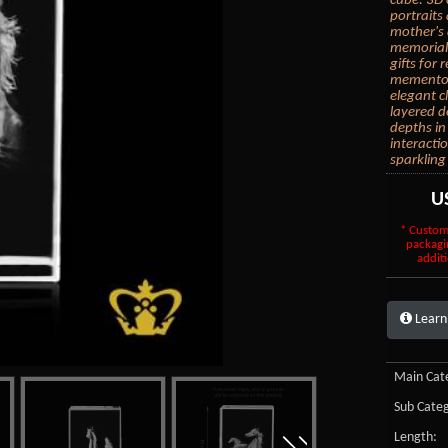
cube. 3D 
portraits
mother's 
memorial 
gifts for
mementos.
elegant c
layered d
depths in
interacti
sparkling
U
* Custom
packagi
additi
Learn
Main Cate
Sub Categ
Length: