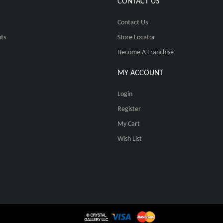
CONTACT US
Contact Us
ts
Store Locator
Become A Franchise
MY ACCOUNT
Login
Register
My Cart
Wish List