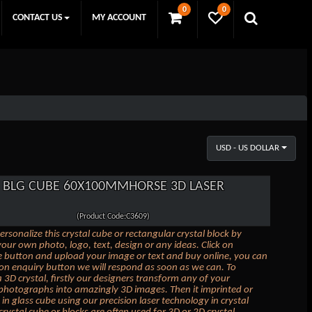
0
0
CONTACT US
MY ACCOUNT
USD - US DOLLAR
BLG CUBE 60X100MMHORSE 3D LASER
(Product Code:C3609)
ersonalize this crystal cube or rectangular crystal block by
our own photo, logo, text, design or any ideas. Click on
 button and upload your image or text and buy online, you can
k on enquiry button we will respond as soon as we can. To
 3D crystal, firstly our designers transform any of your
photographs into amazingly 3D images. Then it imprinted or
in glass cube using our precision laser technology in crystal