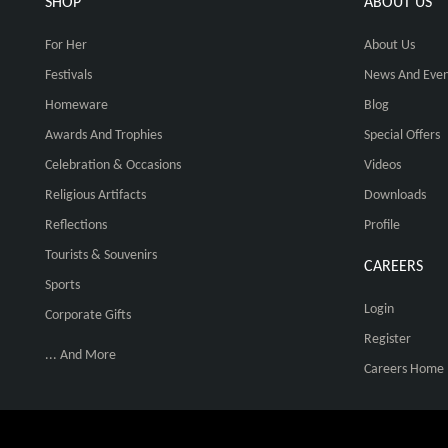
SHOP
ABOUT US
For Her
About Us
Festivals
News And Even
Homeware
Blog
Awards And Trophies
Special Offers
Celebration & Occasions
Videos
Religious Artifacts
Downloads
Reflections
Profile
Tourists & Souvenirs
CAREERS
Sports
Login
Corporate Gifts
Register
... And More
Careers Home