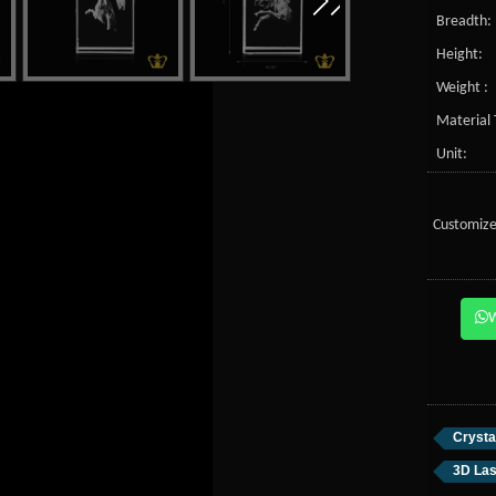
Breadth:
Height:
Weight :
Material 
Unit:
Customize
Crysta
3D Las