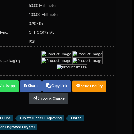
60.00 Millimeter
100.00 Millimeter
0.907 Kg
Type:
OPTIC CRYSTAL
PCS
d packaging:
Whatsapp
Share
Copy Link
Send Enquiry
Shipping Charge
l Cube
Crystal Laser Engraving
Horse
er Engraved Crystal