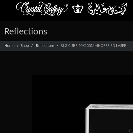
Reflections
Home
Shop
Reflections
BLG CUBE 60X100MMHORSE 3D LASER