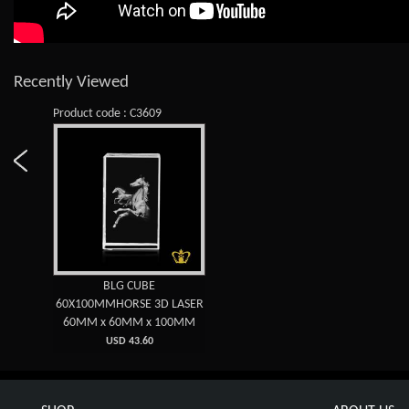
Recently Viewed
Product code : C3609
BLG CUBE
60X100MMHORSE 3D LASER
60MM x 60MM x 100MM
USD 43.60