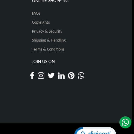
ONLINE SHOPPING
FAQs
Copyrights
Privacy & Security
Shipping & Handling
Terms & Conditions
JOIN US ON
Click to open certificat