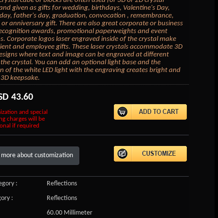
crystal cube or blocks are often used for 3D or 2D crystal
 and given as gifts for wedding, birthdays, Valentine's Day,
day, father's day, graduation, convocation , remembrance,
or anniversary gift. There are also great corporate or business
 recognition awards, promotional paperweights and event
 Corporate logos laser engraved inside of the crystal make
lient and employee gifts. These laser crystals accommodate 3D
esigns where text and image can be engraved at different
 the crystal. You can add an optional light base and the
on of the white LED light with the engraving creates bright and
 3D keepsake.
SD
43.60
ization and special
ng charges will be
onal if required
 more about customization
gory :
Reflections
ory :
Reflections
60.00 Millimeter