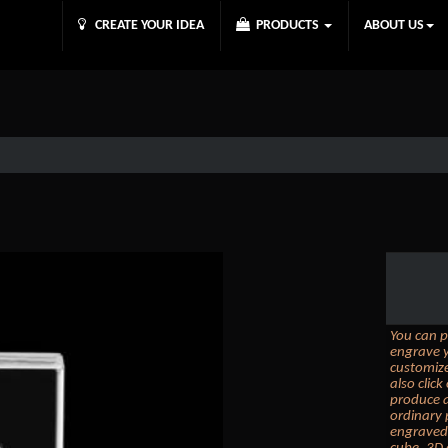
CREATE YOUR IDEA
PRODUCTS
ABOUT US
You can p
engrave y
customize
also clic
produce a
ordinary 
engraved 