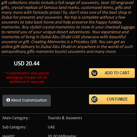
gift collections stocks include a full range of souvenirs, laser 3D engraved
gifts, crystal replicas of famous land marks, customized items, gifts and
many more with fantastic prices! So, don't miss one of the best shop in
Dubai for presents and souvenirs. No trip is complete without a few
souvenirs to take back home and help preserve the happy holiday
memories. Buy stylish crystal mementos to stow in your checked luggage
to remind you of your unique desert adventures. Your experience and
memories of living in Dubai Abu Dhabi UAE showcase with beautiful
souvenir or gift. Creating Memories is a Priceless Gift. You can get an
online gift delivery to Dubai Abu Dhabi or anywhere in the world of such
extraordinary gifts memento tourist souvenirs and many more.
USD
20.44
* Customization and special
packaging charges will be
additional if required
About Customization
Main Category :
Tourists & Souvenirs
Sub Category :
UAE
Height:
30.00 Millimeter