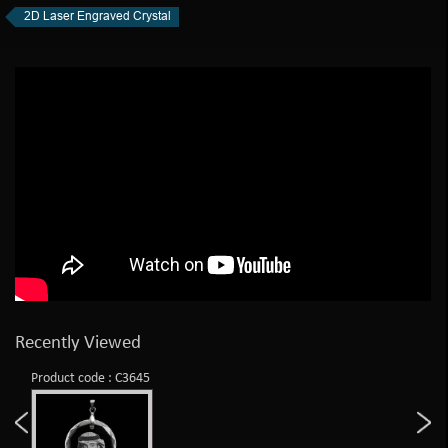
2D Laser Engraved Crystal
Recently Viewed
Product code : C3645