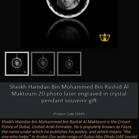
Sheikh Hamdan Bin Mohammed Bin Rashid Al
Maktoum 2D photo laser engraved in crystal
pendant souvenir gift
(Product Code:C3645)
Sheikh Hamdan bin Mohammed bin Rashid Al Maktoum is the Crown
Prince of Dubai, United Arab Emirates. He is popularly known as Fazza,
the name under which he publishes his poetry, and which means "the
one who helps" in Arabic.Our wide range of Dubai Abu Dhabi UAE tourist