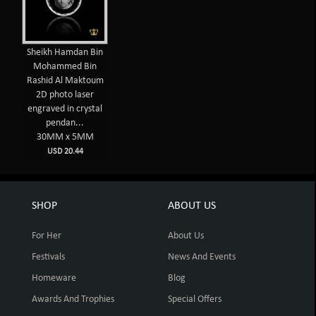
Sheikh Hamdan Bin
Mohammed Bin
Rashid Al Maktoum
2D photo laser
engraved in crystal
pendan...
30MM x 5MM
USD 20.44
SHOP
ABOUT US
For Her
About Us
Festivals
News And Events
Homeware
Blog
Awards And Trophies
Special Offers