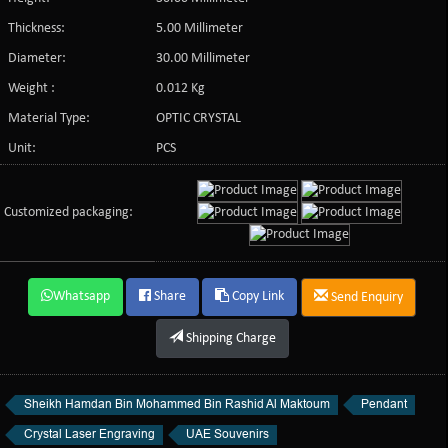
Thickness:
5.00 Millimeter
Diameter:
30.00 Millimeter
Weight :
0.012 Kg
Material Type:
OPTIC CRYSTAL
Unit:
PCS
Customized packaging:
Whatsapp
Share
Copy Link
Send Enquiry
Shipping Charge
Sheikh Hamdan Bin Mohammed Bin Rashid Al Maktoum
Pendant
Crystal Laser Engraving
UAE Souvenirs