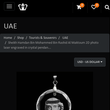
0
0
UAE
Home
Shop
Tourists & Souvenirs
UAE
Sheikh Hamdan Bin Mohammed Bin Rashid Al Maktoum 2D photo
laser engraved in crystal pendan...
USD - US DOLLAR