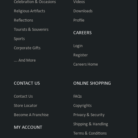
Celebration & Occasions
Videos
Religious Artifacts
Downloads
Reflections
Profile
Tourists & Souvenirs
CAREERS
Sports
Login
Corporate Gifts
Register
... And More
Careers Home
CONTACT US
ONLINE SHOPPING
Contact Us
FAQs
Store Locator
Copyrights
Become A Franchise
Privacy & Security
Shipping & Handling
MY ACCOUNT
Terms & Conditions