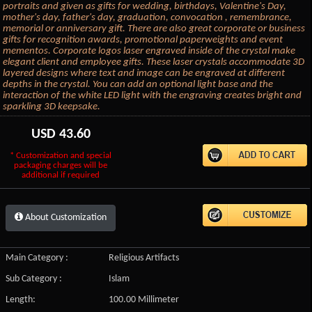
portraits and given as gifts for wedding, birthdays, Valentine's Day,
mother's day, father's day, graduation, convocation , remembrance,
memorial or anniversary gift. There are also great corporate or business
gifts for recognition awards, promotional paperweights and event
mementos. Corporate logos laser engraved inside of the crystal make
elegant client and employee gifts. These laser crystals accommodate 3D
layered designs where text and image can be engraved at different
depths in the crystal. You can add an optional light base and the
interaction of the white LED light with the engraving creates bright and
sparkling 3D keepsake.
USD
43.60
* Customization and special
packaging charges will be
additional if required
About Customization
Main Category :
Religious Artifacts
Sub Category :
Islam
Length:
100.00 Millimeter