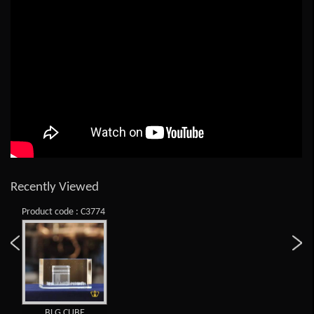
Recently Viewed
Product code : C3774
BLG CUBE