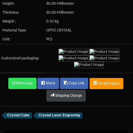
Height:
60.00 Millimeter
Thickness:
60.00 Millimeter
Weight :
0.92 Kg
Material Type:
OPTIC CRYSTAL
Unit:
PCS
Customized packaging:
Whatsapp
Share
Copy Link
Send Enquiry
Shipping Charge
Crystal Cube
Crystal Laser Engraving