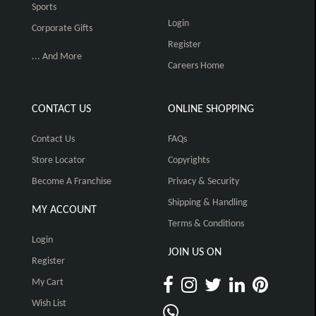
Sports
Login
Corporate Gifts
Register
... And More
Careers Home
CONTACT US
ONLINE SHOPPING
Contact Us
FAQs
Store Locator
Copyrights
Become A Franchise
Privacy & Security
Shipping & Handling
MY ACCOUNT
Terms & Conditions
Login
JOIN US ON
Register
My Cart
Wish List