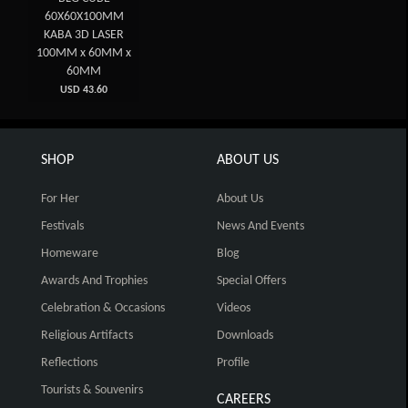
60X60X100MM
KABA 3D LASER
100MM x 60MM x
60MM
USD 43.60
SHOP
ABOUT US
For Her
About Us
Festivals
News And Events
Homeware
Blog
Awards And Trophies
Special Offers
Celebration & Occasions
Videos
Religious Artifacts
Downloads
Reflections
Profile
Tourists & Souvenirs
CAREERS