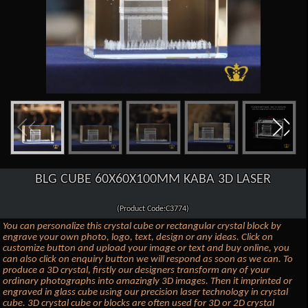
BLG CUBE 60X60X100MM KABA 3D LASER
(Product Code:C3774)
You can personalize this crystal cube or rectangular crystal block by
engrave your own photo, logo, text, design or any ideas. Click on
customize button and upload your image or text and buy online, you
can also click on enquiry button we will respond as soon as we can. To
produce a 3D crystal, firstly our designers transform any of your
ordinary photographs into amazingly 3D images. Then it imprinted or
engraved in glass cube using our precision laser technology in crystal
cube. 3D crystal cube or blocks are often used for 3D or 2D crystal