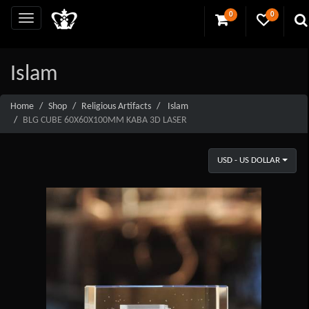
0
0
Islam
Home
Shop
Religious Artifacts
Islam
BLG CUBE 60X60X100MM KABA 3D LASER
USD - US DOLLAR