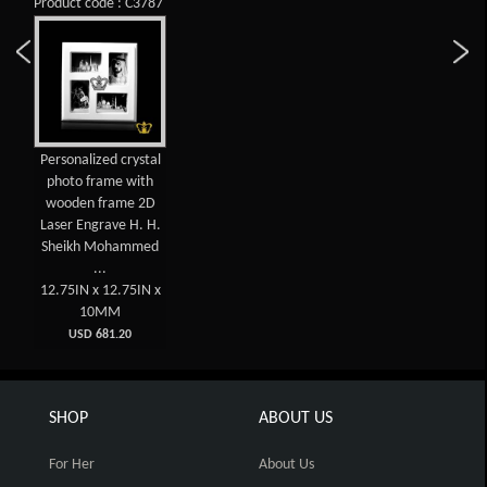
Product code : C3787
Personalized crystal
photo frame with
wooden frame 2D
Laser Engrave H. H.
Sheikh Mohammed
...
12.75IN x 12.75IN x
10MM
USD 681.20
SHOP
ABOUT US
For Her
About Us