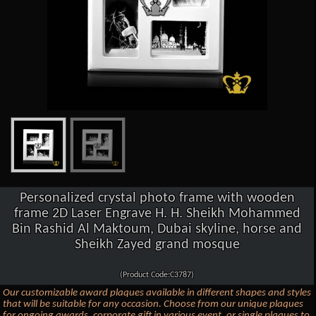
Personalized crystal photo frame with wooden
frame 2D Laser Engrave H. H. Sheikh Mohammed
Bin Rashid Al Maktoum, Dubai skyline, horse and
Sheikh Zayed grand mosque
(Product Code:C3787)
Our customizable award plaques available in different shapes and styles
that will be suitable for any occasion. Choose from our unique plaques
for ongoing awards, corporate gift in various event, or single plaques to