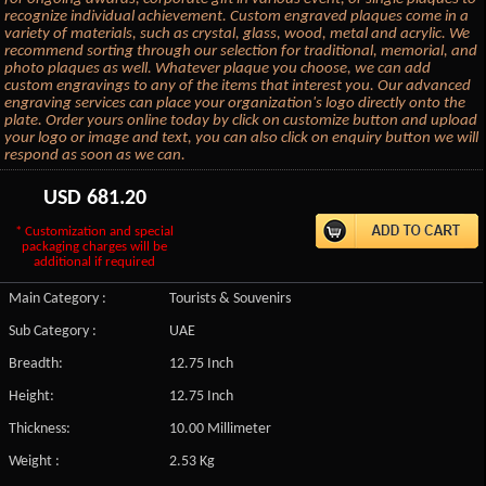
recognize individual achievement. Custom engraved plaques come in a
variety of materials, such as crystal, glass, wood, metal and acrylic. We
recommend sorting through our selection for traditional, memorial, and
photo plaques as well. Whatever plaque you choose, we can add
custom engravings to any of the items that interest you. Our advanced
engraving services can place your organization's logo directly onto the
plate. Order yours online today by click on customize button and upload
your logo or image and text, you can also click on enquiry button we will
respond as soon as we can.
USD
681.20
* Customization and special
packaging charges will be
additional if required
Main Category :
Tourists & Souvenirs
Sub Category :
UAE
Breadth:
12.75 Inch
Height:
12.75 Inch
Thickness:
10.00 Millimeter
Weight :
2.53 Kg