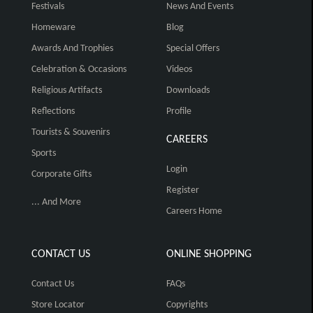
Festivals
News And Events
Homeware
Blog
Awards And Trophies
Special Offers
Celebration & Occasions
Videos
Religious Artifacts
Downloads
Reflections
Profile
Tourists & Souvenirs
CAREERS
Sports
Login
Corporate Gifts
Register
... And More
Careers Home
CONTACT US
ONLINE SHOPPING
Contact Us
FAQs
Store Locator
Copyrights