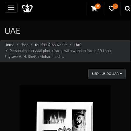
0
0
UAE
Home
Shop
Tourists & Souvenirs
UAE
Personalized crystal photo frame with wooden frame 2D Laser
Engrave H. H. Sheikh Mohammed ...
USD - US DOLLAR