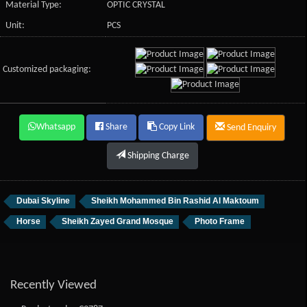
Material Type:
OPTIC CRYSTAL
Unit:
PCS
Customized packaging:
Whatsapp
Share
Copy Link
Send Enquiry
Shipping Charge
Dubai Skyline
Sheikh Mohammed Bin Rashid Al Maktoum
Horse
Sheikh Zayed Grand Mosque
Photo Frame
Recently Viewed