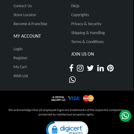
Contact Us
FAQs
Store Locator
Copyrights
Become A Franchise
Privacy & Security
Shipping & Handling
MY ACCOUNT
Terms & Conditions
Login
JOIN US ON
Register
My Cart
Wish List
We acknowledge that all displayed logos are trademarks of the respective companies,
protected by intellectual property rights.
Click to open certificate verification pop