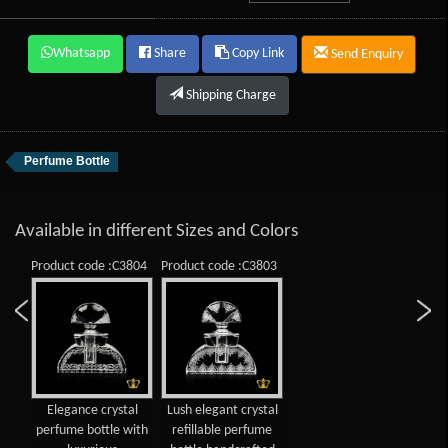
Whatsapp
Share
Copy Link
Send Enquiry
Shipping Charge
Perfume Bottle
Available in different Sizes and Colors
Product code :C3804
Product code :C3803
Elegance crystal
Lush elegant crystal
perfume bottle with
refillable perfume