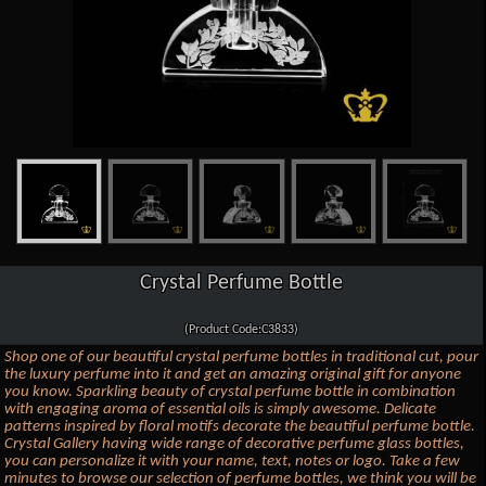
Crystal Perfume Bottle
(Product Code:C3833)
Shop one of our beautiful crystal perfume bottles in traditional cut, pour
the luxury perfume into it and get an amazing original gift for anyone
you know. Sparkling beauty of crystal perfume bottle in combination
with engaging aroma of essential oils is simply awesome. Delicate
patterns inspired by floral motifs decorate the beautiful perfume bottle.
Crystal Gallery having wide range of decorative perfume glass bottles,
you can personalize it with your name, text, notes or logo. Take a few
minutes to browse our selection of perfume bottles, we think you will be