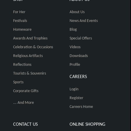
For Her
About Us
Festivals
News And Events
Homeware
Blog
Awards And Trophies
Special Offers
Celebration & Occasions
Videos
Religious Artifacts
Downloads
Reflections
Profile
Tourists & Souvenirs
CAREERS
Sports
Login
Corporate Gifts
Register
... And More
Careers Home
CONTACT US
ONLINE SHOPPING