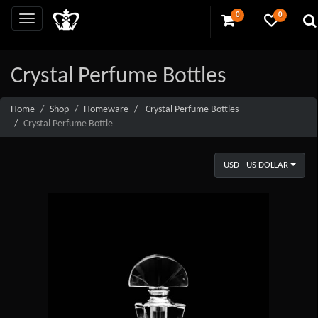
0
0
Crystal Perfume Bottles
Home
Shop
Homeware
Crystal Perfume Bottles
Crystal Perfume Bottle
USD - US DOLLAR