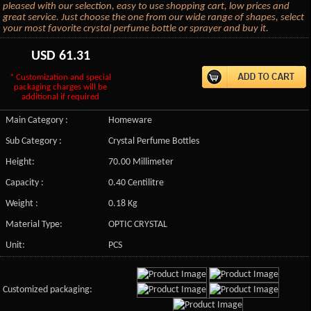
pleased with our selection, easy to use shopping cart, low prices and
great service. Just choose the one from our wide range of shapes, select
your most favorite crystal perfume bottle or sprayer and buy it.
USD
61.31
* Customization and special
packaging charges will be
additional if required
Main Category :
Homeware
Sub Category :
Crystal Perfume Bottles
Height:
70.00 Millimeter
Capacity :
0.40 Centilitre
Weight :
0.18 Kg
Material Type:
OPTIC CRYSTAL
Unit:
PCS
Customized packaging: