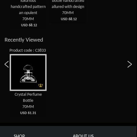
luxurious
bottle handcrafted
handcrafted pattern
allured with design
an opulent
70MM
70MM
USD 68.12
USD 68.12
Recently Viewed
Product code : C3833
Crystal Perfume
Bottle
70MM
USD 61.31
SHOP
ABOUT US