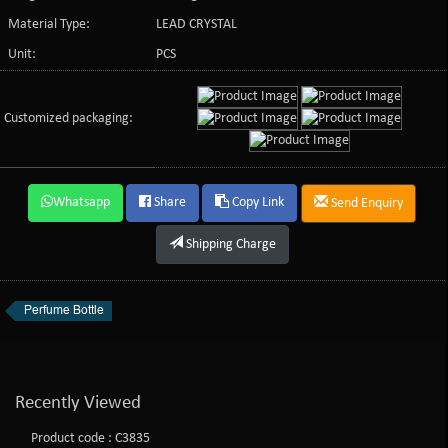
Material Type:
LEAD CRYSTAL
Unit:
PCS
Customized packaging:
Whatsapp
Share
Copy Link
Send Enquiry
Shipping Charge
Perfume Bottle
Recently Viewed
Product code : C3835