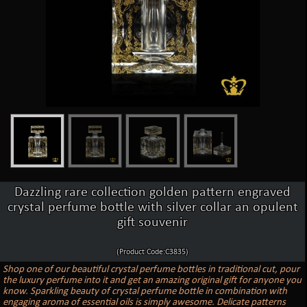
Dazzling rare collection golden pattern engraved
crystal perfume bottle with silver collar an opulent
gift souvenir
(Product Code:C3835)
Shop one of our beautiful crystal perfume bottles in traditional cut, pour
the luxury perfume into it and get an amazing original gift for anyone you
know. Sparkling beauty of crystal perfume bottle in combination with
engaging aroma of essential oils is simply awesome. Delicate patterns