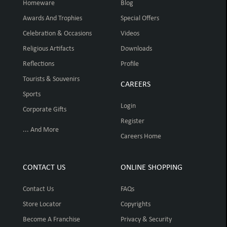
Homeware
Blog
Awards And Trophies
Special Offers
Celebration & Occasions
Videos
Religious Artifacts
Downloads
Reflections
Profile
Tourists & Souvenirs
CAREERS
Sports
Login
Corporate Gifts
Register
... And More
Careers Home
CONTACT US
ONLINE SHOPPING
Contact Us
FAQs
Store Locator
Copyrights
Become A Franchise
Privacy & Security