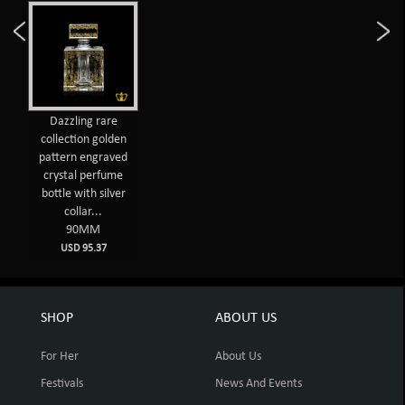
Dazzling rare
collection golden
pattern engraved
crystal perfume
bottle with silver
collar...
90MM
USD 95.37
SHOP
ABOUT US
For Her
About Us
Festivals
News And Events