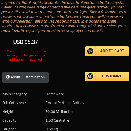
inspired by floral motifs decorate the beautiful perfume bottle. Crystal
Gallery having wide range of decorative perfume glass bottles, you can
personalize it with your name, text, notes or logo. Take a few minutes to
browse our selection of perfume bottles, we think you will be pleased
with our selection, easy to use shopping cart, low prices and great
service. Just choose the one from our wide range of shapes, select your
most favorite crystal perfume bottle or sprayer and buy it.
USD
95.37
* Customization and special
packaging charges will be
additional if required
About Customization
Main Category :
Homeware
Sub Category :
Crystal Perfume Bottles
Height:
90.00 Millimeter
Capacity :
1.50 Centilitre
Weight :
0.54 Kg