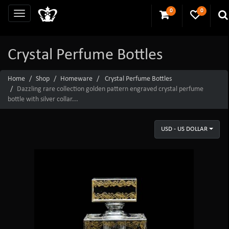
0
0
Crystal Perfume Bottles
Home
Shop
Homeware
Crystal Perfume Bottles
Dazzling rare collection golden pattern engraved crystal perfume
bottle with silver collar...
USD - US DOLLAR