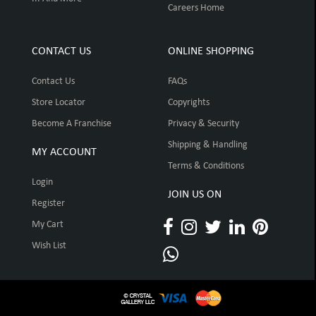
Careers Home
CONTACT US
ONLINE SHOPPING
Contact Us
FAQs
Store Locator
Copyrights
Become A Franchise
Privacy & Security
Shipping & Handling
MY ACCOUNT
Terms & Conditions
Login
JOIN US ON
Register
My Cart
Wish List