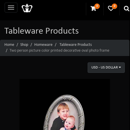
0
0
Tableware Products
Home
Shop
Homeware
Tableware Products
Two person picture color printed decorative oval photo frame
USD - US DOLLAR