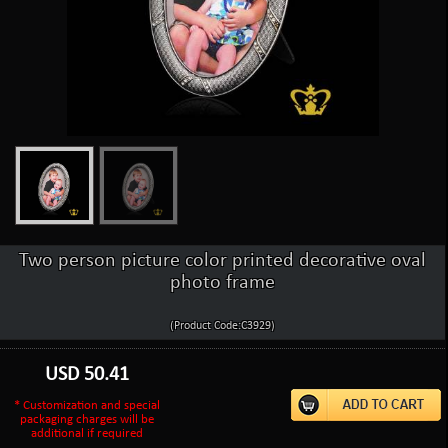
Two person picture color printed decorative oval
photo frame
(Product Code:C3929)
USD
50.41
* Customization and special
packaging charges will be
additional if required