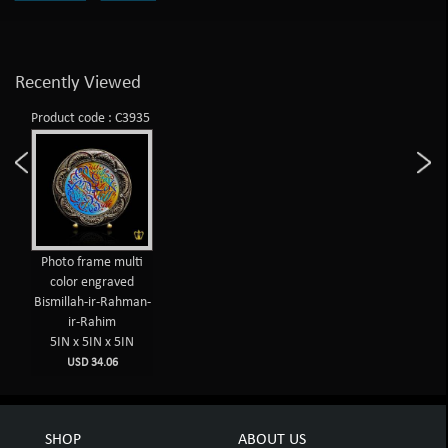
Recently Viewed
Product code : C3935
Photo frame multi
color engraved
Bismillah-ir-Rahman-
ir-Rahim
5IN x 5IN x 5IN
USD 34.06
SHOP
ABOUT US