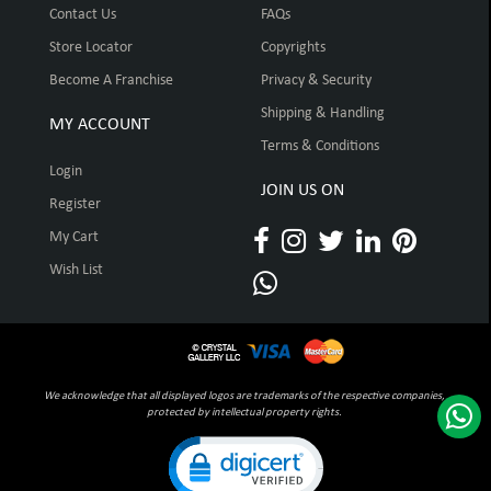
Contact Us
FAQs
Store Locator
Copyrights
Become A Franchise
Privacy & Security
Shipping & Handling
MY ACCOUNT
Terms & Conditions
Login
JOIN US ON
Register
My Cart
Wish List
We acknowledge that all displayed logos are trademarks of the respective companies,
protected by intellectual property rights.
Click to open certificate verification pop