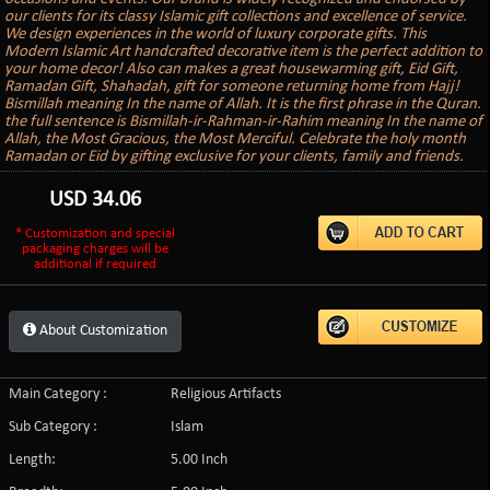
our clients for its classy Islamic gift collections and excellence of service.
We design experiences in the world of luxury corporate gifts. This
Modern Islamic Art handcrafted decorative item is the perfect addition to
your home decor! Also can makes a great housewarming gift, Eid Gift,
Ramadan Gift, Shahadah, gift for someone returning home from Hajj!
Bismillah meaning In the name of Allah. It is the first phrase in the Quran.
the full sentence is Bismillah-ir-Rahman-ir-Rahim meaning In the name of
Allah, the Most Gracious, the Most Merciful. Celebrate the holy month
Ramadan or Eid by gifting exclusive for your clients, family and friends.
USD
34.06
* Customization and special
packaging charges will be
additional if required
About Customization
Main Category :
Religious Artifacts
Sub Category :
Islam
Length:
5.00 Inch