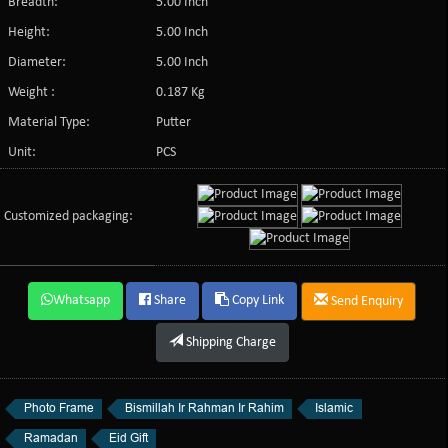
Breadth:
5.00 Inch
Height:
5.00 Inch
Diameter:
5.00 Inch
Weight :
0.187 Kg
Material Type:
Putter
Unit:
PCS
Customized packaging:
Whatsapp
Share
Copy Link
Send Enquiry
Shipping Charge
Photo Frame
Bismillah Ir Rahman Ir Rahim
Islamic
Ramadan
Eid Gift