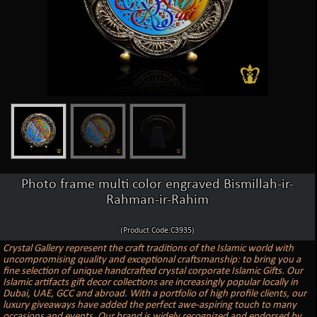
Photo frame multi color engraved Bismillah-ir-
Rahman-ir-Rahim
(Product Code:C3935)
Crystal Gallery represent the craft traditions of the Islamic world with
uncompromising quality and exceptional craftsmanship: to bring you a
fine selection of unique handcrafted crystal corporate Islamic Gifts. Our
Islamic artifacts gift decor collections are increasingly popular locally in
Dubai, UAE, GCC and abroad. With a portfolio of high profile clients, our
luxury giveaways have added the perfect awe-aspiring touch to many
occasions and events. Our brand is widely recognized and endorsed by