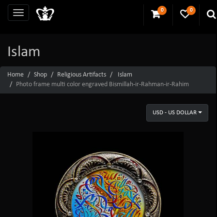
0
0
Islam
Home
Shop
Religious Artifacts
Islam
Photo frame multi color engraved Bismillah-ir-Rahman-ir-Rahim
USD - US DOLLAR