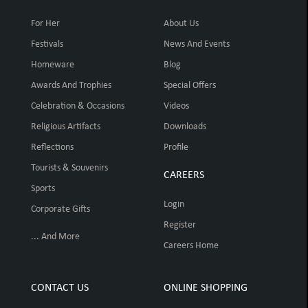
For Her
About Us
Festivals
News And Events
Homeware
Blog
Awards And Trophies
Special Offers
Celebration & Occasions
Videos
Religious Artifacts
Downloads
Reflections
Profile
Tourists & Souvenirs
CAREERS
Sports
Login
Corporate Gifts
Register
... And More
Careers Home
CONTACT US
ONLINE SHOPPING