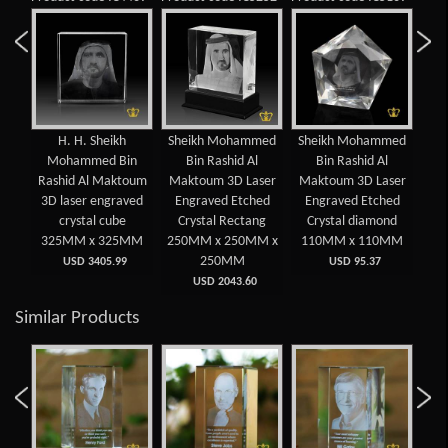
MM
H. H. Sheikh
Sheikh Mohammed
Sheikh Mohammed
3D
IKH
Mohammed Bin
Bin Rashid Al
Bin Rashid Al
cry
IN
Rashid Al Maktoum
Maktoum 3D Laser
Maktoum 3D Laser
cu
3D laser engraved
Engraved Etched
Engraved Etched
M
D
crystal cube
Crystal Rectang
Crystal diamond
 x
325MM x 325MM
250MM x 250MM x
110MM x 110MM
6
250MM
USD 3405.99
USD 95.37
USD 2043.60
Similar Products