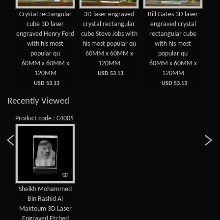
 3D
Crystal rectangular
3D laser engraved
Bill Gates 3D laser
Cry
d
cube 3D laser
crystal rectangular
engraved crystal
lar
engraved Henry Ford
cube Steve Jobs with
rectangular cube
e
ost
with his most
his most popular qu
with his most
E
popular qu
60MM x 60MM x
popular qu
 x
60MM x 60MM x
120MM
60MM x 60MM x
6
120MM
120MM
USD 53.13
USD 53.13
USD 53.13
Recently Viewed
Product code : C4005
Sheikh Mohammed
Bin Rashid Al
Maktoum 3D Laser
Engraved Etched