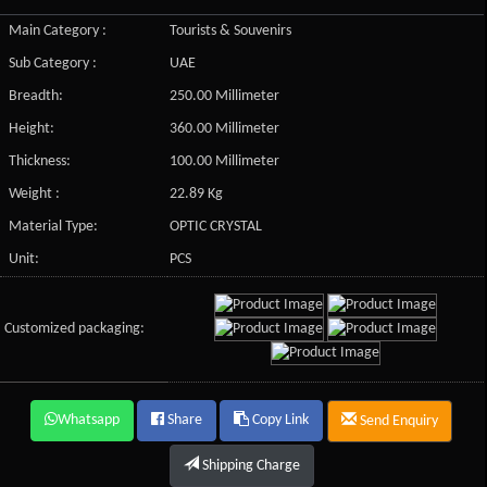
Main Category :
Tourists & Souvenirs
Sub Category :
UAE
Breadth:
250.00 Millimeter
Height:
360.00 Millimeter
Thickness:
100.00 Millimeter
Weight :
22.89 Kg
Material Type:
OPTIC CRYSTAL
Unit:
PCS
Customized packaging:
Whatsapp
Share
Copy Link
Send Enquiry
Shipping Charge