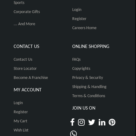
Sports
Login
Corporate Gifts
Register
... And More
Careers Home
CONTACT US
ONLINE SHOPPING
Contact Us
FAQs
Store Locator
Copyrights
Become A Franchise
Privacy & Security
Shipping & Handling
MY ACCOUNT
Terms & Conditions
Login
JOIN US ON
Register
My Cart
Wish List