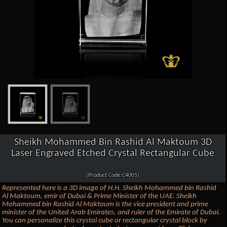
Sheikh Mohammed Bin Rashid Al Maktoum 3D
Laser Engraved Etched Crystal Rectangular Cube
(Product Code:C4005)
Represented here is a 3D image of H.H. Sheikh Mohammed bin Rashid
Al Maktoum, emir of Dubai & Prime Minister of the UAE. Sheikh
Mohammed bin Rashid Al Maktoum is the vice president and prime
minister of the United Arab Emirates, and ruler of the Emirate of Dubai.
You can personalize this crystal cube or rectangular crystal block by