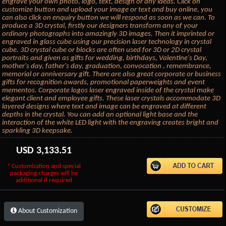
engrave your own photo, logo, text, design or any ideas. Click on
customize button and upload your image or text and buy online, you
can also click on enquiry button we will respond as soon as we can. To
produce a 3D crystal, firstly our designers transform any of your
ordinary photographs into amazingly 3D images. Then it imprinted or
engraved in glass cube using our precision laser technology in crystal
cube. 3D crystal cube or blocks are often used for 3D or 2D crystal
portraits and given as gifts for wedding, birthdays, Valentine's Day,
mother's day, father's day, graduation, convocation , remembrance,
memorial or anniversary gift. There are also great corporate or business
gifts for recognition awards, promotional paperweights and event
mementos. Corporate logos laser engraved inside of the crystal make
elegant client and employee gifts. These laser crystals accommodate 3D
layered designs where text and image can be engraved at different
depths in the crystal. You can add an optional light base and the
interaction of the white LED light with the engraving creates bright and
sparkling 3D keepsake.
USD
3,133.51
* Customization and special
packaging charges will be
additional if required
About Customization