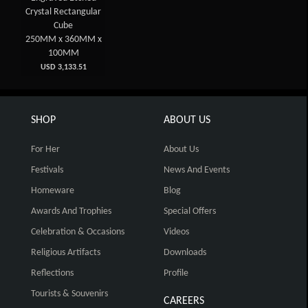
Crystal Rectangular
Cube
250MM x 360MM x
100MM
USD 3,133.51
SHOP
ABOUT US
For Her
About Us
Festivals
News And Events
Homeware
Blog
Awards And Trophies
Special Offers
Celebration & Occasions
Videos
Religious Artifacts
Downloads
Reflections
Profile
Tourists & Souvenirs
CAREERS