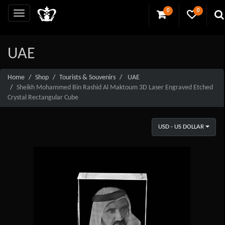
0
0
UAE
Home
Shop
Tourists & Souvenirs
UAE
Sheikh Mohammed Bin Rashid Al Maktoum 3D Laser Engraved Etched
Crystal Rectangular Cube
USD - US DOLLAR