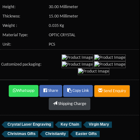
Height:
30.00 Millimeter
Thickness:
15.00 Millimeter
Weight :
0.035 Kg
Material Type:
OPTIC CRYSTAL
Unit:
PCS
Customized packaging:
Whatsapp
Share
Copy Link
Send Enquiry
Shipping Charge
Crystal Laser Engraving
Key Chain
Virgin Mary
Christmas Gifts
Christianity
Easter Gifts