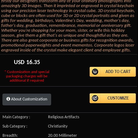
firstly our designers transform any of your ordinary photographs into
amazingly 3D images. Then it imprinted or engraved in crystal keychain
using our precision laser technology in crystal cube. 3D crystal keychain,
cube or blocks are often used for 3D or 2D crystal portraits and given as
gifts for wedding, birthdays, Valentine's Day, wedding, mother's day,
father's day, graduation, remembrance, memorial or anniversary gift.
Whether you're shopping for your mom, sister, or wife this holiday
season, give them a gift that's as unique and thoughtful as they are.
There are also great corporate or business gifts for recognition awards,
promotional paperweights and event mementos. Corporate logos laser
engraved inside of the crystal make elegant client and employee gifts.
USD
16.35
* Customization and special
packaging charges will be
additional if required
About Customization
Main Category :
Religious Artifacts
Sub Category :
Christianity
Breadth:
20.00 Millimeter