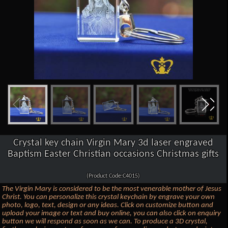
Crystal key chain Virgin Mary 3d laser engraved
Baptism Easter Christian occasions Christmas gifts
(Product Code:C4015)
The Virgin Mary is considered to be the most venerable mother of Jesus
Christ. You can personalize this crystal keychain by engrave your own
photo, logo, text, design or any ideas. Click on customize button and
upload your image or text and buy online, you can also click on enquiry
button we will respond as soon as we can. To produce a 3D crystal,