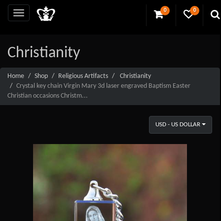
0
0
Christianity
Home
Shop
Religious Artifacts
Christianity
Crystal key chain Virgin Mary 3d laser engraved Baptism Easter
Christian occasions Christm...
USD - US DOLLAR