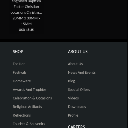
engraved Baptism
Easter Christian
occasions Christm...
20MM x 30MM x
15MM
USD 16.35
SHOP
ABOUT US
For Her
About Us
Festivals
News And Events
Homeware
Blog
Awards And Trophies
Special Offers
Celebration & Occasions
Videos
Religious Artifacts
Downloads
Reflections
Profile
Tourists & Souvenirs
CAREERS