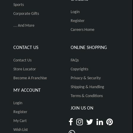
Sports
Login
Corporate Gifts
Register
... And More
Careers Home
CONTACT US
ONLINE SHOPPING
Contact Us
FAQs
Store Locator
Copyrights
Become A Franchise
Privacy & Security
Shipping & Handling
MY ACCOUNT
Terms & Conditions
Login
JOIN US ON
Register
My Cart
Wish List