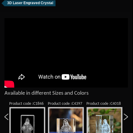
3D Laser Engraved Crystal
Available in different Sizes and Colors
Product code :C1846
Product code :C4397
Product code :C4018