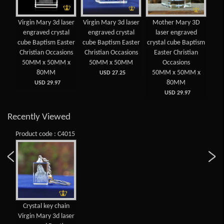
Virgin Mary 3d laser
Virgin Mary 3d laser
Mother Mary 3D
engraved crystal
engraved crystal
laser engraved
cube Baptism Easter
cube Baptism Easter
crystal cube Baptism
Christian Occasions
Christian Occasions
Easter Christian
50MM x 50MM x
50MM x 50MM
Occasions
80MM
50MM x 50MM x
USD 27.25
80MM
USD 29.97
USD 29.97
Recently Viewed
Product code : C4015
Crystal key chain
Virgin Mary 3d laser