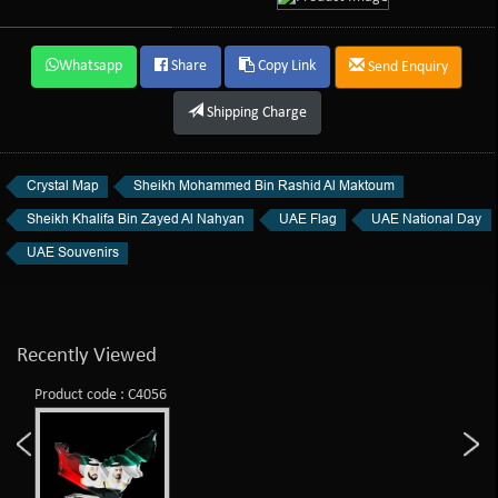
Whatsapp
Share
Copy Link
Send Enquiry
Shipping Charge
Crystal Map
Sheikh Mohammed Bin Rashid Al Maktoum
Sheikh Khalifa Bin Zayed Al Nahyan
UAE Flag
UAE National Day
UAE Souvenirs
Recently Viewed
Product code : C4056