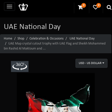
0
0
UAE National Day
Home
Shop
Celebration & Occasions
UAE National Day
UAE Map crystal cutout trophy with UAE Flag and Sheikh Mohammed
bin Rashid Al Maktoum and ...
USD - US DOLLAR