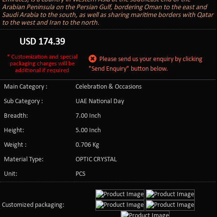
Arabian Peninsula on the Persian Gulf, bordering Oman to the east and
Saudi Arabia to the south, as well as sharing maritime borders with Qatar
to the west and Iran to the north.
USD
174.39
* Customization and special
Please send us your enquiry by clicking
packaging charges will be
"Send Enquiry" button below.
additional if required
Main Category :
Celebration & Occasions
Sub Category :
UAE National Day
Breadth:
7.00 Inch
Height:
5.00 Inch
Weight :
0.706 Kg
Material Type:
OPTIC CRYSTAL
Unit:
PCS
Customized packaging: