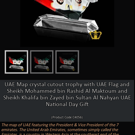
UAE Map crystal cutout trophy with UAE Flag and
Sheikh Mohammed bin Rashid Al Maktoum and
Sheikh Khalifa bin Zayed bin Sultan Al Nahyan UAE
National Day Gift
(Product Code:C4056)
The map of UAE featuring the President & Vice President of the 7
emirates. The United Arab Emirates, sometimes simply called the
Emirates, is a country in Western Asia at the southeast end of the