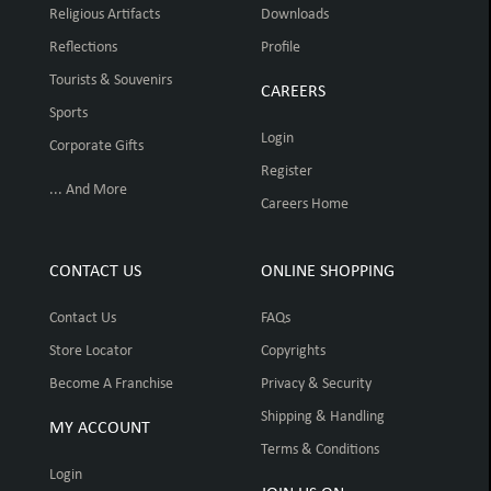
Religious Artifacts
Downloads
Reflections
Profile
Tourists & Souvenirs
CAREERS
Sports
Login
Corporate Gifts
Register
... And More
Careers Home
CONTACT US
ONLINE SHOPPING
Contact Us
FAQs
Store Locator
Copyrights
Become A Franchise
Privacy & Security
Shipping & Handling
MY ACCOUNT
Terms & Conditions
Login