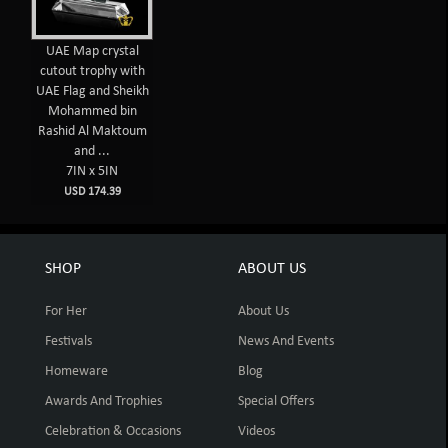
UAE Map crystal
cutout trophy with
UAE Flag and Sheikh
Mohammed bin
Rashid Al Maktoum
and ...
7IN x 5IN
USD 174.39
SHOP
ABOUT US
For Her
About Us
Festivals
News And Events
Homeware
Blog
Awards And Trophies
Special Offers
Celebration & Occasions
Videos