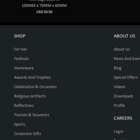
100MM x 70MM x 60MM
USD 54.50
SHOP
ABOUT US
For Her
About Us
Festivals
News And Even
Homeware
Blog
Awards And Trophies
Special Offers
Celebration & Occasions
Videos
Religious Artifacts
Downloads
Reflections
Profile
Tourists & Souvenirs
CAREERS
Sports
Login
Corporate Gifts