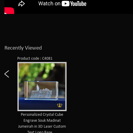
Recently Viewed
Product code : C4081
Personalized Crystal Cube
Engrave Souk Madinat
Jumeirah in 3D Laser Custom
Text Logo Base ...