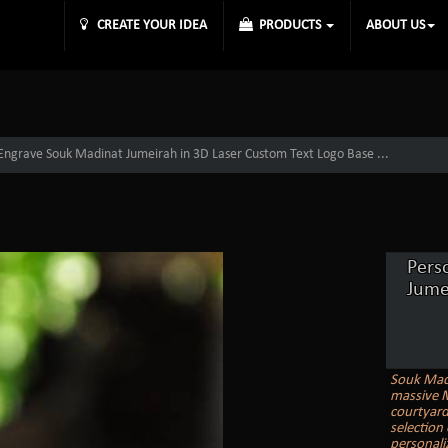
CREATE YOUR IDEA
PRODUCTS
ABOUT US
 Engrave Souk Madinat Jumeirah in 3D Laser Custom Text Logo Base ...
Pers
Jume
Souk Madi
massive M
courtyard
selection
personaliz