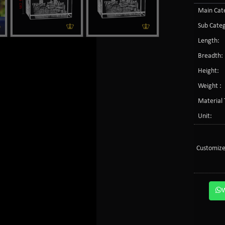
Main Cate
Sub Categ
Length:
Breadth:
Height:
Weight :
Material 
Unit:
Customize