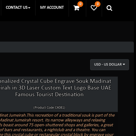
0
0
CONTACT US
MY ACCOUNT
USD - US DOLLAR
onalized Crystal Cube Engrave Souk Madinat
irah in 3D Laser Custom Text Logo Base UAE
Famous Tourist Destination
(Product Code:C4081)
nat Jumeirah.This recreation of a traditional souk is part of the
adinat Jumeirah resort. Its narrow alleyways and relaxing
s boast around 75 open-shuttered shops and galleries, a great
 of bars and restaurants, a nightclub and a theatre. You can
e this crystal cube or rectangular crystal block by engrave your