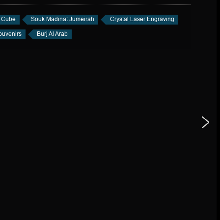
l Cube
Souk Madinat Jumeirah
Crystal Laser Engraving
uvenirs
Burj Al Arab