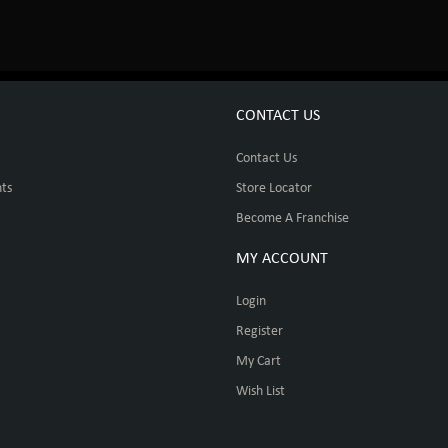
CONTACT US
Contact Us
ts
Store Locator
Become A Franchise
MY ACCOUNT
Login
Register
My Cart
Wish List