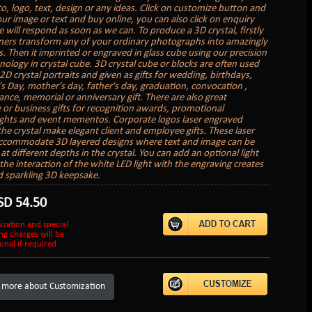
, logo, text, design or any ideas. Click on customize button and
ur image or text and buy online, you can also click on enquiry
 will respond as soon as we can. To produce a 3D crystal, firstly
ners transform any of your ordinary photographs into amazingly
. Then it imprinted or engraved in glass cube using our precision
nology in crystal cube. 3D crystal cube or blocks are often used
2D crystal portraits and given as gifts for wedding, birthdays,
's Day, mother's day, father's day, graduation, convocation ,
ce, memorial or anniversary gift. There are also great
 or business gifts for recognition awards, promotional
hts and event mementos. Corporate logos laser engraved
the crystal make elegant client and employee gifts. These laser
accommodate 3D layered designs where text and image can be
t different depths in the crystal. You can add an optional light
the interaction of the white LED light with the engraving creates
d sparkling 3D keepsake.
SD
54.50
ization and special
ng charges will be
onal if required
 more about Customization