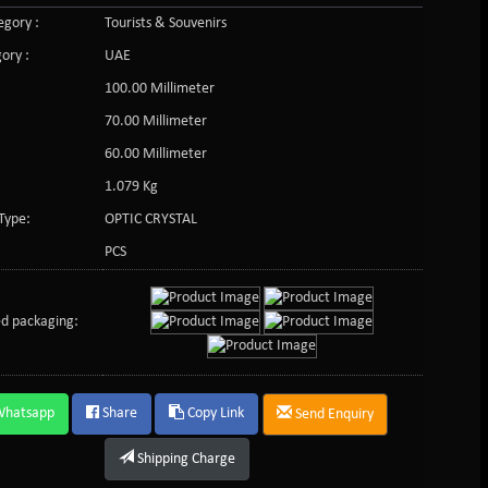
gory :
Tourists & Souvenirs
ory :
UAE
100.00 Millimeter
70.00 Millimeter
60.00 Millimeter
1.079 Kg
Type:
OPTIC CRYSTAL
PCS
d packaging:
Whatsapp
Share
Copy Link
Send Enquiry
Shipping Charge