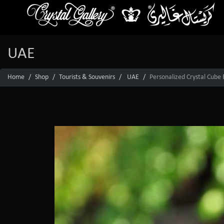
UAE
Home
Shop
Tourists & Souvenirs
UAE
Personalized Crystal Cube