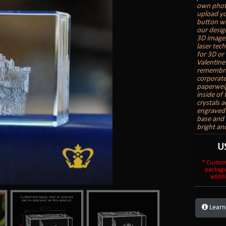
own photo
upload yo
button we
our desig
3D images
laser tech
for 3D or 
Valentine
remembran
corporate
paperweig
inside of 
crystals 
engraved a
base and 
bright an
U
* Custom
packagi
additi
Learn