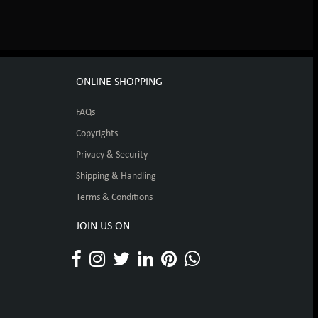
ONLINE SHOPPING
FAQs
Copyrights
Privacy & Security
Shipping & Handling
Terms & Conditions
JOIN US ON