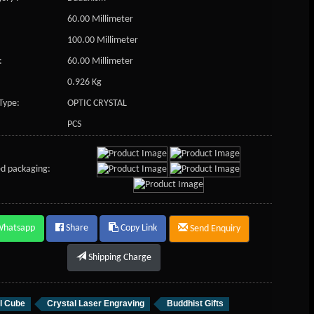
60.00 Millimeter
100.00 Millimeter
:
60.00 Millimeter
0.926 Kg
Type:
OPTIC CRYSTAL
PCS
d packaging:
Whatsapp
Share
Copy Link
Send Enquiry
Shipping Charge
l Cube
Crystal Laser Engraving
Buddhist Gifts