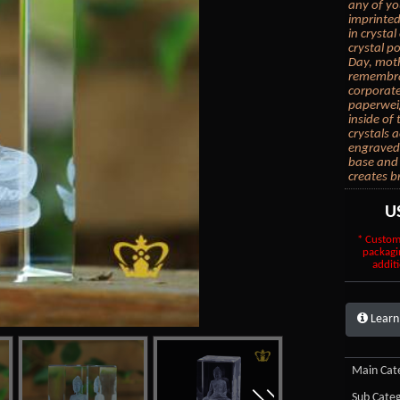
any of yo
imprinted
in crysta
crystal po
Day, moth
remembran
corporate
paperwei
inside of
crystals 
engraved 
base and 
creates b
U
* Custom
packagi
additi
Learn
Main Cate
Sub Categ