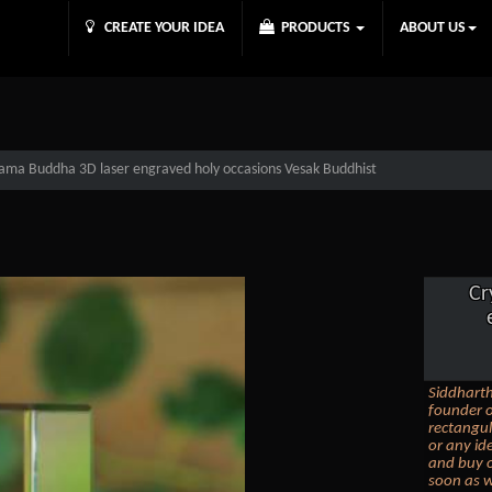
CREATE YOUR IDEA
PRODUCTS
ABOUT US
tama Buddha 3D laser engraved holy occasions Vesak Buddhist
Cr
Siddhart
founder o
rectangul
or any id
and buy o
soon as w