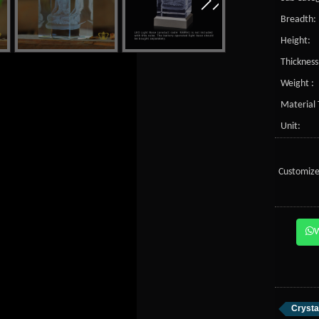
Breadth:
Height:
Thickness
Weight :
Material 
Unit:
Customize
Crysta