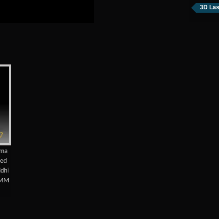
3D Las
ama
ved
ddhi
0MM