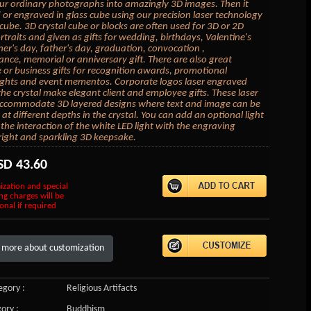
ur ordinary photographs into amazingly 3D images. Then it
 or engraved in glass cube using our precision laser technology
l cube. 3D crystal cube or blocks are often used for 3D or 2D
rtraits and given as gifts for wedding, birthdays, Valentine's
er's day, father's day, graduation, convocation ,
ce, memorial or anniversary gift. There are also great
 or business gifts for recognition awards, promotional
ghts and event mementos. Corporate logos laser engraved
 the crystal make elegant client and employee gifts. These laser
accommodate 3D layered designs where text and image can be
at different depths in the crystal. You can add an optional light
the interaction of the white LED light with the engraving
right and sparkling 3D keepsake.
SD
43.60
ization and special
ng charges will be
onal if required
 more about customization
gory :
Religious Artifacts
ory :
Buddhism