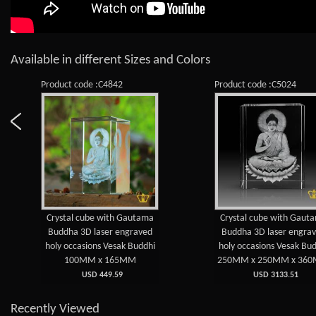
Available in different Sizes and Colors
Product code :C4842
Product code :C5024
Crystal cube with Gautama
Crystal cube with Gaut
Buddha 3D laser engraved
Buddha 3D laser engra
holy occasions Vesak Buddhi
holy occasions Vesak Bu
100MM x 165MM
250MM x 250MM x 36
USD 449.59
USD 3133.51
Recently Viewed