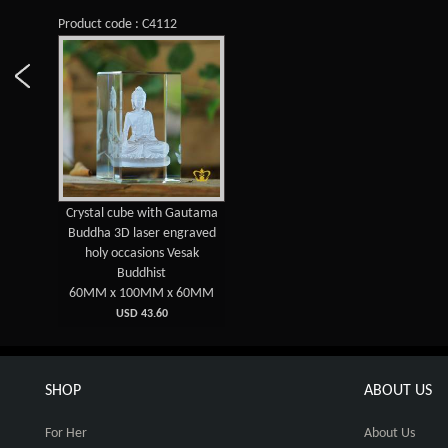
Product code : C4112
Crystal cube with Gautama
Buddha 3D laser engraved
holy occasions Vesak
Buddhist
60MM x 100MM x 60MM
USD 43.60
SHOP
ABOUT US
For Her
About Us