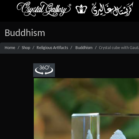
Buddhism
Home
Shop
Religious Artifacts
Buddhism
Crystal cube with Gau