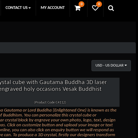
0
0
CONTACT US
MY ACCOUNT
USD - US DOLLAR
ystal cube with Gautama Buddha 3D laser
engraved holy occasions Vesak Buddhist
(Product Code:C4112)
ha Gautama or Lord Buddha (Enlightened One) is known as the
f Buddhism. You can personalize this crystal cube or
ar crystal block by engrave your own photo, logo, text, design
eas. Click on customize button and upload your image or text
nline, you can also click on enquiry button we will respond as
e can. To produce a 3D crystal, firstly our designers transform