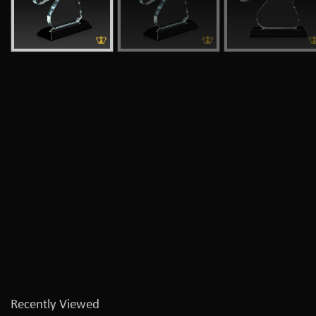
Recently Viewed