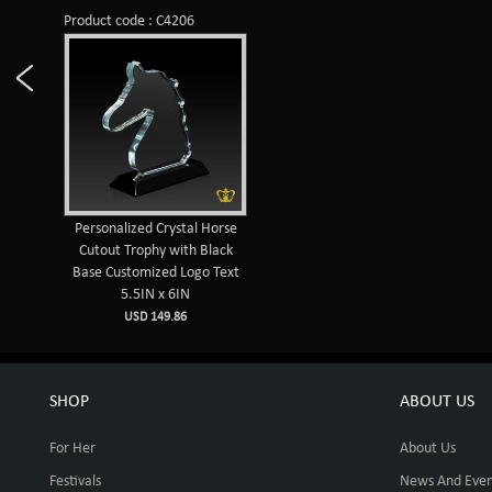
Product code : C4206
Personalized Crystal Horse
Cutout Trophy with Black
Base Customized Logo Text
5.5IN x 6IN
USD 149.86
SHOP
ABOUT US
For Her
About Us
Festivals
News And Even