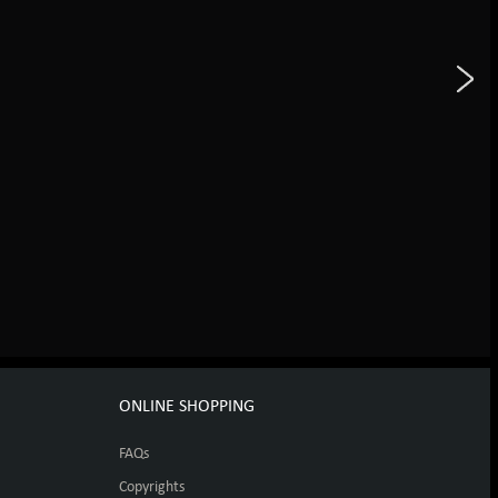
ONLINE SHOPPING
FAQs
Copyrights