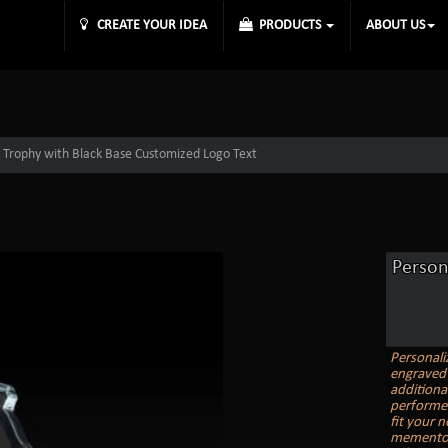
CREATE YOUR IDEA
PRODUCTS
ABOUT US
t Trophy with Black Base Customized Logo Text
Person
Personali
engraved 
additiona
performer
fit your 
memento, 