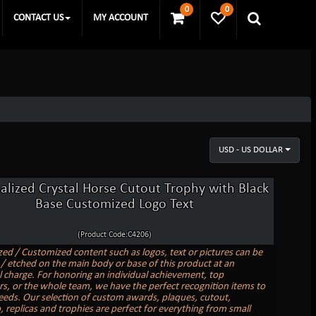
0
0
CONTACT US
MY ACCOUNT
USD - US DOLLAR
alized Crystal Horse Cutout Trophy with Black
Base Customized Logo Text
(Product Code:C4206)
zed / Customized content such as logos, text or pictures can be
/ etched on the main body or base of this product at an
l charge. For honoring an individual achievement, top
s, or the whole team, we have the perfect recognition items to
needs. Our selection of custom awards, plaques, cutout,
replicas and trophies are perfect for everything from small