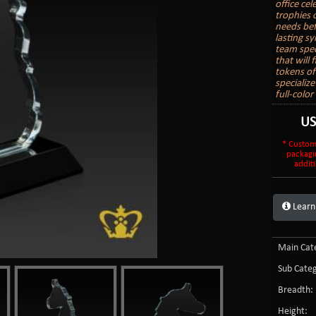
office ce
trophies 
needs bef
lasting s
team spec
that will
tokens of
specializ
full-colo
U
* Custom
packagi
additi
Learn
Main Cate
Sub Categ
Breadth:
Height: