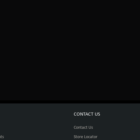
CONTACT US
Contact Us
ts
Store Locator