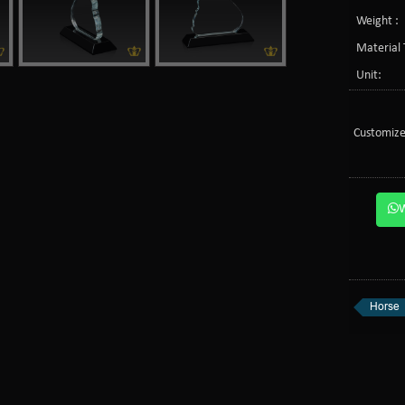
Weight :
Material 
Unit:
Customize
Horse