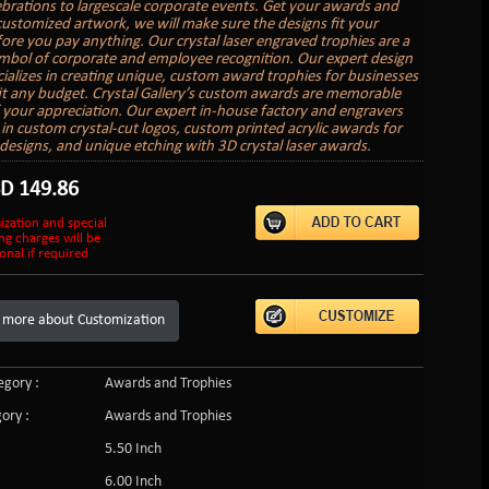
lebrations to largescale corporate events. Get your awards and
customized artwork, we will make sure the designs fit your
ore you pay anything. Our crystal laser engraved trophies are a
ymbol of corporate and employee recognition. Our expert design
ializes in creating unique, custom award trophies for businesses
 fit any budget. Crystal Gallery’s custom awards are memorable
 your appreciation. Our expert in-house factory and engravers
e in custom crystal-cut logos, custom printed acrylic awards for
r designs, and unique etching with 3D crystal laser awards.
SD
149.86
ization and special
ng charges will be
onal if required
 more about Customization
gory :
Awards and Trophies
ory :
Awards and Trophies
5.50 Inch
6.00 Inch