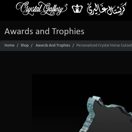
Awards and Trophies
Home
Shop
Awards And Trophies
Personalized Crystal Horse Cutou