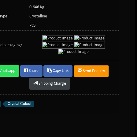
0.646 Kg
Type:
Crystalline
PCS
d packaging:
Whatsapp
Share
Copy Link
Send Enquiry
Shipping Charge
Crystal Cutout