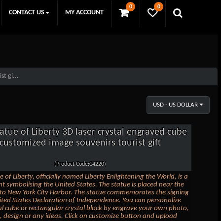
0
0
CONTACT US
MY ACCOUNT
t gi...
USD - US DOLLAR
atue of Liberty 3D laser crystal engraved cube
customized image souvenirs tourist gift
(Product Code:C4220)
 of Liberty, officially named Liberty Enlightening the World, is a
symbolising the United States. The statue is placed near the
to New York City Harbor. The statue commemorates the signing
ited States Declaration of Independence. You can personalize
tal cube or rectangular crystal block by engrave your own photo,
t, design or any ideas. Click on customize button and upload