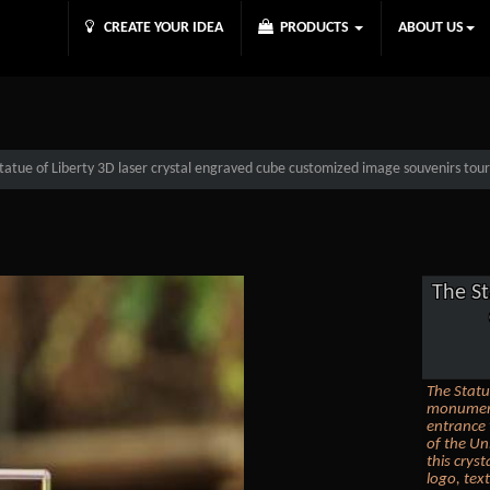
CREATE YOUR IDEA
PRODUCTS
ABOUT US
tatue of Liberty 3D laser crystal engraved cube customized image souvenirs touris
The St
The Statue
monument 
entrance 
of the Un
this crys
logo, tex