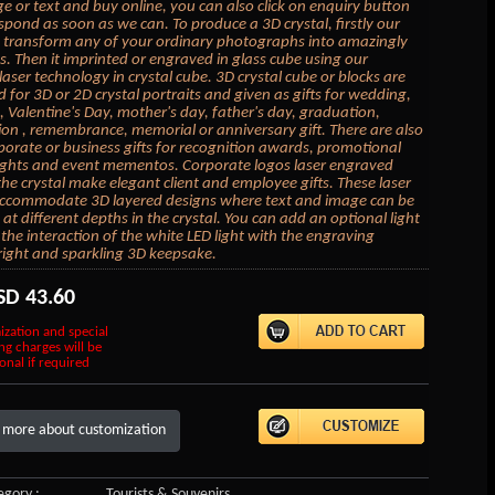
e or text and buy online, you can also click on enquiry button
espond as soon as we can. To produce a 3D crystal, firstly our
 transform any of your ordinary photographs into amazingly
. Then it imprinted or engraved in glass cube using our
laser technology in crystal cube. 3D crystal cube or blocks are
d for 3D or 2D crystal portraits and given as gifts for wedding,
, Valentine's Day, mother's day, father's day, graduation,
on , remembrance, memorial or anniversary gift. There are also
porate or business gifts for recognition awards, promotional
ghts and event mementos. Corporate logos laser engraved
 the crystal make elegant client and employee gifts. These laser
accommodate 3D layered designs where text and image can be
at different depths in the crystal. You can add an optional light
the interaction of the white LED light with the engraving
right and sparkling 3D keepsake.
SD
43.60
ization and special
ng charges will be
onal if required
 more about customization
gory :
Tourists & Souvenirs