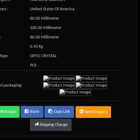
ory :
United States Of America
60.00 Millimeter
100.00 Millimeter
:
60.00 Millimeter
0.92 Kg
Type:
OPTIC CRYSTAL
PCS
d packaging:
Whatsapp
Share
Copy Link
Send Enquiry
Shipping Charge