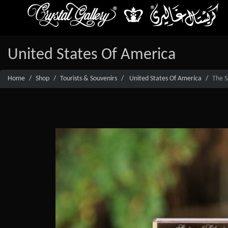
United States Of America
Home
Shop
Tourists & Souvenirs
United States Of America
The S