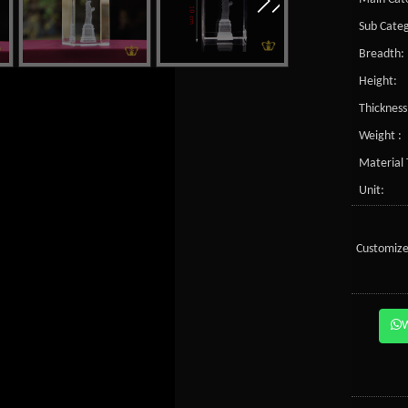
Sub Categ
Breadth:
Height:
Thickness
Weight :
Material 
Unit:
Customize