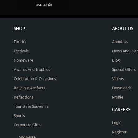
USD 43.60
SHOP
ABOUT US
For Her
About Us
Festivals
News And Even
Homeware
Blog
Awards And Trophies
Special Offers
Celebration & Occasions
Videos
Religious Artifacts
Downloads
Reflections
Profile
Tourists & Souvenirs
CAREERS
Sports
Login
Corporate Gifts
Register
... And More