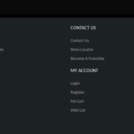
CONTACT US
Contact Us
ts
Store Locator
Become A Franchise
MY ACCOUNT
Login
Register
My Cart
Wish List