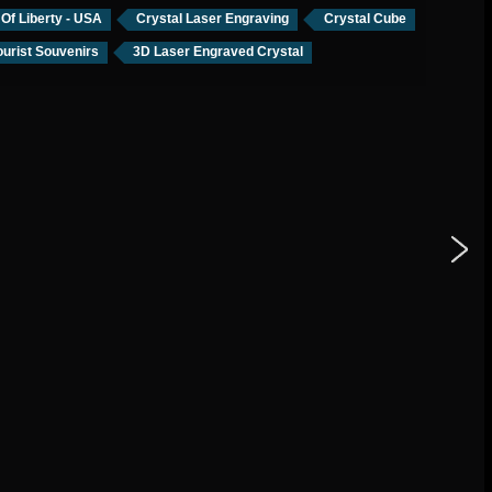
 Of Liberty - USA
Crystal Laser Engraving
Crystal Cube
urist Souvenirs
3D Laser Engraved Crystal