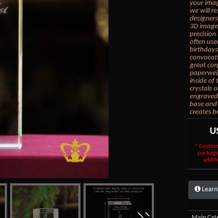
your imag
we will r
designers
3D images
precision 
often use
birthdays
convocati
great cor
paperwei
inside of
crystals 
engraved 
base and 
creates b
U
* Custom
packagi
additi
Learn
Main Cate