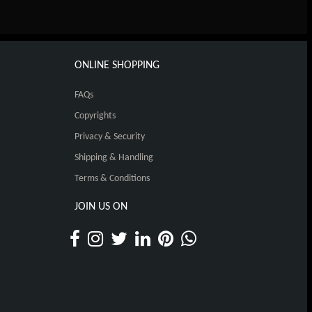
ONLINE SHOPPING
FAQs
Copyrights
Privacy & Security
Shipping & Handling
Terms & Conditions
JOIN US ON