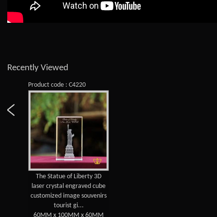
Recently Viewed
Product code : C4220
The Statue of Liberty 3D
laser crystal engraved cube
customized image souvenirs
tourist gi...
60MM x 100MM x 60MM