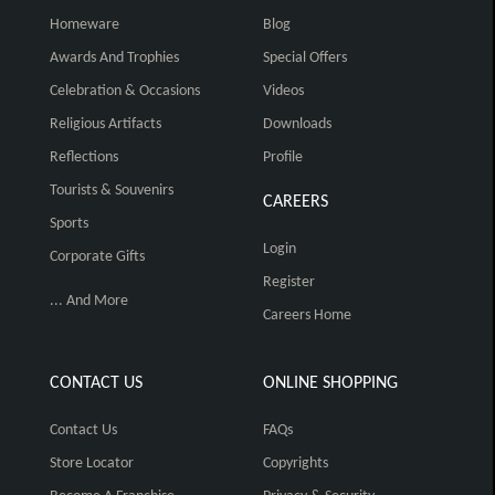
Homeware
Blog
Awards And Trophies
Special Offers
Celebration & Occasions
Videos
Religious Artifacts
Downloads
Reflections
Profile
Tourists & Souvenirs
CAREERS
Sports
Login
Corporate Gifts
Register
... And More
Careers Home
CONTACT US
ONLINE SHOPPING
Contact Us
FAQs
Store Locator
Copyrights