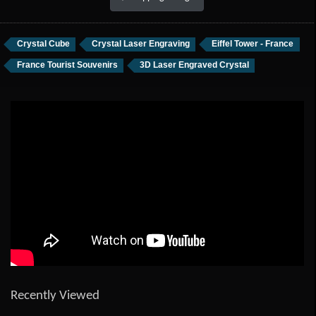
Crystal Cube
Crystal Laser Engraving
Eiffel Tower - France
France Tourist Souvenirs
3D Laser Engraved Crystal
Recently Viewed