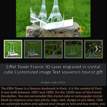
Eiffel Tower France 3D Laser engraved in crystal
cube Customized image Text souvenirs tourist gift
(Product Code:C4222)
The Eiffel Tower is a famous landmark in Paris. It is the symbol of Paris.
It was built between 1887 and 1889, for the 100th year of the French
Revolution. You can personalize this crystal cube or rectangular crystal
block by engrave your own photo, logo, text, design or any ideas. Click
on customize button and upload your image or text and buy online, you