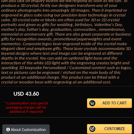
can also click on enquiry button we will respond as soon as we can. To
produce a 3D crystal, firstly our designers transform any of your
ordinary photographs into amazingly 3D images. Then it imprinted or
engraved in glass cube using our precision laser technology in crystal
cube. 3D crystal cube or blocks are often used for 3D or 2D crystal
portraits and given as gifts for wedding, birthdays, Valentine's Day,
mother's day, father's day, graduation, convocation , remembrance,
memorial or anniversary gift. There are also great corporate or business
gifts for recognition awards, promotional paperweights and event
mementos. Corporate logos laser engraved inside of the crystal make
elegant client and employee gifts. These laser crystals accommodate 3D
layered designs where text and image can be engraved at different
depths in the crystal. You can add an optional light base and the
interaction of the white LED light with the engraving creates bright and
sparkling 3D keepsake Personalized / Customized content such as logos,
text or pictures can be engraved / etched on the main body of this
product at an additional charge. This product can be fitted with a
crystal or wooden base with engraving at an additional cost.
USD
43.60
* Customization and special
packaging charges will be
additional if required
About Customization