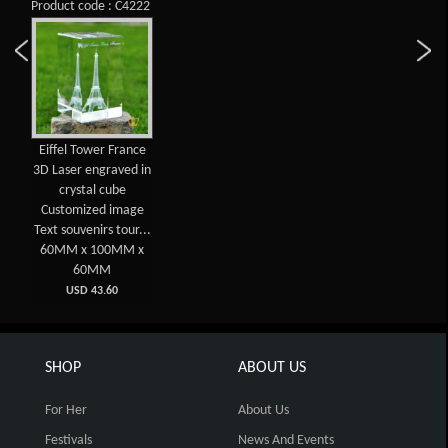
Product code : C4222
Eiffel Tower France
3D Laser engraved in
crystal cube
Customized image
Text souvenirs tour...
60MM x 100MM x
60MM
USD 43.60
SHOP
ABOUT US
For Her
About Us
Festivals
News And Events