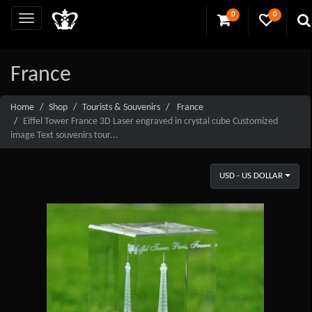
0
0
France
Home
Shop
Tourists & Souvenirs
France
Eiffel Tower France 3D Laser engraved in crystal cube Customized
image Text souvenirs tour...
USD - US DOLLAR