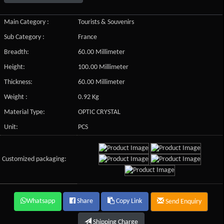
Main Category :
Tourists & Souvenirs
Sub Category :
France
Breadth:
60.00 Millimeter
Height:
100.00 Millimeter
Thickness:
60.00 Millimeter
Weight :
0.92 Kg
Material Type:
OPTIC CRYSTAL
Unit:
PCS
Customized packaging:
Whatsapp
Share
Copy Link
Send Enquiry
Shipping Charge