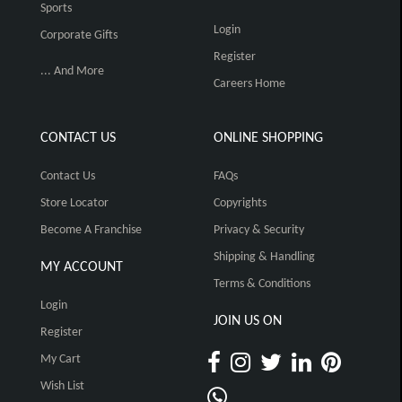
Sports
Login
Corporate Gifts
Register
... And More
Careers Home
CONTACT US
ONLINE SHOPPING
Contact Us
FAQs
Store Locator
Copyrights
Become A Franchise
Privacy & Security
Shipping & Handling
MY ACCOUNT
Terms & Conditions
Login
JOIN US ON
Register
My Cart
Wish List