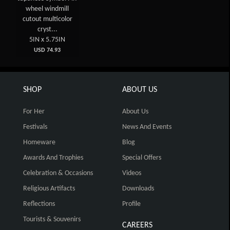
wheel windmill
cutout multicolor
cryst...
5IN x 5.75IN
USD 74.93
SHOP
ABOUT US
For Her
About Us
Festivals
News And Events
Homeware
Blog
Awards And Trophies
Special Offers
Celebration & Occasions
Videos
Religious Artifacts
Downloads
Reflections
Profile
Tourists & Souvenirs
CAREERS