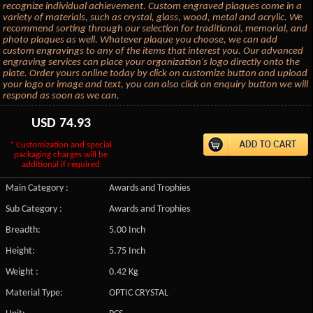
recognize individual achievement. Custom engraved plaques come in a
variety of materials, such as crystal, glass, wood, metal and acrylic. We
recommend sorting through our selection for traditional, memorial, and
photo plaques as well. Whatever plaque you choose, we can add
custom engravings to any of the items that interest you. Our advanced
engraving services can place your organization's logo directly onto the
plate. Order yours online today by click on customize button and upload
your logo or image and text, you can also click on enquiry button we will
respond as soon as we can.
USD
74.93
* Customization and special
packaging charges will be
additional if required
Main Category :
Awards and Trophies
Sub Category :
Awards and Trophies
Breadth:
5.00 Inch
Height:
5.75 Inch
Weight :
0.42 Kg
Material Type:
OPTIC CRYSTAL