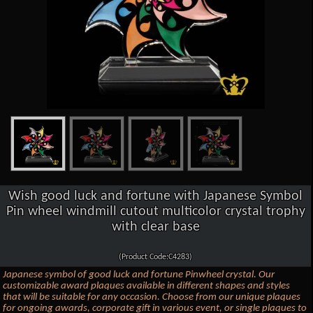
Wish good luck and fortune with Japanese Symbol
Pin wheel windmill cutout multicolor crystal trophy
with clear base
(Product Code:C4283)
Japanese symbol of good luck and fortune Pinwheel crystal. Our
customizable award plaques available in different shapes and styles
that will be suitable for any occasion. Choose from our unique plaques
for ongoing awards, corporate gift in various event, or single plaques to