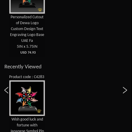
Personalized Cutout
of Dewa Logo
Custom Design Text
Engraving Logo Base
UAE Fa
5IN x 5.75IN
USD 74.93
Recently Viewed
Product code : C4283
Wish good luck and
fortune with
Japanese Symbol Pin