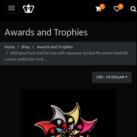
0
0
Awards and Trophies
Home
Shop
Awards And Trophies
Wish good luck and fortune with Japanese Symbol Pin wheel windmill
cutout multicolor cryst...
USD - US DOLLAR