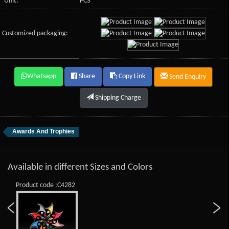
Unit:
PCS
Customized packaging:
Whatsapp
Share
Copy Link
Send Enquiry
Shipping Charge
Awards And Trophies
Available in different Sizes and Colors
Product code :C4282