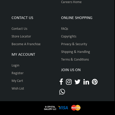
Careers Home
CONTACT US
ONLINE SHOPPING
Contact Us
FAQs
Store Locator
Copyrights
Become A Franchise
Privacy & Security
Shipping & Handling
MY ACCOUNT
Terms & Conditions
Login
JOIN US ON
Register
My Cart
Wish List