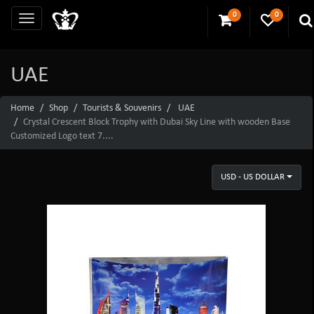
0
0
UAE
Home
Shop
Tourists & Souvenirs
UAE
Crystal Crescent Block Trophy with Dubai Sky Line with wooden Base
Customized Logo text 7....
USD - US DOLLAR