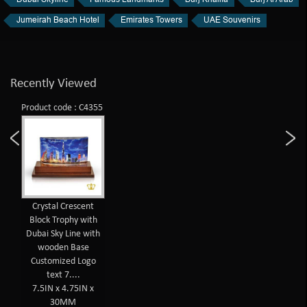
Jumeirah Beach Hotel
Emirates Towers
UAE Souvenirs
Recently Viewed
Product code : C4355
Crystal Crescent
Block Trophy with
Dubai Sky Line with
wooden Base
Customized Logo
text 7....
7.5IN x 4.75IN x
30MM