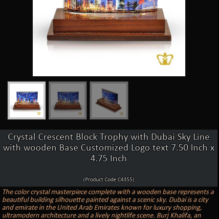
Crystal Crescent Block Trophy with Dubai Sky Line
with wooden Base Customized Logo text 7.50 Inch x
4.75 Inch
(Product Code:C4355)
The color crystal masterpiece complete with a wooden base represents a
beautiful building silhouette painted against a scenic sky. Dubai is a city
and emirate in the United Arab Emirates known for luxury shopping,
ultramodern architecture and a lively nightlife scene. Burj Khalifa, an