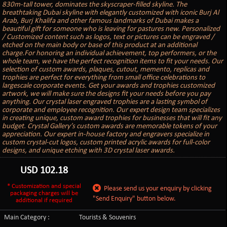
830m-tall tower, dominates the skyscraper-filled skyline. The
breathtaking Dubai skyline with elegantly customized with iconic Burj Al
Arab, Burj Khalifa and other famous landmarks of Dubai makes a
beautiful gift for someone who is leaving for pastures new. Personalized
/ Customized content such as logos, text or pictures can be engraved /
etched on the main body or base of this product at an additional
charge.For honoring an individual achievement, top performers, or the
whole team, we have the perfect recognition items to fit your needs. Our
selection of custom awards, plaques, cutout, memento, replicas and
trophies are perfect for everything from small office celebrations to
largescale corporate events. Get your awards and trophies customized
artwork, we will make sure the designs fit your needs before you pay
anything. Our crystal laser engraved trophies are a lasting symbol of
corporate and employee recognition. Our expert design team specializes
in creating unique, custom award trophies for businesses that will fit any
budget. Crystal Gallery’s custom awards are memorable tokens of your
appreciation. Our expert in-house factory and engravers specialize in
custom crystal-cut logos, custom printed acrylic awards for full-color
designs, and unique etching with 3D crystal laser awards.
USD
102.18
* Customization and special
Please send us your enquiry by clicking
packaging charges will be
"Send Enquiry" button below.
additional if required
Main Category :
Tourists & Souvenirs