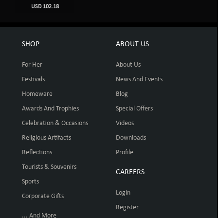
USD 102.18
SHOP
ABOUT US
For Her
About Us
Festivals
News And Events
Homeware
Blog
Awards And Trophies
Special Offers
Celebration & Occasions
Videos
Religious Artifacts
Downloads
Reflections
Profile
Tourists & Souvenirs
CAREERS
Sports
Login
Corporate Gifts
Register
... And More