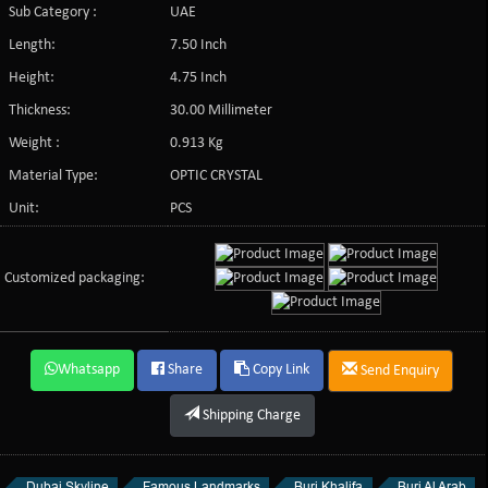
Sub Category :
UAE
Length:
7.50 Inch
Height:
4.75 Inch
Thickness:
30.00 Millimeter
Weight :
0.913 Kg
Material Type:
OPTIC CRYSTAL
Unit:
PCS
Customized packaging:
Whatsapp
Share
Copy Link
Send Enquiry
Shipping Charge
Dubai Skyline
Famous Landmarks
Burj Khalifa
Burj Al Arab