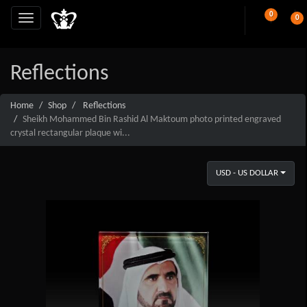
0
0
Reflections
Home
Shop
Reflections
Sheikh Mohammed Bin Rashid Al Maktoum photo printed engraved
crystal rectangular plaque wi...
USD - US DOLLAR