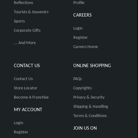
Reflections
Profile
Tourists & Souvenirs
CAREERS
Sports
Login
Corporate Gifts
Register
... And More
Careers Home
CONTACT US
ONLINE SHOPPING
Contact Us
FAQs
Store Locator
Copyrights
Become A Franchise
Privacy & Security
Shipping & Handling
MY ACCOUNT
Terms & Conditions
Login
JOIN US ON
Register