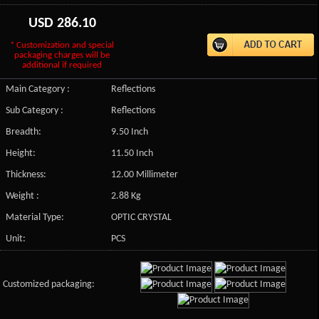
USD
286.10
* Customization and special
packaging charges will be
additional if required
Main Category :
Reflections
Sub Category :
Reflections
Breadth:
9.50 Inch
Height:
11.50 Inch
Thickness:
12.00 Millimeter
Weight :
2.88 Kg
Material Type:
OPTIC CRYSTAL
Unit:
PCS
Customized packaging: