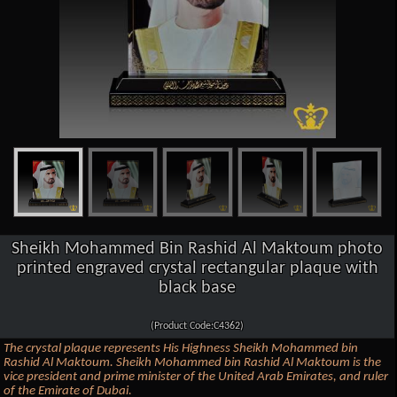
Sheikh Mohammed Bin Rashid Al Maktoum photo
printed engraved crystal rectangular plaque with
black base
(Product Code:C4362)
The crystal plaque represents His Highness Sheikh Mohammed bin
Rashid Al Maktoum. Sheikh Mohammed bin Rashid Al Maktoum is the
vice president and prime minister of the United Arab Emirates, and ruler
of the Emirate of Dubai.