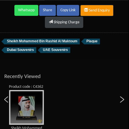
Whatsapp
Share
Copy Link
Send Enquiry
Shipping Charge
Sheikh Mohammed Bin Rashid Al Maktoum
Plaque
Dubai Souvenirs
UAE Souvenirs
Recently Viewed
Product code : C4362
Sheikh Mohammed