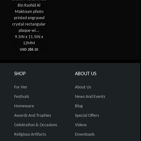
Bin Rashid Al
Maktoum photo
printed engraved
crystal rectangular
plaque wi...
9.5IN x 11.5IN x
12MM
USD 286.10
SHOP
ABOUT US
For Her
About Us
Festivals
News And Events
Homeware
Blog
Awards And Trophies
Special Offers
Celebration & Occasions
Videos
Religious Artifacts
Downloads