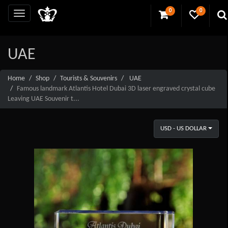
0
0
UAE
Home
Shop
Tourists & Souvenirs
UAE
Famous landmark Atlantis Hotel Dubai 3D laser engraved crystal cube
Leaving UAE Souvenir t...
USD - US DOLLAR