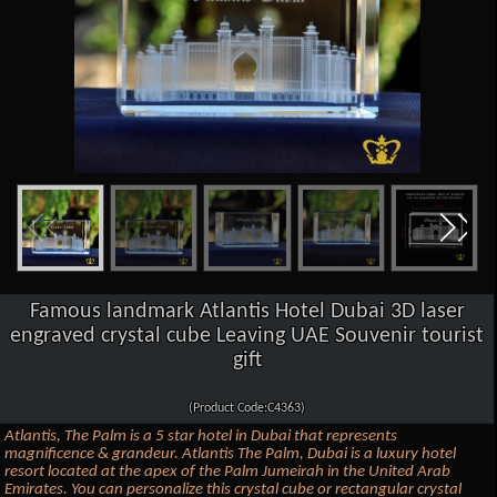
Famous landmark Atlantis Hotel Dubai 3D laser
engraved crystal cube Leaving UAE Souvenir tourist
gift
(Product Code:C4363)
Atlantis, The Palm is a 5 star hotel in Dubai that represents
magnificence & grandeur. Atlantis The Palm, Dubai is a luxury hotel
resort located at the apex of the Palm Jumeirah in the United Arab
Emirates. You can personalize this crystal cube or rectangular crystal