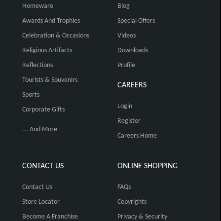
Homeware
Blog
Awards And Trophies
Special Offers
Celebration & Occasions
Videos
Religious Artifacts
Downloads
Reflections
Profile
Tourists & Souvenirs
CAREERS
Sports
Login
Corporate Gifts
Register
... And More
Careers Home
CONTACT US
ONLINE SHOPPING
Contact Us
FAQs
Store Locator
Copyrights
Become A Franchise
Privacy & Security