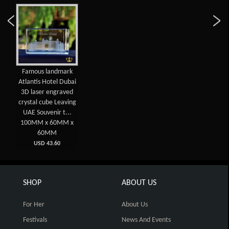
Famous landmark
Atlantis Hotel Dubai
3D laser engraved
crystal cube Leaving
UAE Souvenir t...
100MM x 60MM x
60MM
USD 43.60
SHOP
ABOUT US
For Her
About Us
Festivals
News And Events