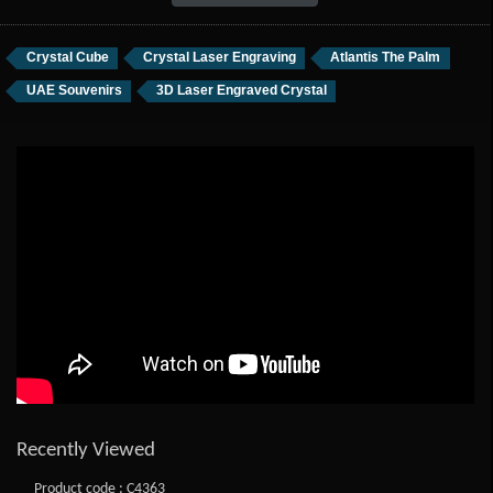
Crystal Cube
Crystal Laser Engraving
Atlantis The Palm
UAE Souvenirs
3D Laser Engraved Crystal
Recently Viewed
Product code : C4363