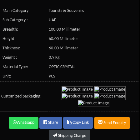
Main Category :
Tourists & Souvenirs
Sub Category :
UAE
Breadth:
100.00 Millimeter
Height:
60.00 Millimeter
Thickness:
60.00 Millimeter
Weight :
0.9 Kg
Material Type:
OPTIC CRYSTAL
Unit:
PCS
Customized packaging:
Whatsapp
Share
Copy Link
Send Enquiry
Shipping Charge