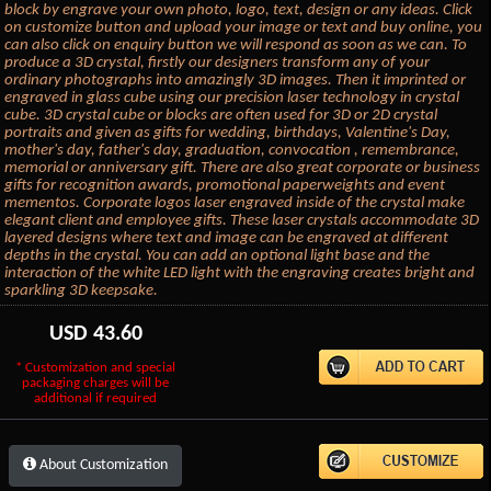
block by engrave your own photo, logo, text, design or any ideas. Click
on customize button and upload your image or text and buy online, you
can also click on enquiry button we will respond as soon as we can. To
produce a 3D crystal, firstly our designers transform any of your
ordinary photographs into amazingly 3D images. Then it imprinted or
engraved in glass cube using our precision laser technology in crystal
cube. 3D crystal cube or blocks are often used for 3D or 2D crystal
portraits and given as gifts for wedding, birthdays, Valentine's Day,
mother's day, father's day, graduation, convocation , remembrance,
memorial or anniversary gift. There are also great corporate or business
gifts for recognition awards, promotional paperweights and event
mementos. Corporate logos laser engraved inside of the crystal make
elegant client and employee gifts. These laser crystals accommodate 3D
layered designs where text and image can be engraved at different
depths in the crystal. You can add an optional light base and the
interaction of the white LED light with the engraving creates bright and
sparkling 3D keepsake.
USD
43.60
* Customization and special
packaging charges will be
additional if required
About Customization