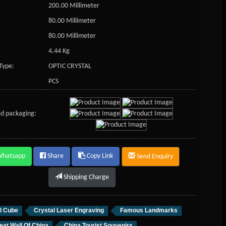
200.00 Millimeter
80.00 Millimeter
80.00 Millimeter
4.44 Kg
Type:
OPTIC CRYSTAL
PCS
d packaging:
Whatsapp
Share
Copy Link
Send Enquiry
Shipping Charge
l Cube
Crystal Laser Engraving
Famous Landmarks
eat Wall Of China
China Tourist Souvenirs