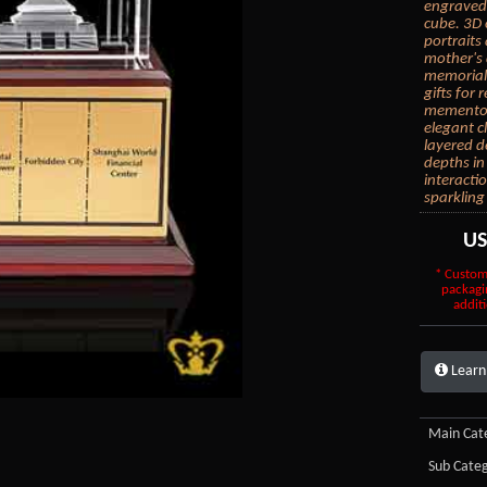
engraved 
cube. 3D 
portraits
mother's 
memorial 
gifts for
mementos.
elegant c
layered d
depths in
interacti
sparkling
U
* Custom
packagi
additi
Learn
Main Cate
Sub Categ