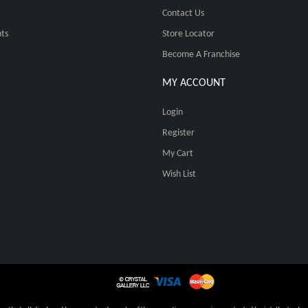
Contact Us
ts
Store Locator
Become A Franchise
MY ACCOUNT
Login
Register
My Cart
Wish List