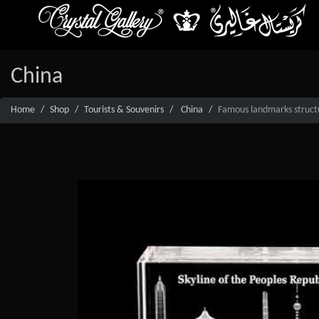
China
Home
Shop
Tourists & Souvenirs
China
Famous landmarks structur