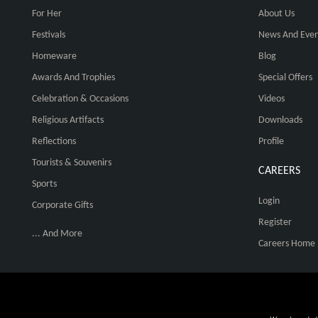
For Her
About Us
Festivals
News And Even
Homeware
Blog
Awards And Trophies
Special Offers
Celebration & Occasions
Videos
Religious Artifacts
Downloads
Reflections
Profile
Tourists & Souvenirs
CAREERS
Sports
Login
Corporate Gifts
Register
... And More
Careers Home