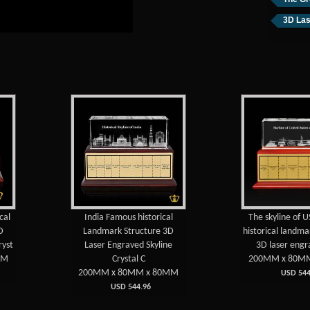
3D Las
cal
India Famous historical
The skyline of 
D
Landmark Structure 3D
historical landma
ryst
Laser Engraved Skyline
3D laser engr
MM
Crystal C
200MM x 80M
200MM x 80MM x 80MM
USD 544
USD 544.96