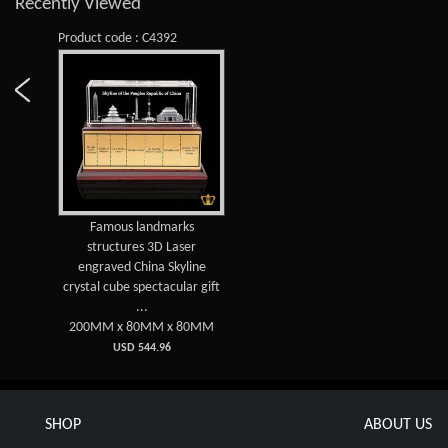
Recently Viewed
Product code : C4392
Famous landmarks
structures 3D Laser
engraved China Skyline
crystal cube spectacular gift
...
200MM x 80MM x 80MM
USD 544.96
SHOP
ABOUT US