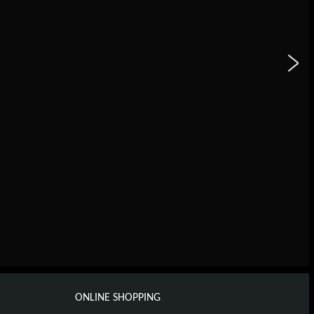
ONLINE SHOPPING