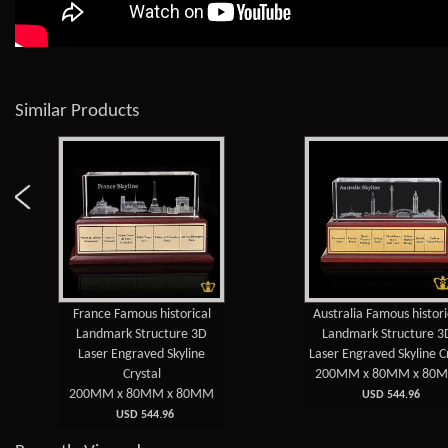
Similar Products
France Famous historical
Australia Famous histori
Landmark Structure 3D
Landmark Structure 3
Laser Engraved Skyline
Laser Engraved Skyline C
Crystal
200MM x 80MM x 80
200MM x 80MM x 80MM
USD 544.96
USD 544.96