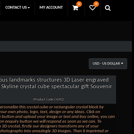
0
0
CONTACT US
MY ACCOUNT
USD - US DOLLAR
us landmarks structures 3D Laser engraved
Skyline crystal cube spectacular gift Souvenir
(Product Code:C4392)
ersonalize this crystal cube or rectangular crystal block by
our own photo, logo, text, design or any ideas. Click on
 button and upload your image or text and buy online, you can
k on enquiry button we will respond as soon as we can. To
 3D crystal, firstly our designers transform any of your
photographs into amazingly 3D images. Then it imprinted or