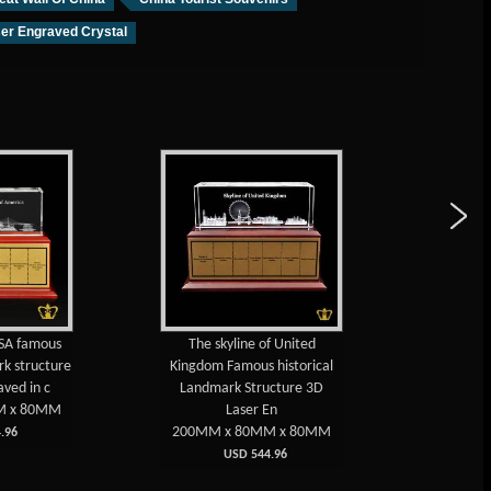
er Engraved Crystal
USA famous
The skyline of United
Russia 
rk structure
Kingdom Famous historical
popul
aved in c
Landmark Structure 3D
structure
M x 80MM
Laser En
200MM x 80MM x 80MM
200MM
.96
USD 544.96