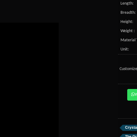
Length:
Breadth:
Height:
Weight :
Material 
Unit:
Customize
Crysta
The Gr