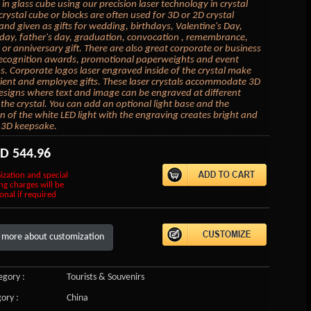
in glass cube using our precision laser technology in crystal
crystal cube or blocks are often used for 3D or 2D crystal
 and given as gifts for wedding, birthdays, Valentine's Day,
day, father's day, graduation, convocation , remembrance,
or anniversary gift. There are also great corporate or business
 recognition awards, promotional paperweights and event
 Corporate logos laser engraved inside of the crystal make
lient and employee gifts. These laser crystals accommodate 3D
esigns where text and image can be engraved at different
 the crystal. You can add an optional light base and the
on of the white LED light with the engraving creates bright and
 3D keepsake.
SD
544.96
ization and special
ng charges will be
onal if required
 more about customization
gory :
Tourists & Souvenirs
ory :
China