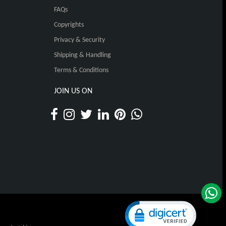
FAQs
Copyrights
Privacy & Security
Shipping & Handling
Terms & Conditions
JOIN US ON
Click to open certificat