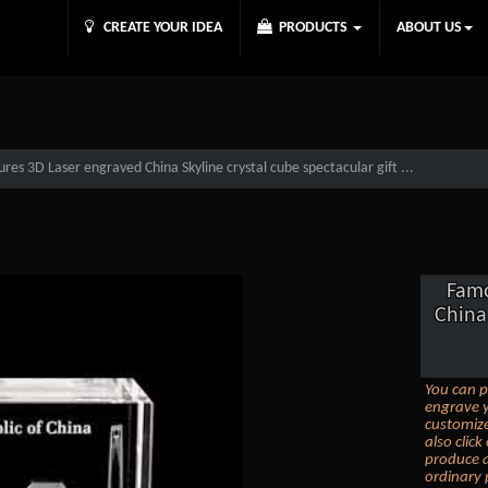
CREATE YOUR IDEA
PRODUCTS
ABOUT US
es 3D Laser engraved China Skyline crystal cube spectacular gift ...
Famo
China 
You can p
engrave y
customize
also clic
produce a
ordinary 