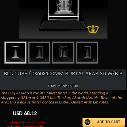
BLG CUBE 60X60X100MM BURJ AL ARAB 3D W/B B
(Product Code:C4398)
The Burj Al Arab is the 4th tallest hotel in the world, standing a
staggering 321m or 1,053ft tall. The Burj Al Arab (Arabic: Tower of the
Arabs) is a luxury hotel located in Dubai, United Arab Emirates.
USD
68.12
* Customization and special
packaging charges will be