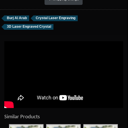
Burj Al Arab
Crystal Laser Engraving
3D Laser Engraved Crystal
Similar Products