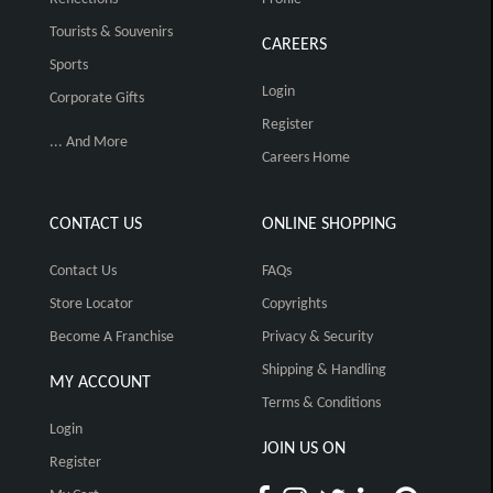
Tourists & Souvenirs
CAREERS
Sports
Login
Corporate Gifts
Register
... And More
Careers Home
CONTACT US
ONLINE SHOPPING
Contact Us
FAQs
Store Locator
Copyrights
Become A Franchise
Privacy & Security
Shipping & Handling
MY ACCOUNT
Terms & Conditions
Login
JOIN US ON
Register