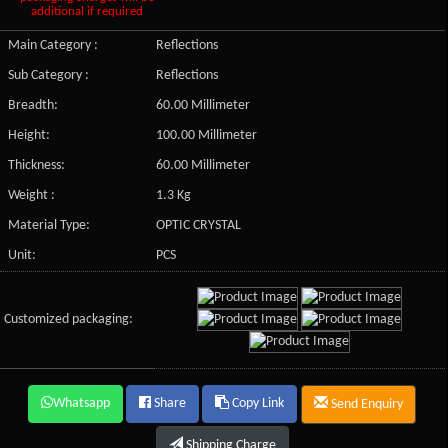
additional if required
Main Category :
Reflections
Sub Category :
Reflections
Breadth:
60.00 Millimeter
Height:
100.00 Millimeter
Thickness:
60.00 Millimeter
Weight :
1.3 Kg
Material Type:
OPTIC CRYSTAL
Unit:
PCS
Customized packaging:
Whatsapp
Share
Copy Link
Send Enquiry
Shipping Charge