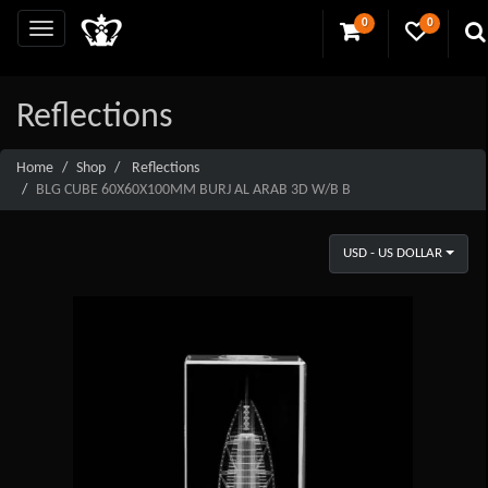
0
0
Reflections
Home
Shop
Reflections
BLG CUBE 60X60X100MM BURJ AL ARAB 3D W/B B
USD - US DOLLAR