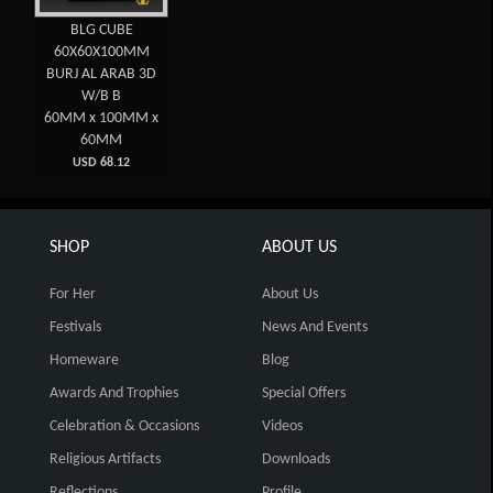
BLG CUBE
60X60X100MM
BURJ AL ARAB 3D
W/B B
60MM x 100MM x
60MM
USD 68.12
SHOP
ABOUT US
For Her
About Us
Festivals
News And Events
Homeware
Blog
Awards And Trophies
Special Offers
Celebration & Occasions
Videos
Religious Artifacts
Downloads
Reflections
Profile