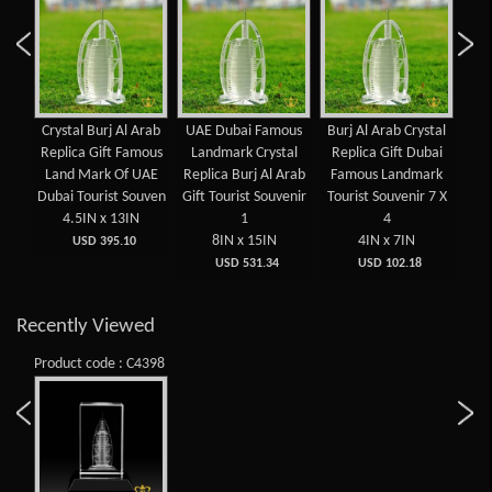
aser
Crystal Burj Al Arab
UAE Dubai Famous
Burj Al Arab Crystal
Fam
ed
Replica Gift Famous
Landmark Crystal
Replica Gift Dubai
UA
ed
Land Mark Of UAE
Replica Burj Al Arab
Famous Landmark
Ara
t
Dubai Tourist Souven
Gift Tourist Souvenir
Tourist Souvenir 7 X
Sou
4.5IN x 13IN
1
4
 x
8IN x 15IN
4IN x 7IN
USD 395.10
USD 531.34
USD 102.18
Recently Viewed
Product code : C4398