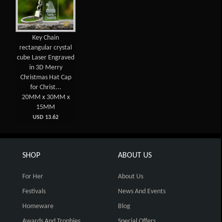
Key Chain
rectangular crystal
cube Laser Engraved
in 3D Merry
Christmas Hat Cap
for Christ...
20MM x 30MM x
15MM
USD 13.62
SHOP
ABOUT US
For Her
About Us
Festivals
News And Events
Homeware
Blog
Awards And Trophies
Special Offers