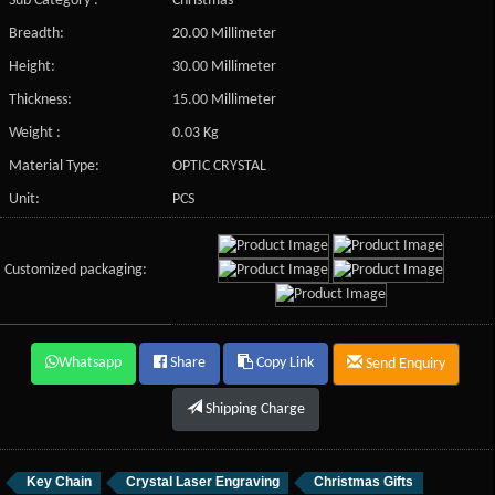
Sub Category :
Christmas
Breadth:
20.00 Millimeter
Height:
30.00 Millimeter
Thickness:
15.00 Millimeter
Weight :
0.03 Kg
Material Type:
OPTIC CRYSTAL
Unit:
PCS
Customized packaging:
Whatsapp
Share
Copy Link
Send Enquiry
Shipping Charge
Key Chain
Crystal Laser Engraving
Christmas Gifts