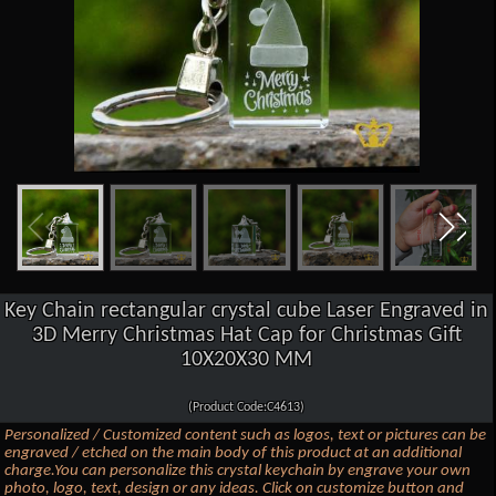
Key Chain rectangular crystal cube Laser Engraved in
3D Merry Christmas Hat Cap for Christmas Gift
10X20X30 MM
(Product Code:C4613)
Personalized / Customized content such as logos, text or pictures can be
engraved / etched on the main body of this product at an additional
charge.You can personalize this crystal keychain by engrave your own
photo, logo, text, design or any ideas. Click on customize button and