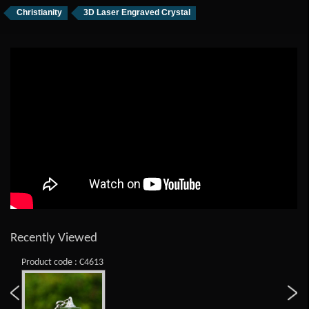
Christianity
3D Laser Engraved Crystal
Recently Viewed
Product code : C4613