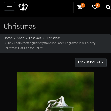
0
0
Christmas
Home
Shop
Festivals
Christmas
Key Chain rectangular crystal cube Laser Engraved in 3D Merry
Christmas Hat Cap for Christ...
USD - US DOLLAR