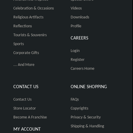
Celebration & Occasions
Videos
Religious Artifacts
Downloads
Reflections
Profile
Tourists & Souvenirs
CAREERS
Sports
Login
Corporate Gifts
Register
... And More
Careers Home
CONTACT US
ONLINE SHOPPING
Contact Us
FAQs
Store Locator
Copyrights
Become A Franchise
Privacy & Security
Shipping & Handling
MY ACCOUNT