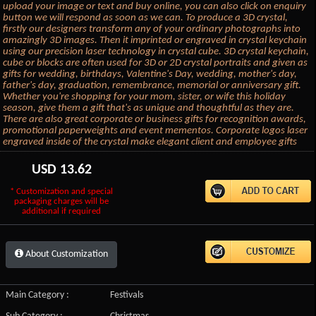
upload your image or text and buy online, you can also click on enquiry
button we will respond as soon as we can. To produce a 3D crystal,
firstly our designers transform any of your ordinary photographs into
amazingly 3D images. Then it imprinted or engraved in crystal keychain
using our precision laser technology in crystal cube. 3D crystal keychain,
cube or blocks are often used for 3D or 2D crystal portraits and given as
gifts for wedding, birthdays, Valentine's Day, wedding, mother's day,
father's day, graduation, remembrance, memorial or anniversary gift.
Whether you're shopping for your mom, sister, or wife this holiday
season, give them a gift that's as unique and thoughtful as they are.
There are also great corporate or business gifts for recognition awards,
promotional paperweights and event mementos. Corporate logos laser
engraved inside of the crystal make elegant client and employee gifts
USD
13.62
* Customization and special
packaging charges will be
additional if required
About Customization
Main Category :
Festivals