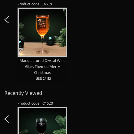
Product code :C4619
Manufactured Crystal Wine
Glass Themed Merry
Christmas
USD 24.52
Recently Viewed
Product code : C4620