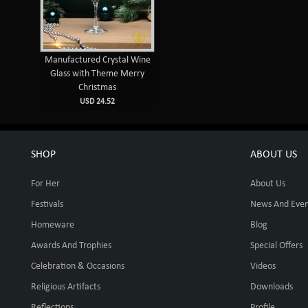
Manufactured Crystal Wine
Glass with Theme Merry
Christmas
USD 24.52
SHOP
ABOUT US
For Her
About Us
Festivals
News And Even
Homeware
Blog
Awards And Trophies
Special Offers
Celebration & Occasions
Videos
Religious Artifacts
Downloads
Reflections
Profile