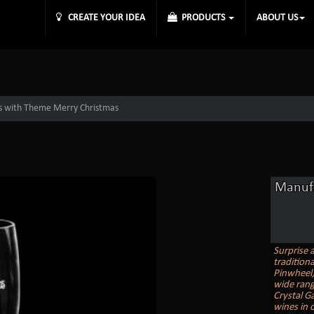
CREATE YOUR IDEA
PRODUCTS
ABOUT US
s with Theme Merry Christmas
Manufa
Surprise 
tradition
Pinwheel, 
wide rang
Crystal G
wines in o