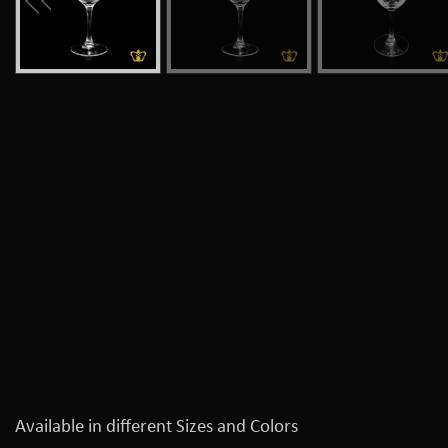
Available in different Sizes and Colors