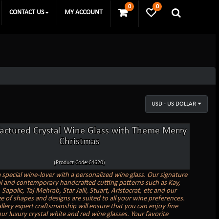
0
0
CONTACT US
MY ACCOUNT
USD - US DOLLAR
ctured Crystal Wine Glass with Theme Merry
Christmas
(Product Code:C4620)
a special wine-lover with a personalized wine glass. Our signature
al and contemporary handcrafted cutting patterns such as Kay,
Sapolic, Taj Mehrab, Star Jalli, Stuart, Aristocrat, etc and our
e of shapes and designs are suited to all your wine preferences.
allery expert craftsmanship will ensure that you can enjoy fine
ur luxury crystal white and red wine glasses. Your favorite