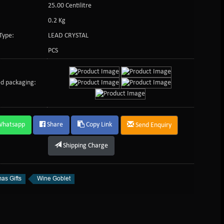
:
25.00 Centilitre
0.2 Kg
Type:
LEAD CRYSTAL
PCS
d packaging:
Whatsapp
Share
Copy Link
Send Enquiry
Shipping Charge
as Gifts
Wine Goblet