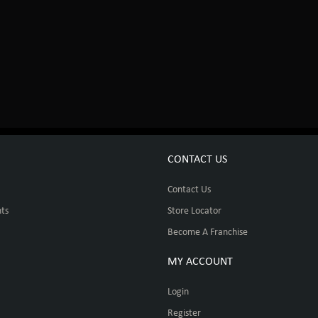
CONTACT US
Contact Us
ts
Store Locator
Become A Franchise
MY ACCOUNT
Login
Register