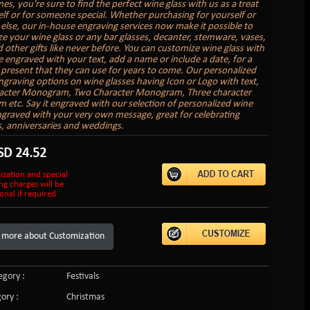
nes, you're sure to find the perfect wine glass with us as a treat
elf or for someone special. Whether purchasing for yourself or
lse, our in-house engraving services now make it possible to
ze your wine glass or any bar glasses, decanter, stemware, vases,
 other gifts like never before. You can customize wine glass with
 engraved with your text, add a name or include a date, for a
present that they can use for years to come. Our personalized
graving options on wine glasses having Icon or Logo with text,
acter Monogram, Two Character Monogram, Three character
etc. Say it engraved with our selection of personalized wine
ngraved with your very own message, great for celebrating
s, anniversaries and weddings.
SD
24.52
ization and special
ng charges will be
onal if required
 more about Customization
gory :
Festivals
ory :
Christmas