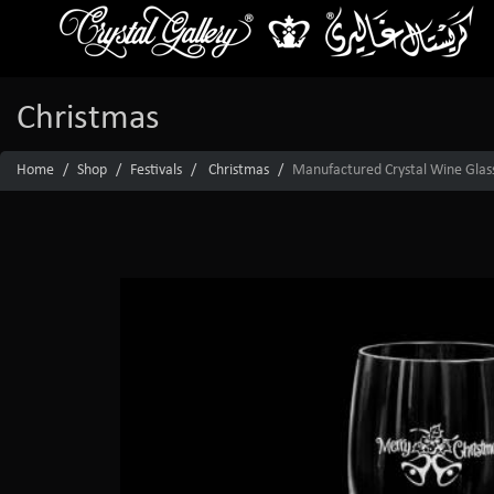
Christmas
Home
Shop
Festivals
Christmas
Manufactured Crystal Wine Glas