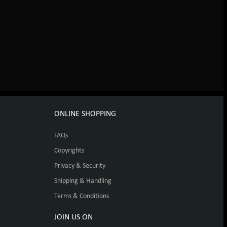
ONLINE SHOPPING
FAQs
Copyrights
Privacy & Security
Shipping & Handling
Terms & Conditions
JOIN US ON