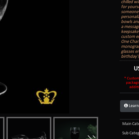
chilled wi
for yours
someone e
personali
bowls and
a message
keepsake 
custom en
One Char
monogram 
glasses e
birthday'
U
* Custom
packagi
additi
Learn
Main Cate
Sub Categ