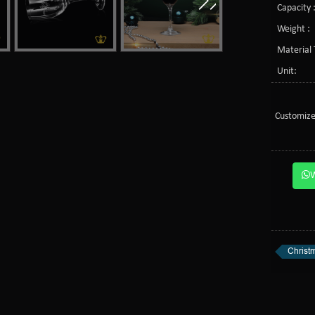
Capacity 
Weight :
Material 
Unit:
Customize
Christm