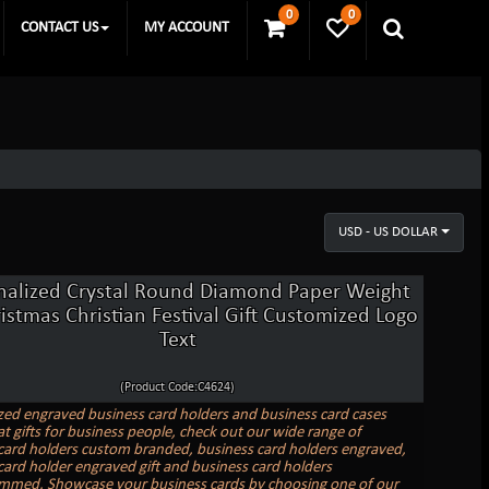
0
0
CONTACT US
MY ACCOUNT
USD - US DOLLAR
nalized Crystal Round Diamond Paper Weight
ristmas Christian Festival Gift Customized Logo
Text
(Product Code:C4624)
zed engraved business card holders and business card cases
t gifts for business people, check out our wide range of
card holders custom branded, business card holders engraved,
card holder engraved gift and business card holders
med. Showcase your business cards by choosing one of our