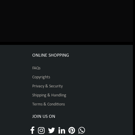
ONLINE SHOPPING
FAQs
Copyrights
Privacy & Security
Shipping & Handling
Terms & Conditions
JOIN US ON