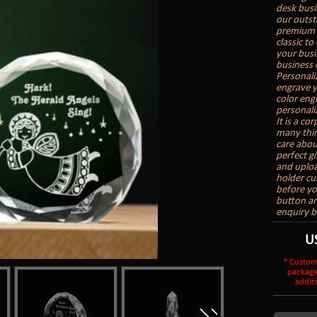
desk busi
our outst
premium s
classic t
your busi
business c
Personali
engrave yo
color engr
personali
It is a co
many thin
care about
perfect gi
and uploa
holder cu
before yo
button an
enquiry b
U
* Custom
packagi
additi