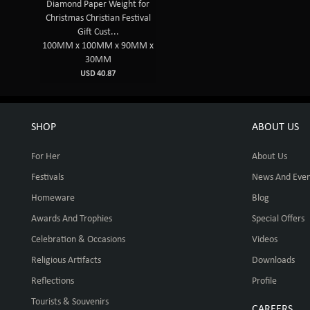
Diamond Paper Weight for
Christmas Christian Festival
Gift Cust...
100MM x 100MM x 90MM x
30MM
USD 40.87
SHOP
ABOUT US
For Her
About Us
Festivals
News And Even
Homeware
Blog
Awards And Trophies
Special Offers
Celebration & Occasions
Videos
Religious Artifacts
Downloads
Reflections
Profile
Tourists & Souvenirs
CAREERS