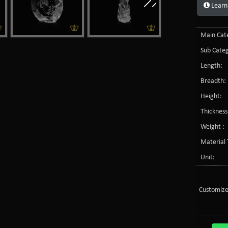
Learn
Main Cate
Sub Categ
Length:
Breadth:
Height:
Thickness
Weight :
Material 
Unit:
Customize