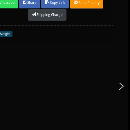
Whatsapp
Share
Copy Link
Send Enquiry
Shipping Charge
Weight