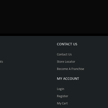
CONTACT US
Contact Us
ts
Store Locator
Become A Franchise
MY ACCOUNT
Login
Register
My Cart