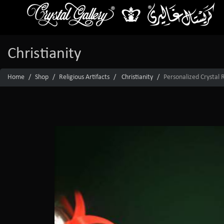
Christianity
Home
Shop
Religious Artifacts
Christianity
Personalized Crystal 