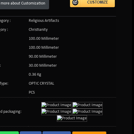
 more about Customization
gory :
Religious Artifacts
ory :
Christianity
100.00 Millimeter
100.00 Millimeter
90.00 Millimeter
:
30.00 Millimeter
0.36 Kg
Type:
OPTIC CRYSTAL
PCS
d packaging: