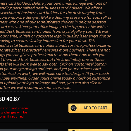
ness card holders. Define your own unique image with one of
anding personalized desk business card holders. We offer a
election of business card holders for the desk ranging from
o contemporary designs. Make a defining presence for yourself or
ness with one of our sophisticated choices in unique desktop
ard cases. Steer your office image to the top percentile with a
zed Desk Business card holder from crystalgallery.com. We will
ur name, initials or corporate logo in quality laser engraving or
aving to create a lasting impression for your desk. This
zed crystal business card holder stands for true professionalism.
rporate gift that practically ensures more business. There are not
gs you can give a professional to show them how much you
 them and their business, but this is definitely one of those
fts that will work well to say both. Click on 'customize' button
d your image or logo and text, and get your business card
stomized artwork, we will make sure the designs fit your needs
u pay anything. Order yours online today by click on customize
d upload your logo or image and text, you can also click on
utton we will respond as soon as we can.
SD
40.87
ization and special
ng charges will be
onal if required