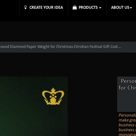
CREATE YOUR IDEA
PRODUCTS
ABOUT US
Round Diamond Paper Weight for Christmas Christian Festival Gift Cust...
Perso
for Ch
Personali
make grea
business 
business 
monogram