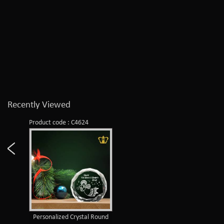
Recently Viewed
Product code : C4624
Personalized Crystal Round