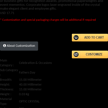
or business gifts for recognition awards, promotional paperweights and
event mementos. Corporate logos laser engraved inside of the crystal
make elegant client and employee gifts.
USD
17.71
* Customization and special packaging charges will be additional if required
About Customization
Main
Celebration & Occasions
Category :
Sub Category
Fathers Day
:
Breadth:
15.00 Millimeter
Height:
40.00 Millimeter
Thickness:
15.00 Millimeter
Weight :
0.03 Kg
Material
OPTIC CRYSTAL
Type: