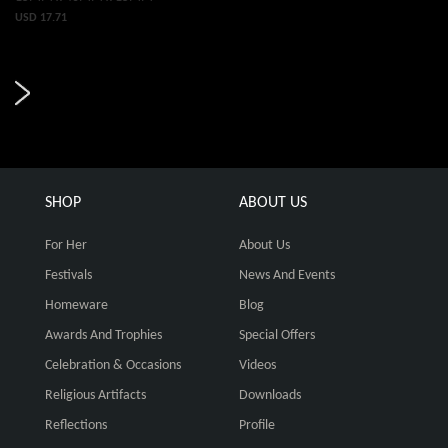
USD 17.71
SHOP
ABOUT US
For Her
About Us
Festivals
News And Events
Homeware
Blog
Awards And Trophies
Special Offers
Celebration & Occasions
Videos
Religious Artifacts
Downloads
Reflections
Profile