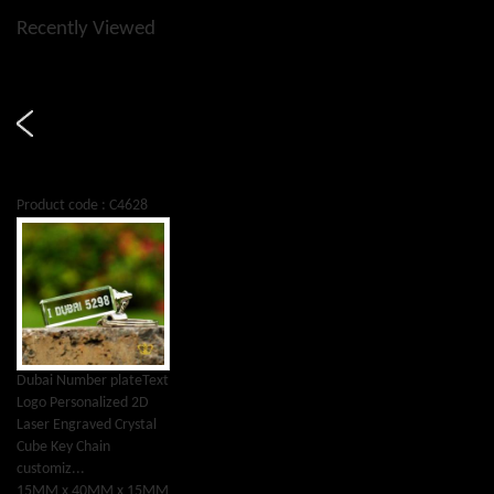
Recently Viewed
Product code : C4628
Dubai Number plateText
Logo Personalized 2D
Laser Engraved Crystal
Cube Key Chain
customiz...
15MM x 40MM x 15MM