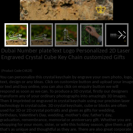
Dubai Number plateText Logo Personalized 2D Laser
Engraved Crystal Cube Key Chain customized Gifts
(Product Code:C4628)
You can personalize this crystal keychain by engrave your own photo, logo,
text, design or any ideas. Click on customize button and upload your image
or text and buy online, you can also click on enquiry button we will
respond as soon as we can. To produce a 3D crystal, firstly our designers
transform any of your ordinary photographs into amazingly 3D images.
Then it imprinted or engraved in crystal keychain using our precision laser
technology in crystal cube. 3D crystal keychain, cube or blocks are often
used for 3D or 2D crystal portraits and given as gifts for wedding,
birthdays, Valentine's Day, wedding, mother's day, father's day,
graduation, remembrance, memorial or anniversary gift. Whether you are
shopping for your mom, sister, or wife this holiday season, give them a gift
that's as unique and thoughtful as they are. There are also great corporate