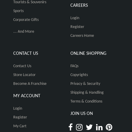
Tourists & Souvenirs
CAREERS
Sports
Login
Corporate Gifts
Register
... And More
Careers Home
CONTACT US
ONLINE SHOPPING
Contact Us
FAQs
Store Locator
Copyrights
Become A Franchise
Privacy & Security
Shipping & Handling
MY ACCOUNT
Terms & Conditions
Login
JOIN US ON
Register
My Cart