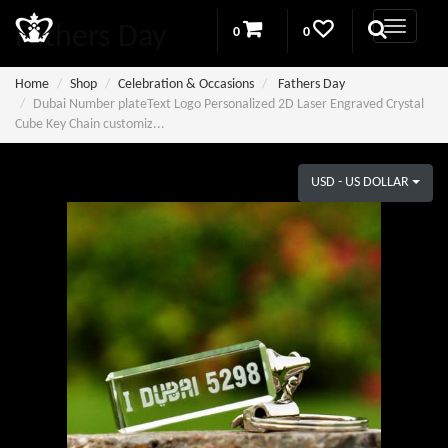
Fathers Day
0
0
Home
Shop
Celebration & Occasions
Fathers Day
Dubai Number plateText Logo Personalized 2D Laser Engraved Crystal
Cube Key Chain customiz...
USD - US DOLLAR