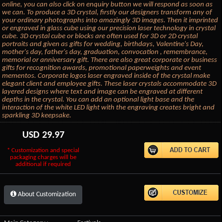
online, you can also click on enquiry button we will respond as soon as
we can. To produce a 3D crystal, firstly our designers transform any of
your ordinary photographs into amazingly 3D images. Then it imprinted
or engraved in glass cube using our precision laser technology in crystal
cube. 3D crystal cube or blocks are often used for 3D or 2D crystal
portraits and given as gifts for wedding, birthdays, Valentine's Day,
mother's day, father's day, graduation, convocation , remembrance,
memorial or anniversary gift. There are also great corporate or business
gifts for recognition awards, promotional paperweights and event
mementos. Corporate logos laser engraved inside of the crystal make
elegant client and employee gifts. These laser crystals accommodate 3D
layered designs where text and image can be engraved at different
depths in the crystal. You can add an optional light base and the
interaction of the white LED light with the engraving creates bright and
sparkling 3D keepsake.
USD
29.97
* Customization and special
packaging charges will be
additional if required
About Customization