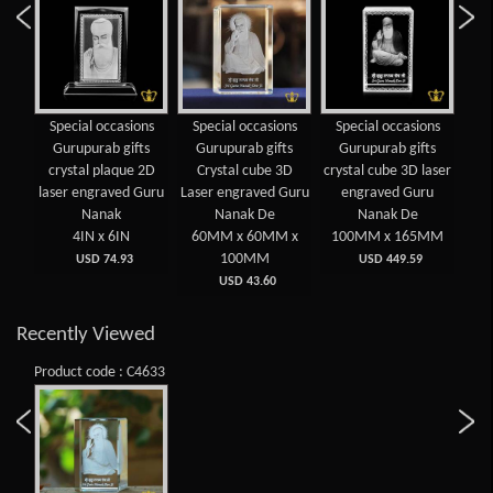
Special occasions
Special occasions
Special occasions
CG
Gurupurab gifts
Gurupurab gifts
Gurupurab gifts
GU
crystal plaque 2D
Crystal cube 3D
crystal cube 3D laser
laser engraved Guru
Laser engraved Guru
engraved Guru
Nanak
Nanak De
Nanak De
4IN x 6IN
60MM x 60MM x
100MM x 165MM
100MM
USD 74.93
USD 449.59
USD 43.60
Recently Viewed
Product code : C4633