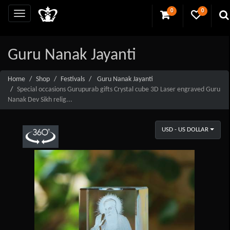
0
0
Guru Nanak Jayanti
Home
Shop
Festivals
Guru Nanak Jayanti
Special occasions Gurupurab gifts Crystal cube 3D Laser engraved Guru
Nanak Dev Sikh relig...
USD - US DOLLAR