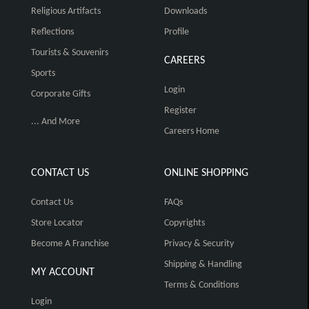
Religious Artifacts
Downloads
Reflections
Profile
Tourists & Souvenirs
CAREERS
Sports
Login
Corporate Gifts
Register
... And More
Careers Home
CONTACT US
ONLINE SHOPPING
Contact Us
FAQs
Store Locator
Copyrights
Become A Franchise
Privacy & Security
Shipping & Handling
MY ACCOUNT
Terms & Conditions
Login