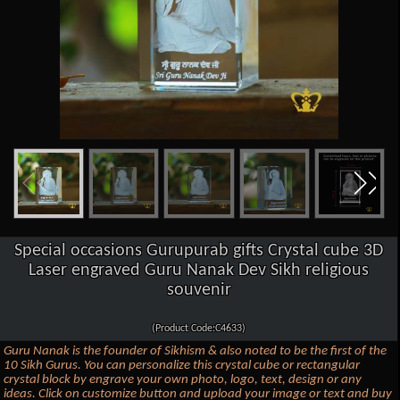
Special occasions Gurupurab gifts Crystal cube 3D
Laser engraved Guru Nanak Dev Sikh religious
souvenir
(Product Code:C4633)
Guru Nanak is the founder of Sikhism & also noted to be the first of the
10 Sikh Gurus. You can personalize this crystal cube or rectangular
crystal block by engrave your own photo, logo, text, design or any
ideas. Click on customize button and upload your image or text and buy