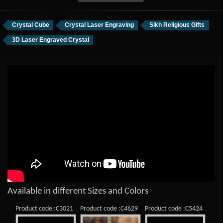
Crystal Cube
Crystal Laser Engraving
Sikh Religious Gifts
3D Laser Engraved Crystal
Available in different Sizes and Colors
Product code :C3021
Product code :C4629
Product code :C5424
Prod