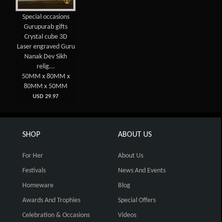
Special occasions
Gurupurab gifts
Crystal cube 3D
Laser engraved Guru
Nanak Dev Sikh
relig...
50MM x 80MM x
80MM x 50MM
USD 29.97
SHOP
ABOUT US
For Her
About Us
Festivals
News And Events
Homeware
Blog
Awards And Trophies
Special Offers
Celebration & Occasions
Videos