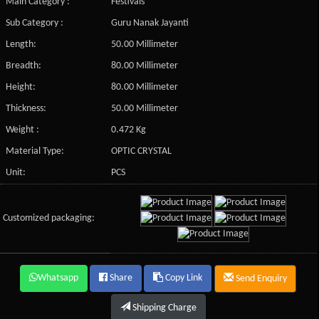
Main Category :
Festivals
Sub Category :
Guru Nanak Jayanti
Length:
50.00 Millimeter
Breadth:
80.00 Millimeter
Height:
80.00 Millimeter
Thickness:
50.00 Millimeter
Weight :
0.472 Kg
Material Type:
OPTIC CRYSTAL
Unit:
PCS
Customized packaging:
Whatsapp
Share
Copy Link
Send Enquiry
Shipping Charge